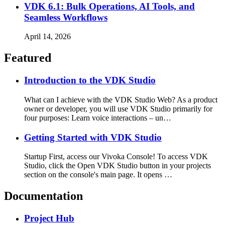
VDK 6.1: Bulk Operations, AI Tools, and
Seamless Workflows
April 14, 2026
Featured
Introduction to the VDK Studio
What can I achieve with the VDK Studio Web? As a product
owner or developer, you will use VDK Studio primarily for
four purposes: Learn voice interactions – un…
Getting Started with VDK Studio
Startup First, access our Vivoka Console! To access VDK
Studio, click the Open VDK Studio button in your projects
section on the console's main page. It opens …
Documentation
Project Hub