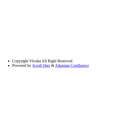
Copyright
Vivoka All Right Reserved
Powered by
Scroll Sites
&
Atlassian Confluence