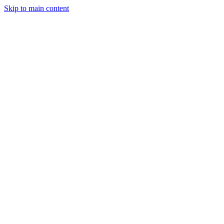
Skip to main content