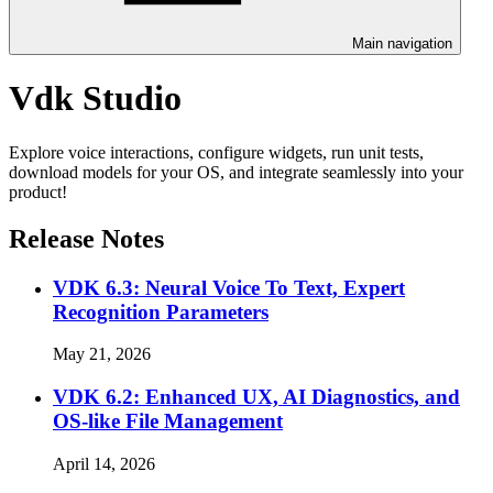
Main navigation
Vdk Studio
Explore voice interactions, configure widgets, run unit tests,
download models for your OS, and integrate seamlessly into your
product!
Release Notes
VDK 6.3: Neural Voice To Text, Expert
Recognition Parameters
May 21, 2026
VDK 6.2: Enhanced UX, AI Diagnostics, and
OS-like File Management
April 14, 2026