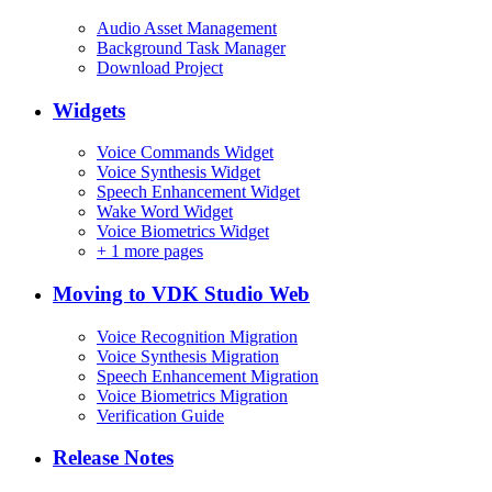
Audio Asset Management
Background Task Manager
Download Project
Widgets
Voice Commands Widget
Voice Synthesis Widget
Speech Enhancement Widget
Wake Word Widget
Voice Biometrics Widget
+
1 more pages
Moving to VDK Studio Web
Voice Recognition Migration
Voice Synthesis Migration
Speech Enhancement Migration
Voice Biometrics Migration
Verification Guide
Release Notes