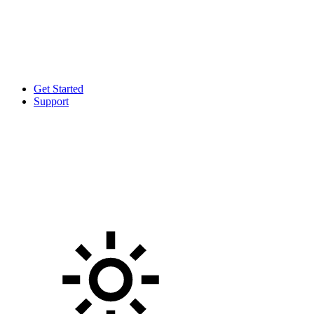
Get Started
Support