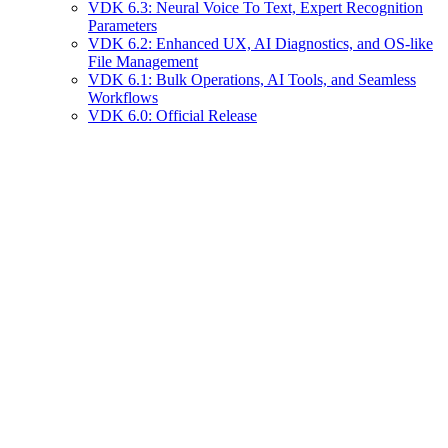
VDK 6.3: Neural Voice To Text, Expert Recognition
Parameters
VDK 6.2: Enhanced UX, AI Diagnostics, and OS-like
File Management
VDK 6.1: Bulk Operations, AI Tools, and Seamless
Workflows
VDK 6.0: Official Release