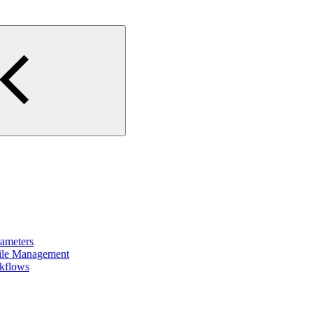
rameters
File Management
rkflows