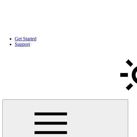
Get Started
Support