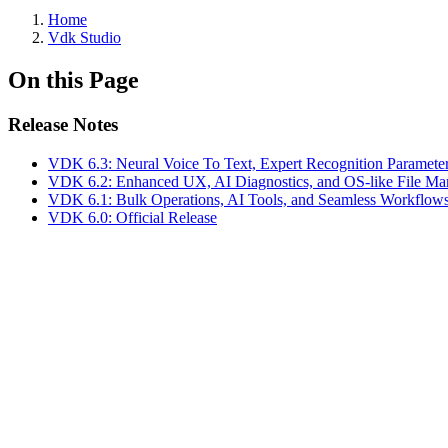
Home
Vdk Studio
On this Page
Release Notes
VDK 6.3: Neural Voice To Text, Expert Recognition Paramete
VDK 6.2: Enhanced UX, AI Diagnostics, and OS-like File M
VDK 6.1: Bulk Operations, AI Tools, and Seamless Workflow
VDK 6.0: Official Release