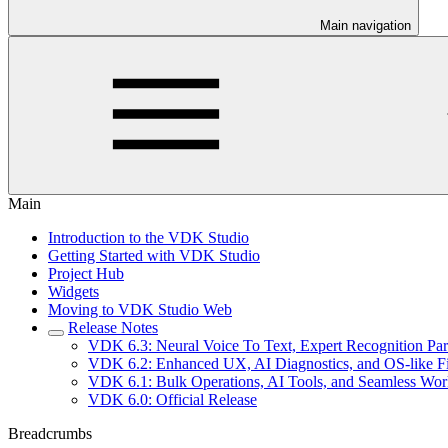
Main navigation
Main
Introduction to the VDK Studio
Getting Started with VDK Studio
Project Hub
Widgets
Moving to VDK Studio Web
Release Notes
VDK 6.3: Neural Voice To Text, Expert Recognition Pa
VDK 6.2: Enhanced UX, AI Diagnostics, and OS-like 
VDK 6.1: Bulk Operations, AI Tools, and Seamless Wo
VDK 6.0: Official Release
Breadcrumbs