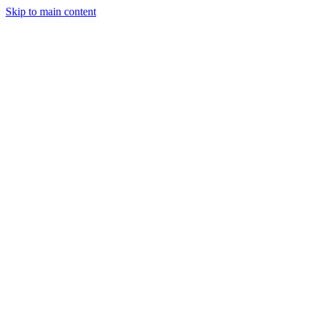
Skip to main content