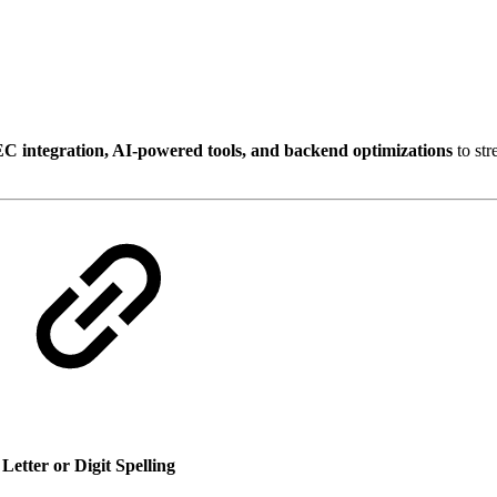
VEC integration, AI-powered tools, and backend optimizations
to st
r
Letter or Digit Spelling