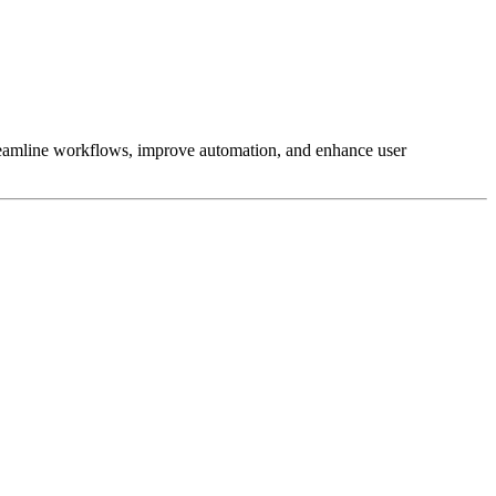
reamline workflows, improve automation, and enhance user