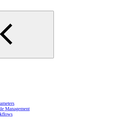
rameters
File Management
rkflows