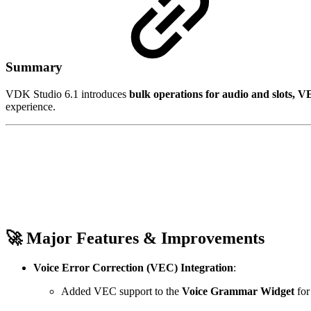
Summary
VDK Studio 6.1 introduces
bulk operations for audio and slots, 
experience.
🚀 Major Features & Improvements
Voice Error Correction (VEC) Integration
:
Added VEC support to the
Voice Grammar Widget
fo