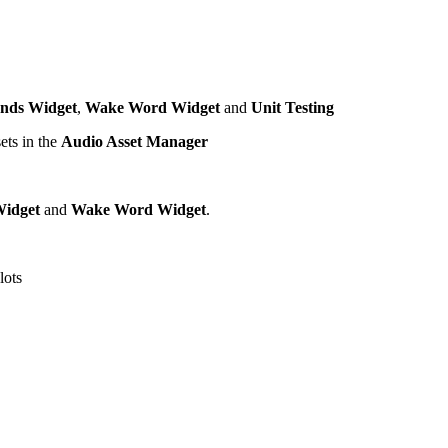
nds Widget
,
Wake Word Widget
and
Unit Testing
ets in the
Audio Asset Manager
idget
and
Wake Word Widget
.
lots