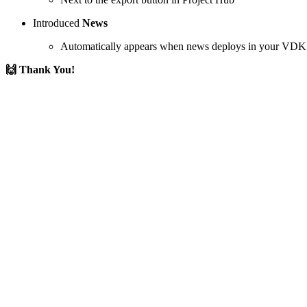
Introduced
News
Automatically appears when news deploys in your VDK
🙌 Thank You!