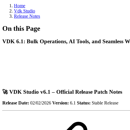
Home
Vdk Studio
Release Notes
On this Page
VDK 6.1: Bulk Operations, AI Tools, and Seamless 
🚀 VDK Studio v6.1 – Official Release Patch Notes
Release Date:
02/02/2026
Version:
6.1
Status:
Stable Release