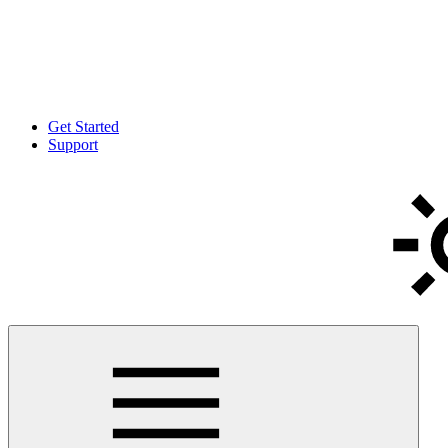
Get Started
Support