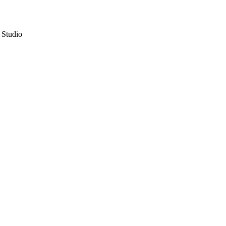
 Studio