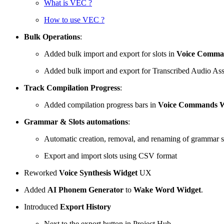
What is VEC ?
How to use VEC ?
Bulk Operations
:
Added bulk import and export for slots in
Voice Comma
Added bulk import and export for Transcribed Audio Ass
Track Compilation Progress
:
Added compilation progress bars in
Voice Commands W
Grammar & Slots automations
:
Automatic creation, removal, and renaming of grammar s
Export and import slots using CSV format
Reworked
Voice Synthesis Widget
UX
Added
AI Phonem Generator
to
Wake Word Widget
.
Introduced
Export History
Next to the export button in Project Hub