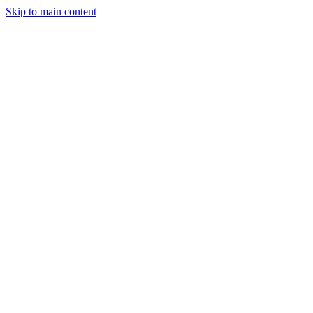
Skip to main content