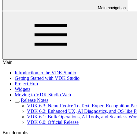
Main navigation
Main
Introduction to the VDK Studio
Getting Started with VDK Studio
Project Hub
Widgets
Moving to VDK Studio Web
Release Notes
VDK 6.3: Neural Voice To Text, Expert Recognition Pa
VDK 6.2: Enhanced UX, AI Diagnostics, and OS-like 
VDK 6.1: Bulk Operations, AI Tools, and Seamless Wo
VDK 6.0: Official Release
Breadcrumbs