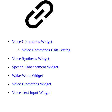
Voice Commands Widget
Voice Commands Unit Testing
Voice Synthesis Widget
Speech Enhancement Widget
Wake Word Widget
Voice Biometrics Widget
Voice Text Input Widget