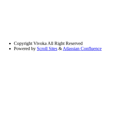
Copyright
Vivoka All Right Reserved
Powered by
Scroll Sites
&
Atlassian Confluence