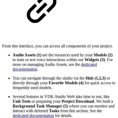
From this interface, you can access all components of your project.
Audio Assets (1)
are the resources used by your
Models (2)
to train or test voice interactions within our
Widgets (3)
. For
more on managing Audio Assets, see the
dedicated
documentation
.
You can navigate through the studio via the
Hub (1,2,3)
or
directly through your
Favorite Models (4)
for quick access to
frequently used models.
Several features in VDK-Studio Web take time to run, like
Unit Tests
or preparing your
Project Download
. We built a
Background Task Manager (5)
where you can monitor and
interact with deferred
Tasks
from this section. See the
dedicated documentation
for details.