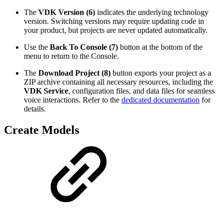
The
VDK Version (6)
indicates the underlying technology
version. Switching versions may require updating code in
your product, but projects are never updated automatically.
Use the
Back To Console (7)
button at the bottom of the
menu to return to the Console.
The
Download Project (8)
button exports your project as a
ZIP archive containing all necessary resources, including the
VDK Service
, configuration files, and data files for seamless
voice interactions. Refer to the
dedicated documentation
for
details.
Create Models