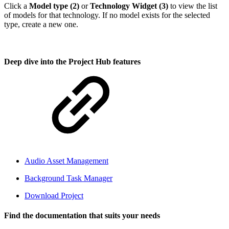
Click a
Model type (2)
or
Technology Widget (3)
to view the list
of models for that technology. If no model exists for the selected
type, create a new one.
Deep dive into the Project Hub features
Audio Asset Management
Background Task Manager
Download Project
Find the documentation that suits your needs