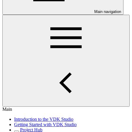
Main navigation
Main
Introduction to the VDK Studio
Getting Started with VDK Studio
Project Hub