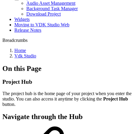
Audio Asset Management
Background Task Manager
Download Project
Widgets
Moving to VDK Studio Web
Release Notes
Breadcrumbs
Home
Vdk Studio
On this Page
Project Hub
The project hub is the home page of your project when you enter the
studio. You can also access it anytime by clicking the
Project Hub
button.
Navigate through the Hub