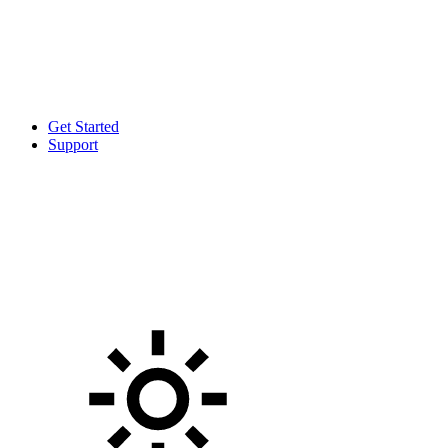
Get Started
Support