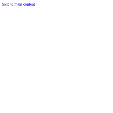
Skip to main content