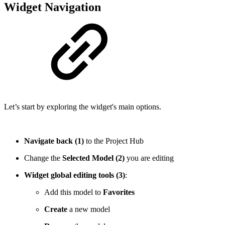
Widget Navigation
Let’s start by exploring the widget's main options.
Navigate back (1)
to the Project Hub
Change the
Selected Model (2)
you are editing
Widget global editing tools (3)
:
Add this model to
Favorites
Create
a new model