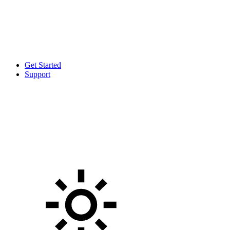
Get Started
Support