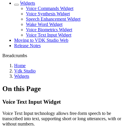
Widgets
Voice Commands Widget
Voice Synthesis Widget
Speech Enhancement Widget
Wake Word Widget
Voice Biometrics Widget
Voice Text Input Widget
Moving to VDK Studio Web
Release Notes
Breadcrumbs
Home
Vdk Studio
Widgets
On this Page
Voice Text Input Widget
Voice Text Input technology allows free-form speech to be
transcribed into text, supporting short or long utterances, with or
without numbers.