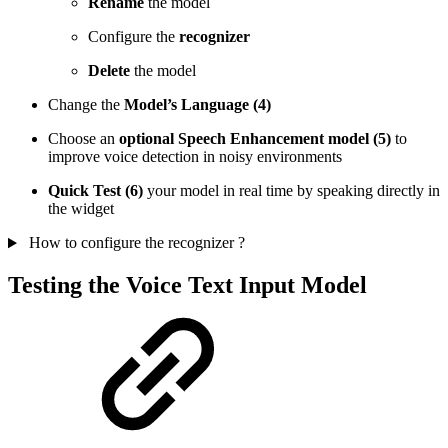
Rename
the model
Configure the
recognizer
Delete
the model
Change the
Model’s Language (4)
Choose an
optional Speech Enhancement model (5)
to
improve voice detection in noisy environments
Quick Test (6)
your model in real time by speaking directly in
the widget
How to configure the recognizer ?
Testing the Voice Text Input Model