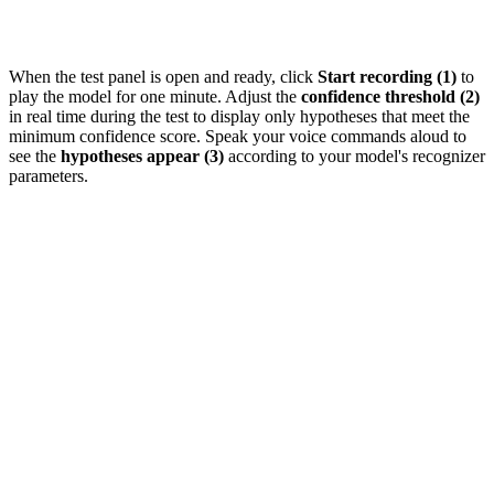
When the test panel is open and ready, click
Start recording (1)
to
play the model for one minute. Adjust the
confidence threshold (2)
in real time during the test to display only hypotheses that meet the
minimum confidence score. Speak your voice commands aloud to
see the
hypotheses appear (3)
according to your model's recognizer
parameters.