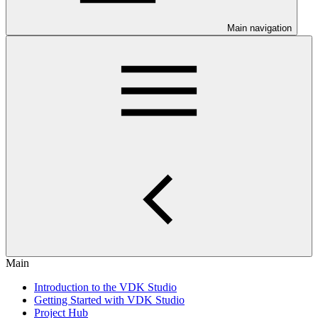
Main navigation
Main
Introduction to the VDK Studio
Getting Started with VDK Studio
Project Hub