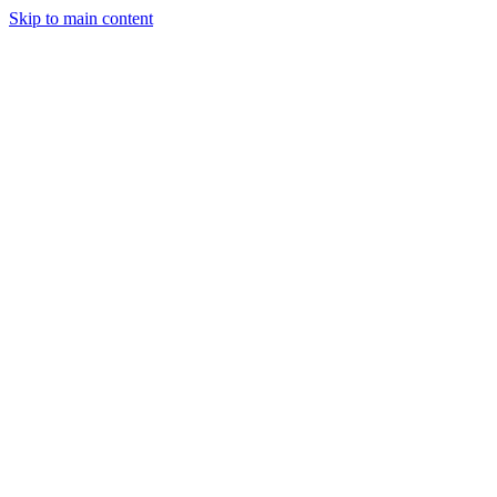
Skip to main content