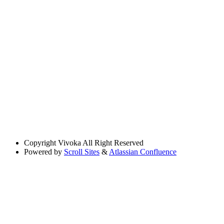
Copyright
Vivoka All Right Reserved
Powered by
Scroll Sites
&
Atlassian Confluence