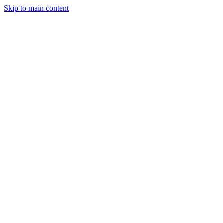
Skip to main content