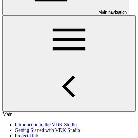
Main navigation
Main
Introduction to the VDK Studio
Getting Started with VDK Studio
Project Hub