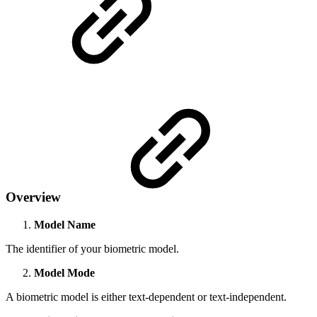
Overview
Model Name
The identifier of your biometric model.
Model Mode
A biometric model is either text-dependent or text-independent.