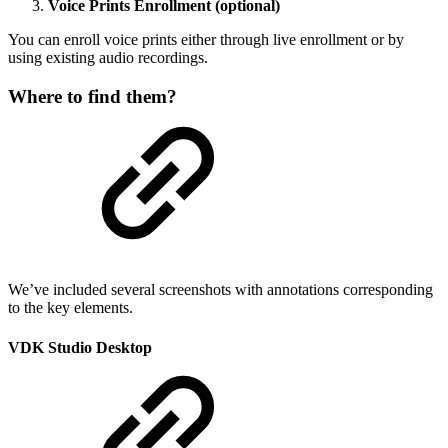
Voice Prints Enrollment (optional)
You can enroll voice prints either through live enrollment or by
using existing audio recordings.
Where to find them?
We’ve included several screenshots with annotations corresponding
to the key elements.
VDK Studio Desktop