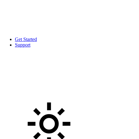
Get Started
Support