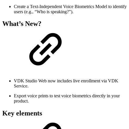
Create a Text-Independent Voice Biometrics Model to identify
users (e.g., “Who is speaking?”).
What’s New?
VDK Studio Web now includes live enrollment via VDK
Service.
Export voice prints to test voice biometrics directly in your
product.
Key elements