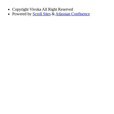
Copyright
Vivoka All Right Reserved
Powered by
Scroll Sites
&
Atlassian Confluence