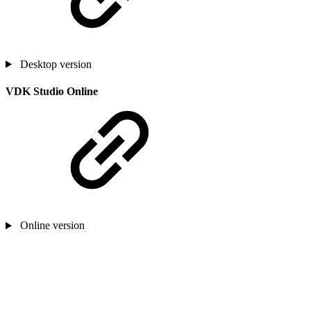
Desktop version
VDK Studio Online
Online version