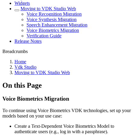
Widgets
Moving to VDK Studio Web
Voice Recognition Migration
Voice Synthesis Migration
Speech Enhancement Migration
Voice Biometrics Migration
Verification Guide
Release Notes
Breadcrumbs
Home
Vdk Studio
Moving to VDK Studio Web
On this Page
Voice Biometrics Migration
To continue using Voice Biometrics VDK technologies, set up your
models based on your use case:
Create a Text-Dependent Voice Biometrics Model to
authenticate users (e.g., log in with a passphrase).