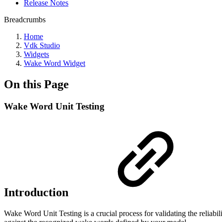
Release Notes
Breadcrumbs
Home
Vdk Studio
Widgets
Wake Word Widget
On this Page
Wake Word Unit Testing
Introduction
Wake Word Unit Testing is a crucial process for validating the reliabil