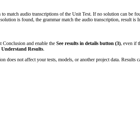
o match audio transcriptions of the Unit Test. If no solution can be fou
solution is found, the grammar match the audio transcription, result is
I
est Conclusion and enable the
See results in details button (3)
, even if 
:
Understand Results
.
ion does not affect your tests, models, or another project data. Results c