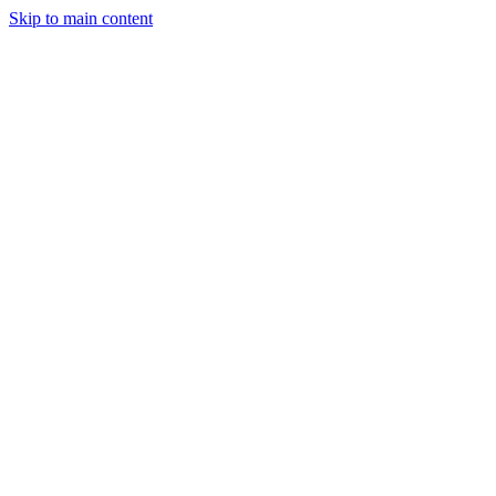
Skip to main content