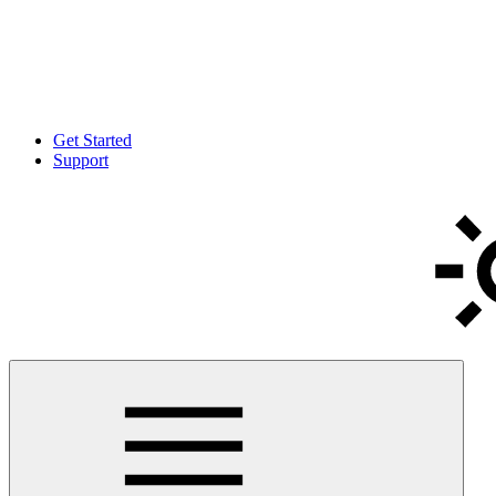
Get Started
Support