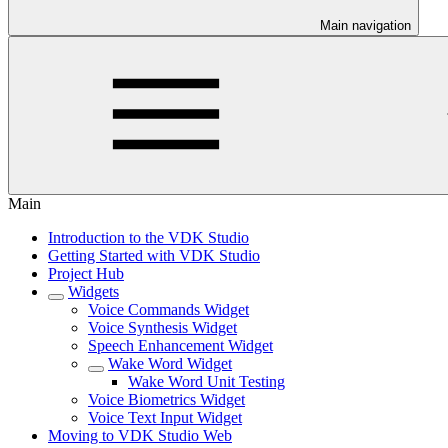
Main navigation
Main
Introduction to the VDK Studio
Getting Started with VDK Studio
Project Hub
Widgets
Voice Commands Widget
Voice Synthesis Widget
Speech Enhancement Widget
Wake Word Widget
Wake Word Unit Testing
Voice Biometrics Widget
Voice Text Input Widget
Moving to VDK Studio Web