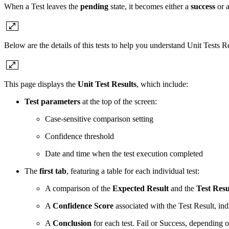
When a Test leaves the
pending
state, it becomes either a
success
or 
Below are the details of this tests to help you understand Unit Tests Re
This page displays the
Unit Test Results
, which include:
Test parameters
at the top of the screen:
Case-sensitive comparison setting
Confidence threshold
Date and time when the test execution completed
The
first tab
, featuring a table for each individual test:
A comparison of the
Expected Result
and the
Test Resu
A
Confidence Score
associated with the Test Result, ind
A
Conclusion
for each test. Fail or Success, depending o