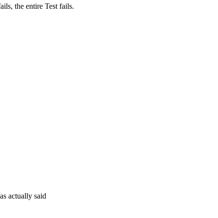
ils, the entire Test fails.
as actually said