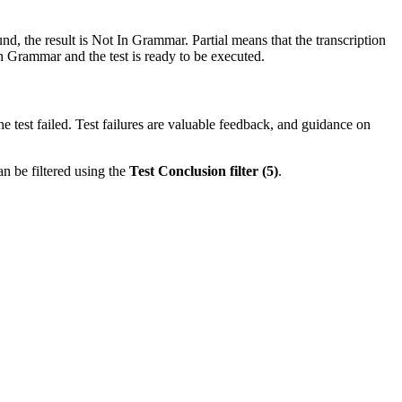
nd, the result is
Not In Grammar
.
Partial
means that the transcription
n Grammar
and the test is ready to be executed.
the test failed. Test failures are valuable feedback, and guidance on
an be filtered using the
Test Conclusion filter (5)
.