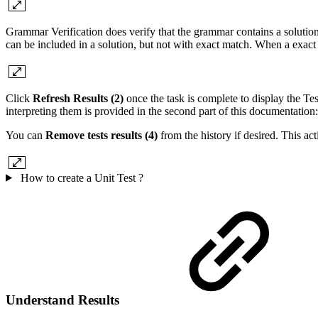
Grammar Verification does verify that the grammar contains a solution t
can be included in a solution, but not with exact match. When a exact 
Click
Refresh Results (2)
once the task is complete to display the T
interpreting them is provided in the second part of this documentation
You can
Remove tests results (4)
from the history if desired. This act
How to create a Unit Test ?
Understand Results