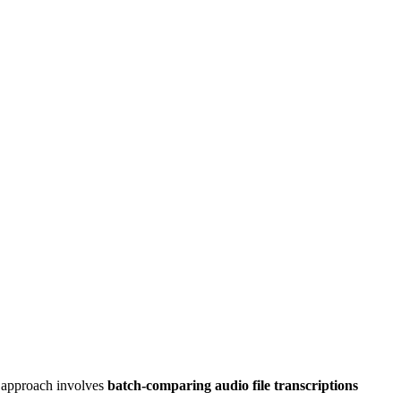
is approach involves
batch-comparing
audio file transcriptions