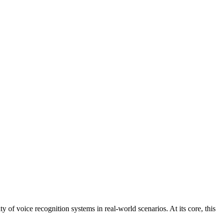
ity of voice recognition systems in real-world scenarios. At its core, th