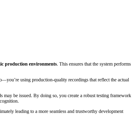
ic production environments
. This ensures that the system performs
o—you’re using production-quality recordings that reflect the actual
may be issued. By doing so, you create a robust testing framework
cognition.
ultimately leading to a more seamless and trustworthy development