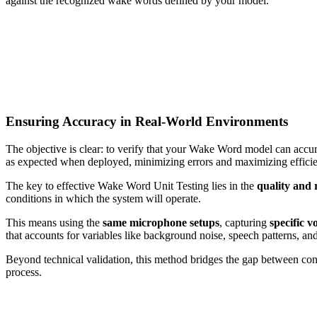
against the recognized wake words defined by your model.
Ensuring Accuracy in Real-World Environments
The objective is clear: to verify that your Wake Word model can accur
as expected when deployed, minimizing errors and maximizing effici
The key to effective Wake Word Unit Testing lies in the
quality and 
conditions in which the system will operate.
This means using the
same microphone setups
, capturing
specific v
that accounts for variables like background noise, speech patterns, an
Beyond technical validation, this method bridges the gap between cont
process.