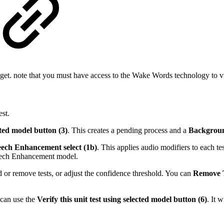
get. note that you must have access to the Wake Words technology to v
est.
cted model button (3)
. This creates a pending process and a
Backgrou
ech Enhancement select (1b)
. This applies audio modifiers to each test
peech Enhancement model.
d or remove tests, or adjust the confidence threshold. You can
Remove T
u can use the
Verify this unit test using selected model button (6)
.
It w