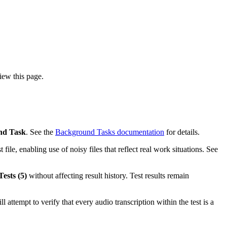
iew this page.
nd Task
. See the
Background Tasks documentation
for details.
 file, enabling use of noisy files that reflect real work situations. See
ests (5)
without affecting result history. Test results remain
ill attempt to verify that every audio transcription within the test is a