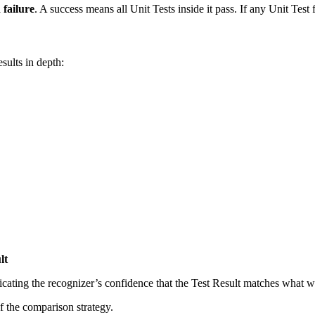
a
failure
. A success means all Unit Tests inside it pass. If any Unit Test fa
sults in depth:
lt
icating the recognizer’s confidence that the Test Result matches what w
f the comparison strategy.