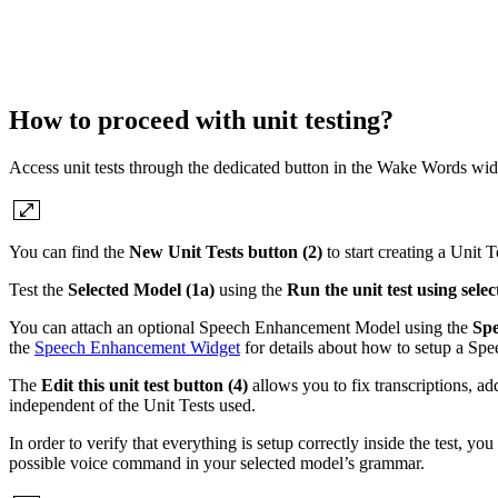
How to proceed with unit testing?
Access unit tests through the dedicated button in the Wake Words wid
You can find the
New Unit Tests button (2)
to start creating a Unit T
Test the
Selected Model (1a)
using the
Run the unit test using sele
You can attach an optional Speech Enhancement Model using the
Spe
the
Speech Enhancement Widget
for details about how to setup a S
The
Edit this unit test button (4)
allows you to fix transcriptions, ad
independent of the Unit Tests used.
In order to verify that everything is setup correctly inside the test, yo
possible voice command in your selected model’s grammar.