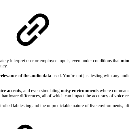
ately interpret user or employee inputs, even under conditions that
mim
ency.
relevance of the audio data
used. You’re not just testing with any audi
oice accents
, and even simulating
noisy environments
where commands 
d hardware differences, all of which can impact the accuracy of voice re
rolled lab testing and the unpredictable nature of live environments, 