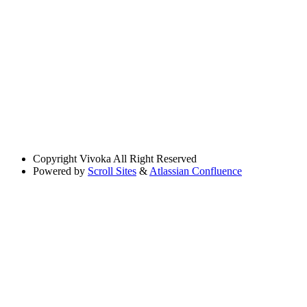
Copyright
Vivoka All Right Reserved
Powered by
Scroll Sites
&
Atlassian Confluence