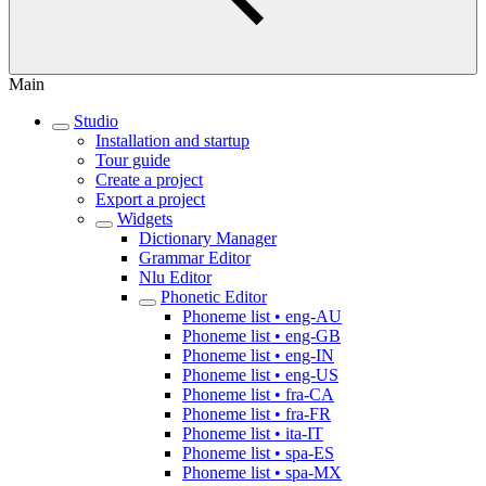
Main
Studio
Installation and startup
Tour guide
Create a project
Export a project
Widgets
Dictionary Manager
Grammar Editor
Nlu Editor
Phonetic Editor
Phoneme list • eng-AU
Phoneme list • eng-GB
Phoneme list • eng-IN
Phoneme list • eng-US
Phoneme list • fra-CA
Phoneme list • fra-FR
Phoneme list • ita-IT
Phoneme list • spa-ES
Phoneme list • spa-MX