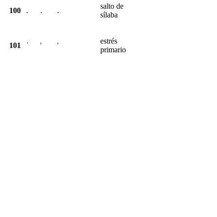
salto de
100
.
.
.
sílaba
estrés
101
ˈ
'
'
primario