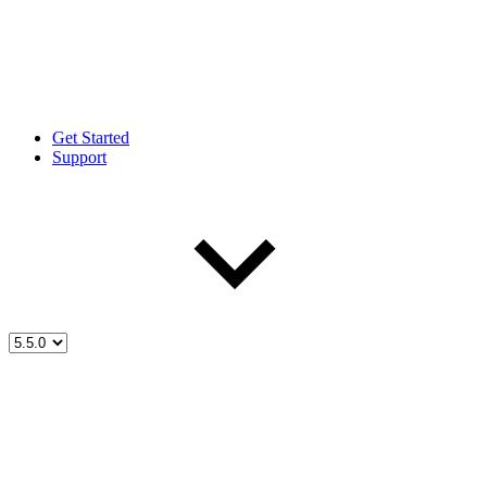
Get Started
Support