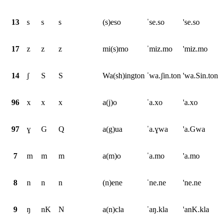
13
s
s
s
(s)eso
ˈse.so
'se.so
17
z
z
z
mi(s)mo
ˈmiz.mo
'miz.mo
14
ʃ
S
S
Wa(sh)ington
ˈwa.ʃin.ton
'wa.Sin.ton
96
x
x
x
a(j)o
ˈa.xo
'a.xo
97
ɣ
G
Q
a(g)ua
ˈa.ɣwa
'a.Gwa
7
m
m
m
a(m)o
ˈa.mo
'a.mo
8
n
n
n
(n)ene
ˈne.ne
'ne.ne
9
ŋ
nK
N
a(n)cla
ˈaŋ.kla
'anK.kla