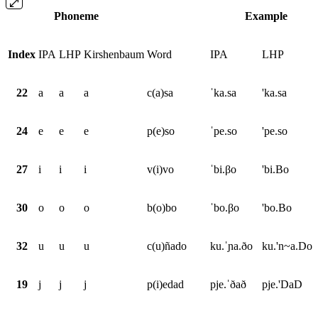
Phoneme
Example
Index
IPA
LHP
Kirshenbaum
Word
IPA
LHP
22
a
a
a
c(a)sa
ˈka.sa
'ka.sa
24
e
e
e
p(e)so
ˈpe.so
'pe.so
27
i
i
i
v(i)vo
ˈbi.βo
'bi.Bo
30
o
o
o
b(o)bo
ˈbo.βo
'bo.Bo
32
u
u
u
c(u)ñado
ku.ˈɲa.ðo
ku.'n~a.Do
19
j
j
j
p(i)edad
pje.ˈðað
pje.'DaD