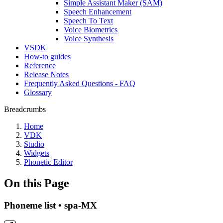
Simple Assistant Maker (SAM)
Speech Enhancement
Speech To Text
Voice Biometrics
Voice Synthesis
VSDK
How-to guides
Reference
Release Notes
Frequently Asked Questions - FAQ
Glossary
Breadcrumbs
Home
VDK
Studio
Widgets
Phonetic Editor
On this Page
Phoneme list • spa-MX