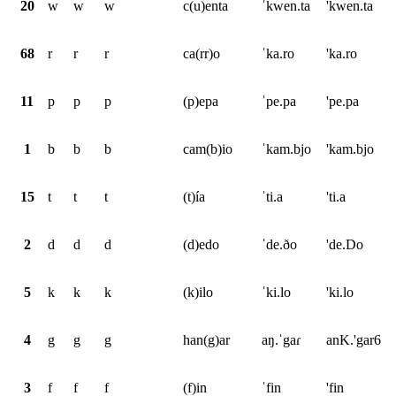
20
w
w
w
c(u)enta
ˈkwen.ta
'kwen.ta
68
r
r
r
ca(rr)o
ˈka.ro
'ka.ro
11
p
p
p
(p)epa
ˈpe.pa
'pe.pa
1
b
b
b
cam(b)io
ˈkam.bjo
'kam.bjo
15
t
t
t
(t)ía
ˈti.a
'ti.a
2
d
d
d
(d)edo
ˈde.ðo
'de.Do
5
k
k
k
(k)ilo
ˈki.lo
'ki.lo
4
g
g
g
han(g)ar
aŋ.ˈgaɾ
anK.'gar6
3
f
f
f
(f)in
ˈfin
'fin