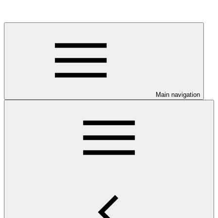
Main navigation