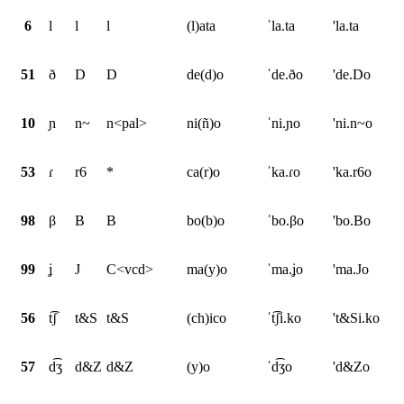
6
l
l
l
(l)ata
ˈla.ta
'la.ta
51
ð
D
D
de(d)o
ˈde.ðo
'de.Do
10
ɲ
n~
n<pal>
ni(ñ)o
ˈni.ɲo
'ni.n~o
53
ɾ
r6
*
ca(r)o
ˈka.ɾo
'ka.r6o
98
β
B
B
bo(b)o
ˈbo.βo
'bo.Bo
99
ʝ
J
C<vcd>
ma(y)o
ˈma.ʝo
'ma.Jo
56
t͡ʃ
t&S
t&S
(ch)ico
ˈt͡ʃi.ko
't&Si.ko
57
d͡ʒ
d&Z
d&Z
(y)o
ˈd͡ʒo
'd&Zo