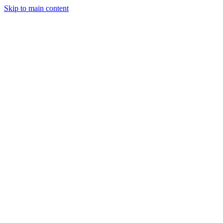
Skip to main content