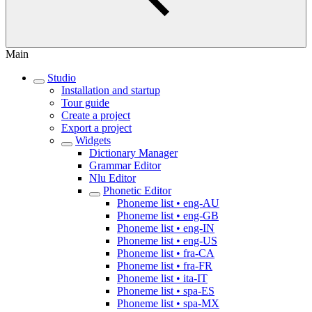
Main
Studio
Installation and startup
Tour guide
Create a project
Export a project
Widgets
Dictionary Manager
Grammar Editor
Nlu Editor
Phonetic Editor
Phoneme list • eng-AU
Phoneme list • eng-GB
Phoneme list • eng-IN
Phoneme list • eng-US
Phoneme list • fra-CA
Phoneme list • fra-FR
Phoneme list • ita-IT
Phoneme list • spa-ES
Phoneme list • spa-MX