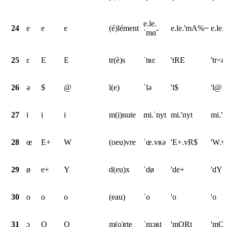
e.le.
24
e
e
e
(é)lément
e.le.'mA%~
e.le
ˈmɑ̃
25
ɛ
E
E
tr(è)s
ˈtʀɛ
'tRE
'tr<c
26
ə
$
@
l(e)
ˈlə
'l$
'l@
27
i
i
i
m(i)nute
mi.ˈnyt
mi.'nyt
mi.'n
28
œ
E+
W
(oeu)vre
ˈœ.vʀə
'E+.vR$
'W.v
29
ø
e+
Y
d(eu)x
ˈdø
'de+
'dY
30
o
o
o
(eau)
ˈo
'o
'o
31
ɔ
O
O
m(o)rte
ˈmɔʀt
'mORt
'mOr