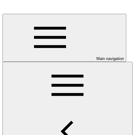
Main navigation