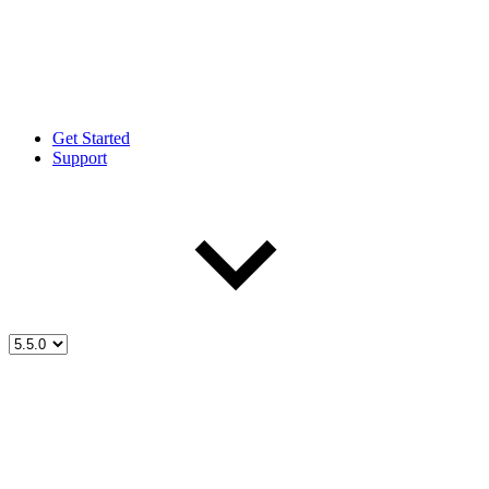
Get Started
Support