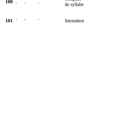
100
.
.
.
de syllabe
101
ˈ
'
'
Intonation