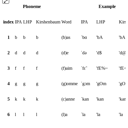
Phoneme
Example
index
IPA
LHP
Kirshenbaum
Word
IPA
LHP
Kirs
1
b
b
b
(b)as
ˈbɑ
'bA
'bA
2
d
d
d
(d)e
ˈdə
'd$
'd@
3
f
f
f
(f)aim
ˈfɛ̃
'fE%~
'fE<
4
g
g
g
(g)omme
ˈgɔm
'gOm
'gO
5
k
k
k
(c)anne
ˈkan
'kan
'kan
6
l
l
l
(l)a
ˈla
'la
'la