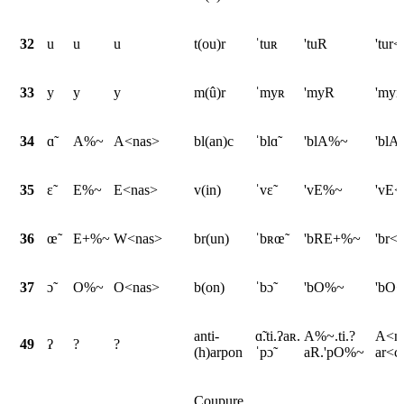
32
u
u
u
t(ou)r
ˈtuʀ
'tuR
'tur<
33
y
y
y
m(û)r
ˈmyʀ
'myR
'myr
34
ɑ̃
A%~
A<nas>
bl(an)c
ˈblɑ̃
'blA%~
'blA
35
ɛ̃
E%~
E<nas>
v(in)
ˈvɛ̃
'vE%~
'vE<
36
œ̃
E+%~
W<nas>
br(un)
ˈbʀœ̃
'bRE+%~
'br<
37
ɔ̃
O%~
O<nas>
b(on)
ˈbɔ̃
'bO%~
'bO<
anti-
ɑ̃.ti.ʔaʀ.
A%~.ti.?
A<na
49
ʔ
?
?
(h)arpon
ˈpɔ̃
aR.'pO%~
ar<c
Coupure