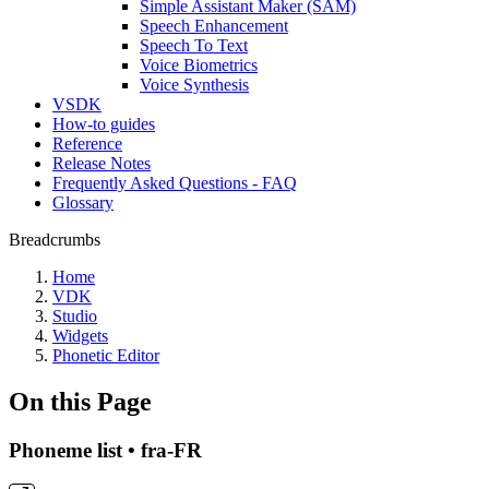
Simple Assistant Maker (SAM)
Speech Enhancement
Speech To Text
Voice Biometrics
Voice Synthesis
VSDK
How-to guides
Reference
Release Notes
Frequently Asked Questions - FAQ
Glossary
Breadcrumbs
Home
VDK
Studio
Widgets
Phonetic Editor
On this Page
Phoneme list • fra-FR