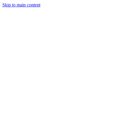
Skip to main content