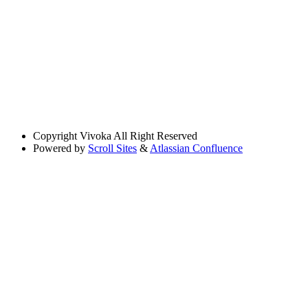
Copyright
Vivoka All Right Reserved
Powered by
Scroll Sites
&
Atlassian Confluence