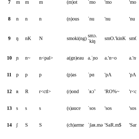
7
m
m
m
(m)ot
ˈmo
'mo
'mo
8
n
n
n
(n)ous
ˈnu
'nu
'nu
smɔ.
9
ŋ
nK
N
smoki(ng)
smO.'kinK
smO.
ˈkiŋ
10
ɲ
n~
n<pal>
a(gn)eau
a.ˈɲo
a.'n~o
a.'n
11
p
p
p
(p)as
ˈpɑ
'pA
'pA
12
ʀ
R
r<ctl>
(r)ond
ˈʀɔ̃
'RO%~
'r<c
13
s
s
s
(s)auce
ˈsos
'sos
'sos
14
ʃ
S
S
(ch)arme
ˈʃaʀ.mə
'SaR.m$
'Sar