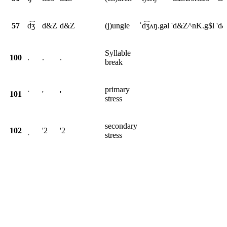
57
d͡ʒ
d&Z
d&Z
(j)ungle
ˈd͡ʒʌŋ.gəl
'd&Z^nK.g$l
'd
Syllable
100
.
.
.
break
primary
101
ˈ
'
'
stress
secondary
102
ˌ
'2
'2
stress