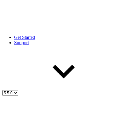
Get Started
Support