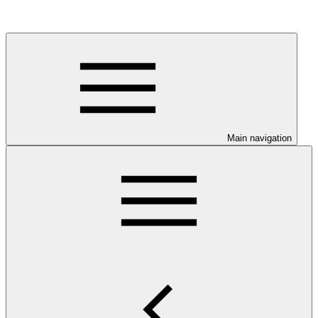
Main navigation