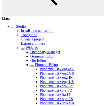
Main
Studio
Installation and startup
Tour guide
Create a project
Export a project
Widgets
Dictionary Manager
Grammar Editor
Nlu Editor
Phonetic Editor
Phoneme list • eng-AU
Phoneme list • eng-GB
Phoneme list • eng-IN
Phoneme list • eng-US
Phoneme list • fra-CA
Phoneme list • fra-FR
Phoneme list • ita-IT
Phoneme list • spa-ES
Phoneme list • spa-MX