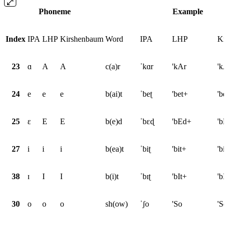
Phoneme
Example
Index
IPA
LHP
Kirshenbaum
Word
IPA
LHP
Ki
23
ɑ
A
A
c(a)r
ˈkɑr
'kAr
'kA
24
e
e
e
b(ai)t
ˈbeʈ
'bet+
'be
25
ɛ
E
E
b(e)d
ˈbɛɖ
'bEd+
'b
27
i
i
i
b(ea)t
ˈbiʈ
'bit+
'bi
38
ɪ
I
I
b(i)t
ˈbɪʈ
'bIt+
'bI
30
o
o
o
sh(ow)
ˈʃo
'So
'So