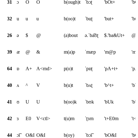
31
ɔ
O
O
b(ough)t
ˈbɔʈ
'bOt+
'bO
32
u
u
u
b(oo)t
ˈbuʈ
'but+
'bu
26
ə
$
@
(a)bout
ə.ˈba͡ʊʈ
$.'ba&Ut+
@.
39
æ
@
&
m(a)p
ˈmæp
'm@p
'm
64
ɒ
A+
A<rnd>
p(o)t
ˈpɒʈ
'pA+t+
'p
40
ʌ
^
V
b(u)t
ˈbʌʈ
'b^t+
'bV
41
ʊ
U
U
b(oo)k
ˈbʊk
'bUk
'b
42
ɜ
E0
V<ctl>
t(u)rn
ˈʈɜrn
't+E0rn
't<
44
ɔ͡ɪ
O&I
O&I
b(oy)
ˈbɔ͡ɪ
'bO&I
'b