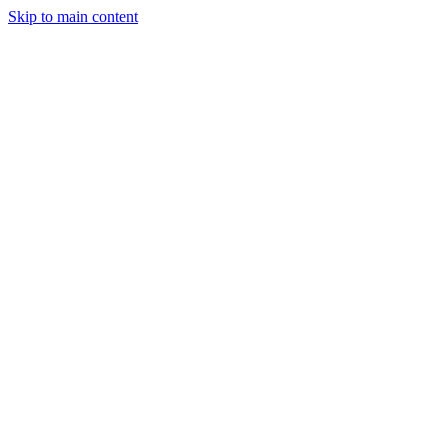
Skip to main content