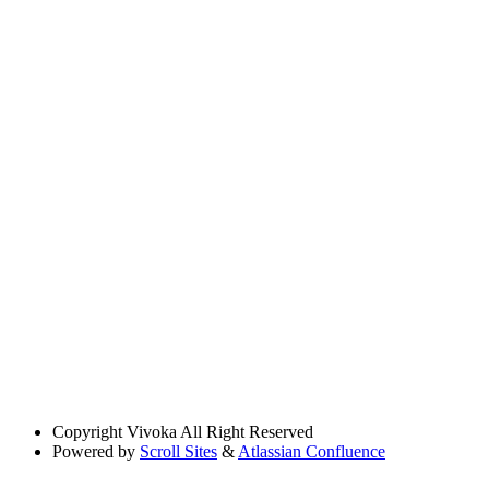
Copyright
Vivoka All Right Reserved
Powered by
Scroll Sites
&
Atlassian Confluence