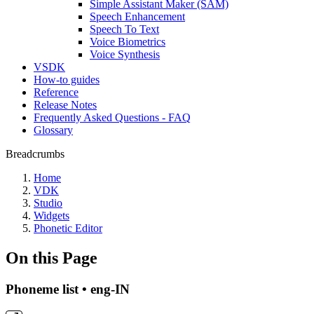
Simple Assistant Maker (SAM)
Speech Enhancement
Speech To Text
Voice Biometrics
Voice Synthesis
VSDK
How-to guides
Reference
Release Notes
Frequently Asked Questions - FAQ
Glossary
Breadcrumbs
Home
VDK
Studio
Widgets
Phonetic Editor
On this Page
Phoneme list • eng-IN