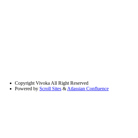
Copyright
Vivoka All Right Reserved
Powered by
Scroll Sites
&
Atlassian Confluence