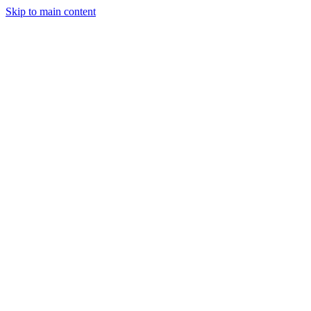
Skip to main content