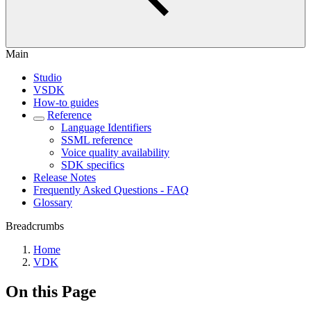
Main
Studio
VSDK
How-to guides
Reference
Language Identifiers
SSML reference
Voice quality availability
SDK specifics
Release Notes
Frequently Asked Questions - FAQ
Glossary
Breadcrumbs
Home
VDK
On this Page