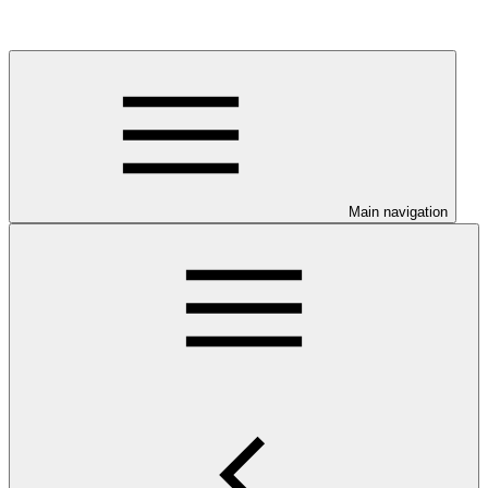
Main navigation