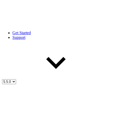
Get Started
Support