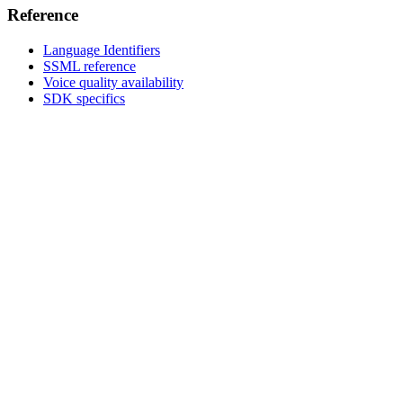
Reference
Language Identifiers
SSML reference
Voice quality availability
SDK specifics