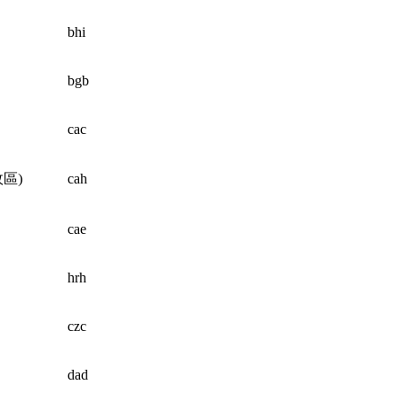
bhi
bgb
cac
區)
cah
cae
hrh
czc
dad