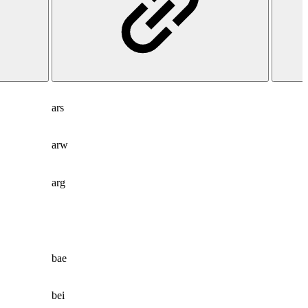
ars
arw
arg
bae
bei