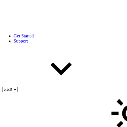
Get Started
Support