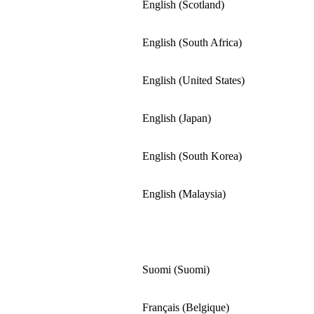
English (Scotland)
English (South Africa)
English (United States)
English (Japan)
English (South Korea)
English (Malaysia)
Suomi (Suomi)
Français (Belgique)