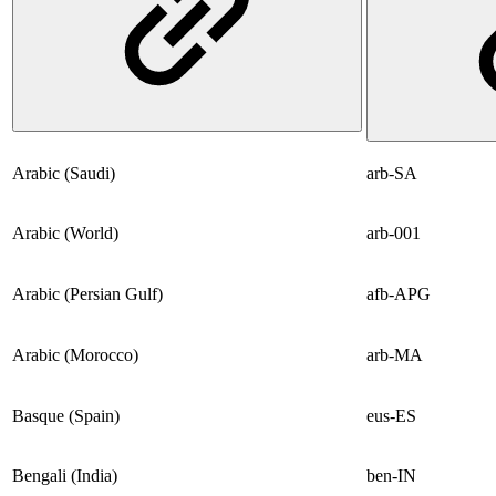
Arabic (Saudi)
arb-SA
Arabic (World)
arb-001
Arabic (Persian Gulf)
afb-APG
Arabic (Morocco)
arb-MA
Basque (Spain)
eus-ES
Bengali (India)
ben-IN