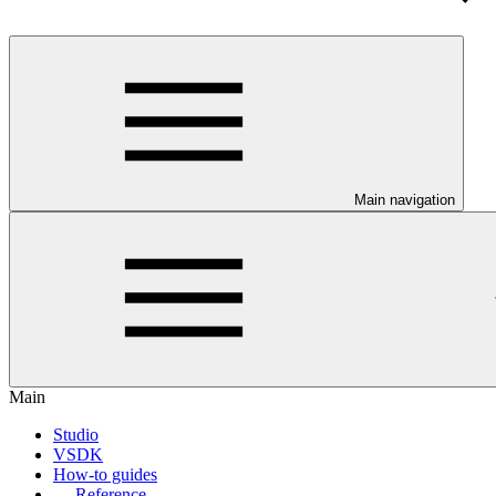
Main navigation
Main
Studio
VSDK
How-to guides
Reference