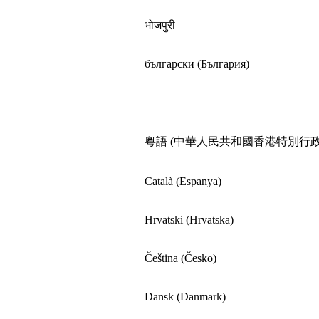
भोजपुरी
български (България)
粵語 (中華人民共和國香港特別行政
Català (Espanya)
Hrvatski (Hrvatska)
Čeština (Česko)
Dansk (Danmark)