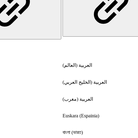
العربية (العالم)
العربية (الخليج العربي)
العربية (مغرب)
Euskara (Espainia)
বাংলা (ভারত)