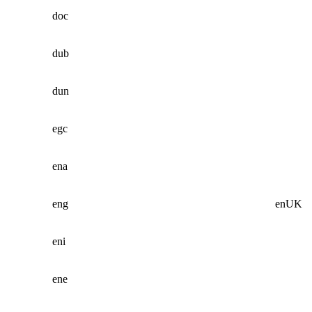
doc
dub
dun
egc
ena
eng
enUK
eni
ene