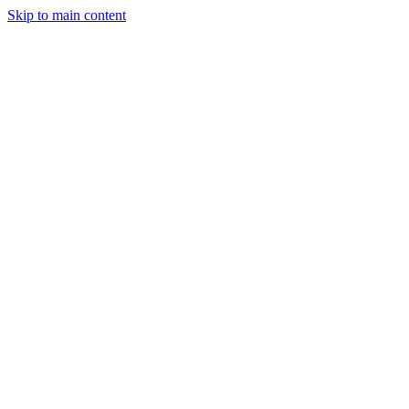
Skip to main content