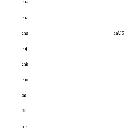
ens
enz
enu
enUS
enj
enk
enm
fai
fif
frb