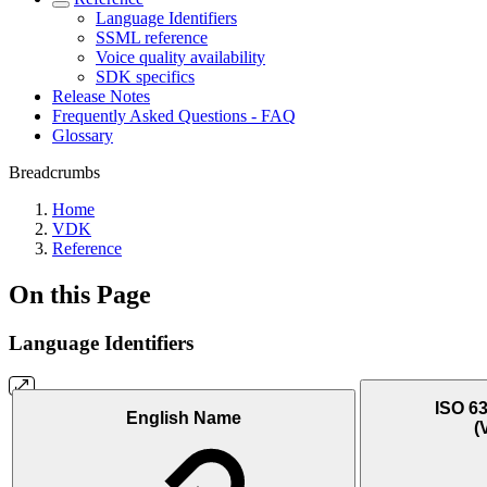
Language Identifiers
SSML reference
Voice quality availability
SDK specifics
Release Notes
Frequently Asked Questions - FAQ
Glossary
Breadcrumbs
Home
VDK
Reference
On this Page
Language Identifiers
ISO 63
English Name
(