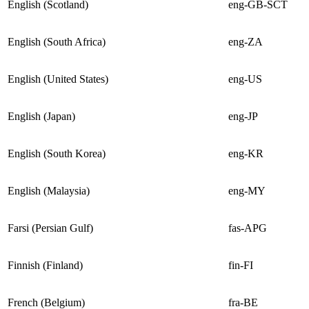
English (Scotland)
eng-GB-SCT
English (South Africa)
eng-ZA
English (United States)
eng-US
English (Japan)
eng-JP
English (South Korea)
eng-KR
English (Malaysia)
eng-MY
Farsi (Persian Gulf)
fas-APG
Finnish (Finland)
fin-FI
French (Belgium)
fra-BE