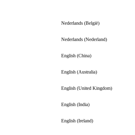
Nederlands (België)
Nederlands (Nederland)
English (China)
English (Australia)
English (United Kingdom)
English (India)
English (Ireland)