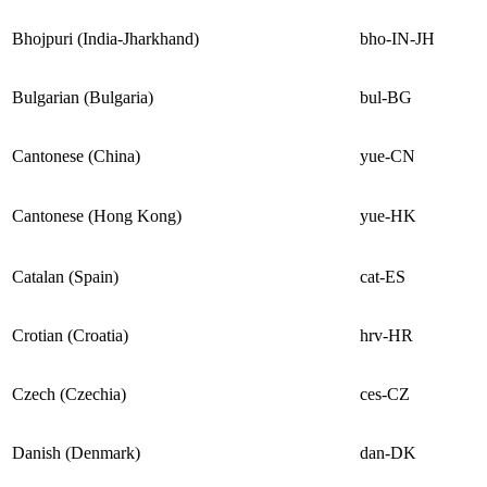
Bhojpuri (India-Jharkhand)
bho-IN-JH
Bulgarian (Bulgaria)
bul-BG
Cantonese (China)
yue-CN
Cantonese (Hong Kong)
yue-HK
Catalan (Spain)
cat-ES
Crotian (Croatia)
hrv-HR
Czech (Czechia)
ces-CZ
Danish (Denmark)
dan-DK