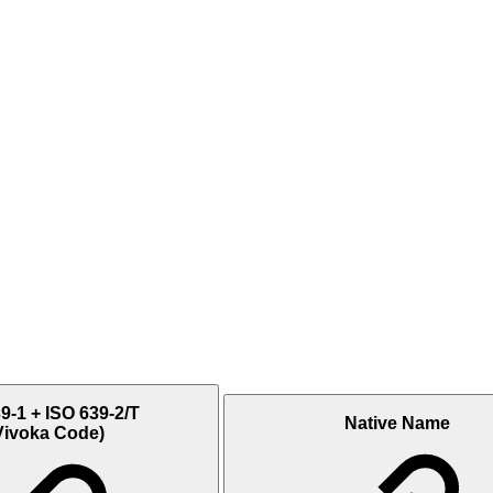
9-1 + ISO 639-2/T
Native Name
Vivoka Code)