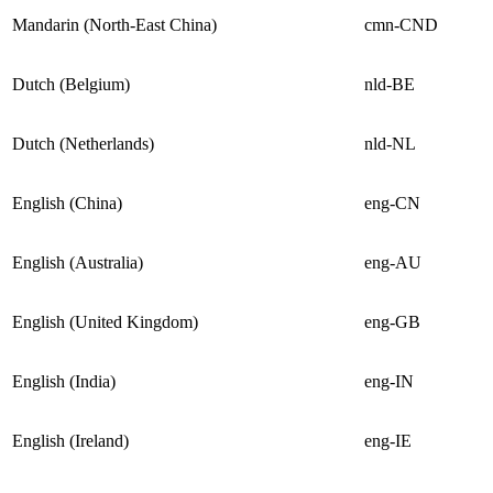
Mandarin (North-East China)
cmn-CND
Dutch (Belgium)
nld-BE
Dutch (Netherlands)
nld-NL
English (China)
eng-CN
English (Australia)
eng-AU
English (United Kingdom)
eng-GB
English (India)
eng-IN
English (Ireland)
eng-IE