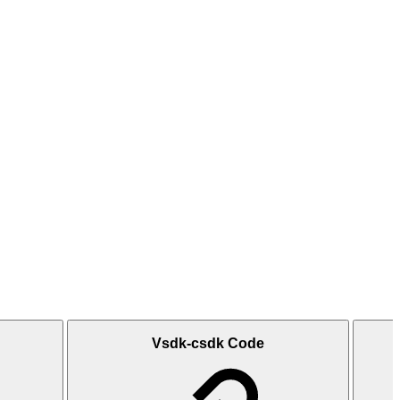
Vsdk-csdk Code