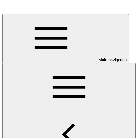
Main navigation