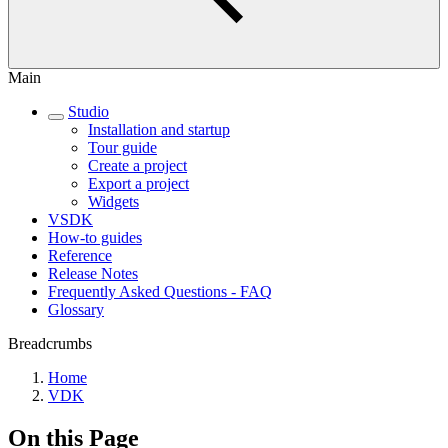
Main
Studio
Installation and startup
Tour guide
Create a project
Export a project
Widgets
VSDK
How-to guides
Reference
Release Notes
Frequently Asked Questions - FAQ
Glossary
Breadcrumbs
Home
VDK
On this Page