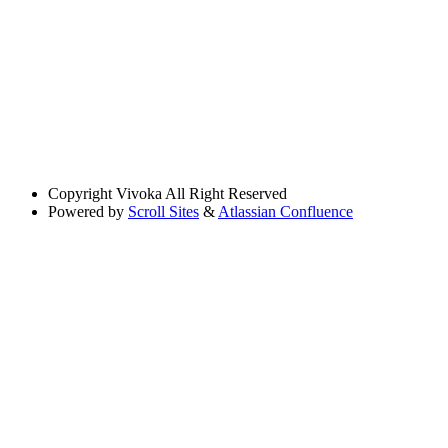
Copyright
Vivoka All Right Reserved
Powered by
Scroll Sites
&
Atlassian Confluence