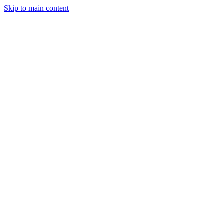
Skip to main content