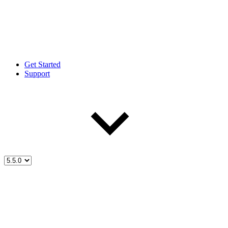
Get Started
Support