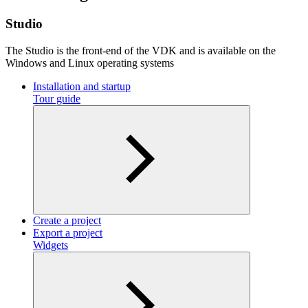
Studio
The Studio is the front-end of the VDK and is available on the
Windows and Linux operating systems
Installation and startup
Tour guide
Create a project
Export a project
Widgets