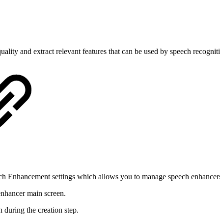
ality and extract relevant features that can be used by speech recognit
ech Enhancement settings which allows you to manage speech enhancer
 enhancer main screen.
during the creation step.