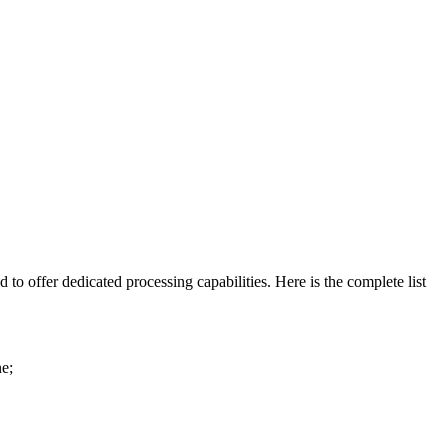
 to offer dedicated processing capabilities. Here is the complete list
ne;