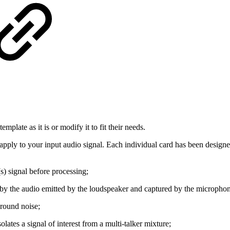
mplate as it is or modify it to fit their needs.
n apply to your input audio signal. Each individual card has been designed
(s) signal before processing;
d by the audio emitted by the loudspeaker and captured by the micropho
ground noise;
solates a signal of interest from a multi-talker mixture;