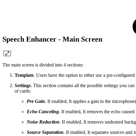
Speech Enhancer - Main Screen
The main screen is divided into 4 sections:
Template
. Users have the option to either use a pre-configured te
Settings
. This section contains all the possible settings you ca
of cards:
Pre Gain
. If enabled, It applies a gain to the microphone
Echo Canceling
. If enabled, It removes the echo cause
Noise Reduction
. If enabled, It removes undesired back
Source Separation
. If enabled, It separates sources and i