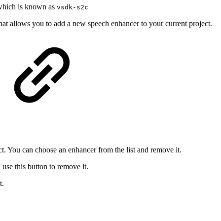
which is known as
vsdk-s2c
hat allows you to add a new speech enhancer to your current project.
ct. You can choose an enhancer from the list and remove it.
se this button to remove it.
t.