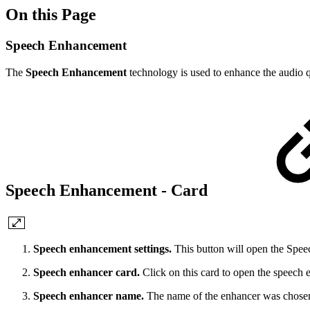
On this Page
Speech Enhancement
The
Speech Enhancement
technology is used to enhance the audio qu
Speech Enhancement - Card
Speech enhancement settings.
This button will open the Spe
Speech enhancer card.
Click on this card to open the speech
Speech enhancer name.
The name of the enhancer was chosen 