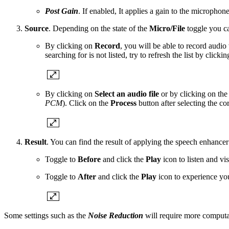
Post Gain
. If enabled, It applies a gain to the microphone
Source
. Depending on the state of the
Micro/File
toggle you ca
By clicking on
Record
, you will be able to record audio
searching for is not listed, try to refresh the list by clicki
By clicking on
Select an audio file
or by clicking on th
PCM
). Click on the
Process
button after selecting the corr
Result
. You can find the result of applying the speech enhancer
Toggle to
Before
and click the
Play
icon to listen and vi
Toggle to
After
and click the
Play
icon to experience yo
Some settings such as the
Noise Reduction
will require more computa