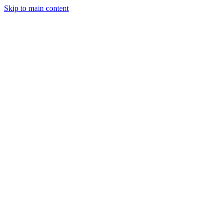
Skip to main content