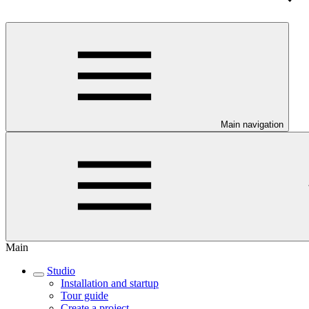
Main navigation
Main
Studio
Installation and startup
Tour guide
Create a project