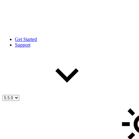
Get Started
Support