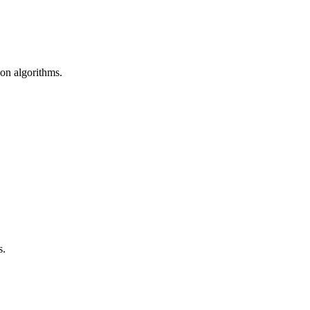
ion algorithms.
s.