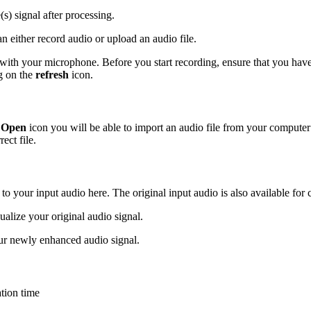
(s) signal after processing.
n either record audio or upload an audio file.
 with your microphone. Before you start recording, ensure that you have 
ng on the
refresh
icon.
e
Open
icon you will be able to import an audio file from your compute
ect file.
 to your input audio here. The original input audio is also available for
sualize your original audio signal.
ur newly enhanced audio signal.
tion time