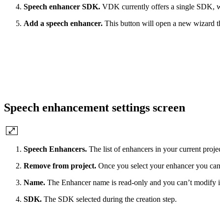
Speech enhancer SDK.
VDK currently offers a single SDK, 
Add a speech enhancer.
This button will open a new wizard t
Speech enhancement settings screen
Speech Enhancers.
The list of enhancers in your current proje
Remove from project.
Once you select your enhancer you can u
Name.
The Enhancer name is read-only and you can’t modify i
SDK.
The SDK selected during the creation step.