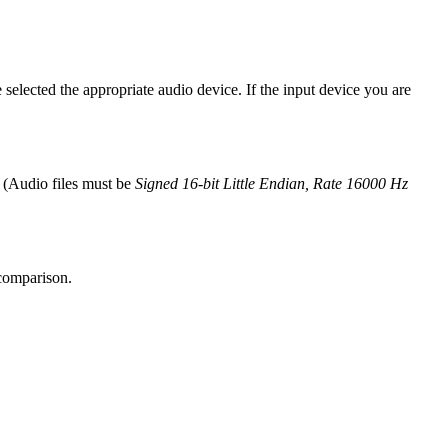
selected the appropriate audio device. If the input device you are
r (Audio files must be
Signed 16-bit Little Endian, Rate 16000 Hz
 comparison.