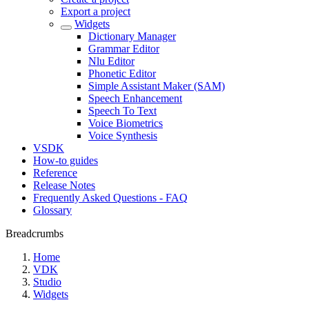
Export a project
Widgets
Dictionary Manager
Grammar Editor
Nlu Editor
Phonetic Editor
Simple Assistant Maker (SAM)
Speech Enhancement
Speech To Text
Voice Biometrics
Voice Synthesis
VSDK
How-to guides
Reference
Release Notes
Frequently Asked Questions - FAQ
Glossary
Breadcrumbs
Home
VDK
Studio
Widgets