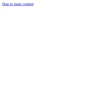
Skip to main content