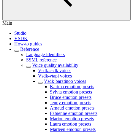
Main
Studio
VSDK
How-to guides
Reference
Language Identifiers
SSML reference
Voice quality availability
Vsdk-csdk voices
Vsdk-vtapi voices
Vsdk-baratinoo voices
Karima emotion presets
Sylvia emotion presets
Bruce emotion presets
Jenny emotion presets
Arnaud emotion presets
Fabienne emotion presets
Marion emotion presets
Laura emotion presets
Marleen emotion presets