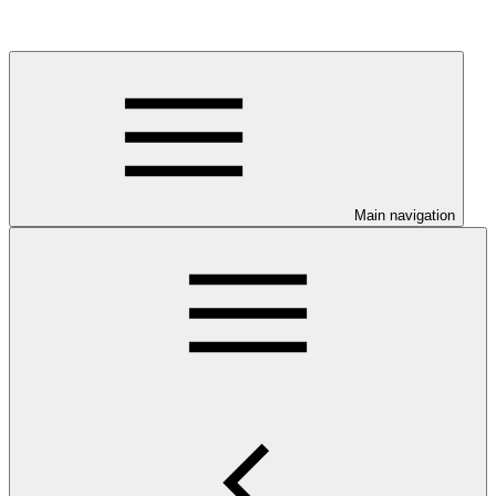
Main navigation