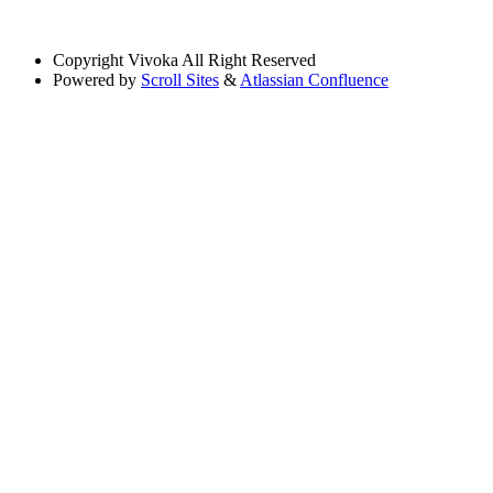
Copyright
Vivoka All Right Reserved
Powered by
Scroll Sites
&
Atlassian Confluence