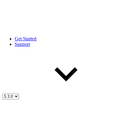
Get Started
Support