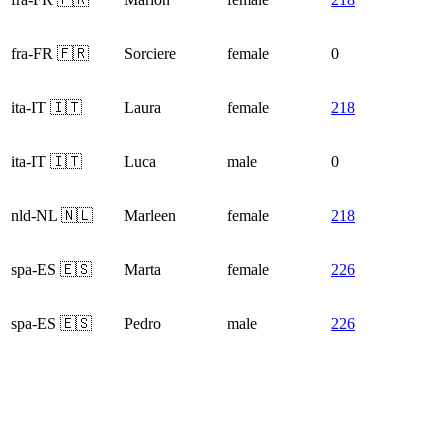
fra-FR 🇫🇷
Sorciere
female
0
ita-IT 🇮🇹
Laura
female
218
ita-IT 🇮🇹
Luca
male
0
nld-NL 🇳🇱
Marleen
female
218
spa-ES 🇪🇸
Marta
female
226
spa-ES 🇪🇸
Pedro
male
226