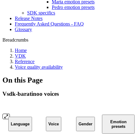
Marta emotion presets
Pedro emotion presets
SDK specifics
Release Notes
Frequently Asked Questions - FAQ
Glossary
Breadcrumbs
Home
VDK
Reference
Voice quality availability
On this Page
Vsdk-baratinoo voices
Emotion
Language
Voice
Gender
presets