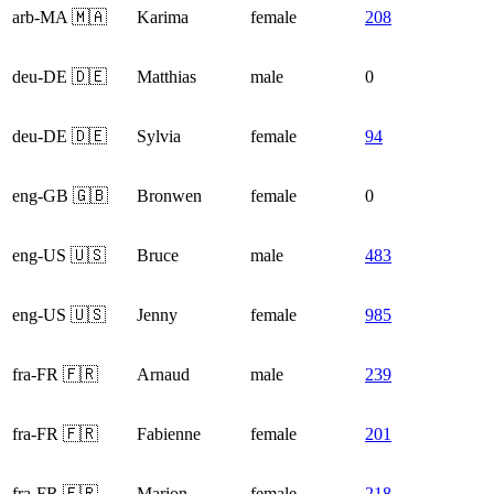
arb-MA 🇲🇦
Karima
female
208
deu-DE 🇩🇪
Matthias
male
0
deu-DE 🇩🇪
Sylvia
female
94
eng-GB 🇬🇧
Bronwen
female
0
eng-US 🇺🇸
Bruce
male
483
eng-US 🇺🇸
Jenny
female
985
fra-FR 🇫🇷
Arnaud
male
239
fra-FR 🇫🇷
Fabienne
female
201
fra-FR 🇫🇷
Marion
female
218