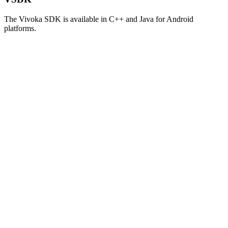
The Vivoka SDK is available in C++ and Java for Android
platforms.