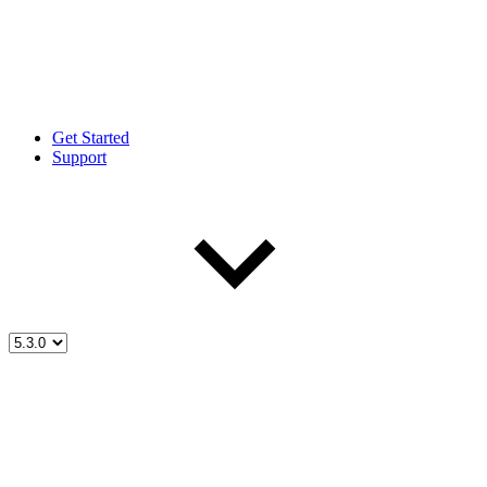
Get Started
Support