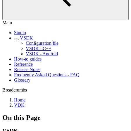
Main
Studio
VSDK
Conﬁguration file
VSDK - C++
VSDK - Android
How-to guides
Reference
Release Notes
Frequently Asked Questions - FAQ
Glossary
Breadcrumbs
Home
VDK
On this Page
VSDK