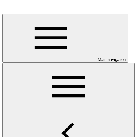
Main navigation