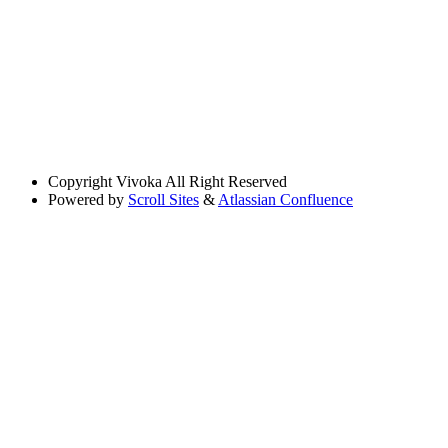
Copyright
Vivoka All Right Reserved
Powered by
Scroll Sites
&
Atlassian Confluence