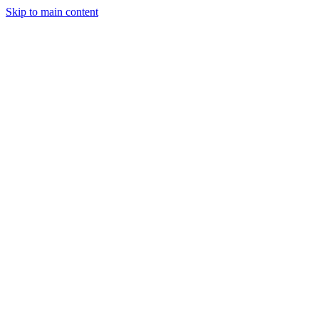
Skip to main content