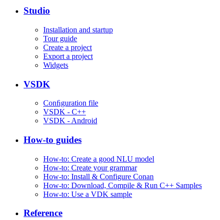
Studio
Installation and startup
Tour guide
Create a project
Export a project
Widgets
VSDK
Conﬁguration file
VSDK - C++
VSDK - Android
How-to guides
How-to: Create a good NLU model
How-to: Create your grammar
How-to: Install & Configure Conan
How-to: Download, Compile & Run C++ Samples
How-to: Use a VDK sample
Reference