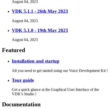
August 04, 2023
VDK 5.1.1 - 26th May 2023
August 04, 2023
VDK 5.1.0 - 19th May 2023
August 04, 2023
Featured
Installation and startup
All you need to get started using our Voice Development Kit !
Tour guide
Get a quick glance at the Graphical User Interface of the
VDK’s Studio !
Documentation