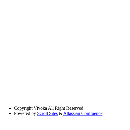
Copyright
Vivoka All Right Reserved
Powered by
Scroll Sites
&
Atlassian Confluence