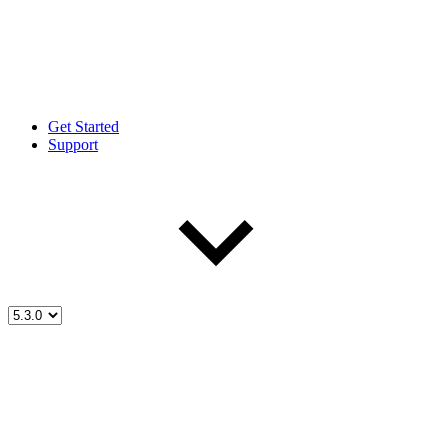
Get Started
Support