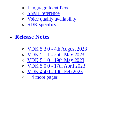
Language Identifiers
SSML reference
Voice quality availability
SDK specifics
Release Notes
VDK 5.3.0 - 4th August 2023
VDK 5.1.1 - 26th May 2023
VDK 5.1.0 - 19th May 2023
VDK 5.0.0 - 17th April 2023
VDK 4.4.0 - 10th Feb 2023
+
4 more pages