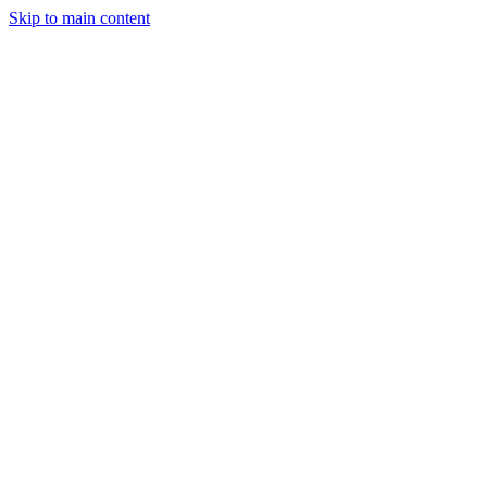
Skip to main content