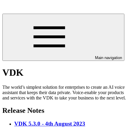
Main navigation
VDK
The world’s simplest solution for enterprises to create an AI voice
assistant that keeps their data private. Voice-enable your products
and services with the VDK to take your business to the next level.
Release Notes
VDK 5.3.0 - 4th August 2023