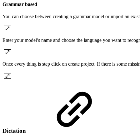
Grammar based
You can choose between creating a grammar model or import an exist
Enter your model’s name and choose the language you want to recogn
Once every thing is step click on create project. If there is some miss
Dictation