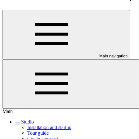
Main navigation
Main
Studio
Installation and startup
Tour guide
Create a project