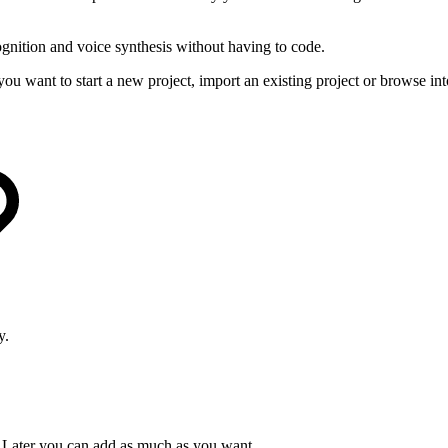
gnition and voice synthesis without having to code.
 want to start a new project, import an existing project or browse int
y.
t. Later you can add as much as you want.