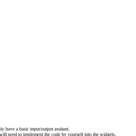
 have a basic input/output assitant.
 will need to implement the code by yourself into the widgets.