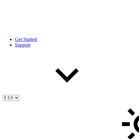
Get Started
Support