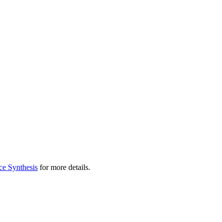
ce Synthesis
for more details.