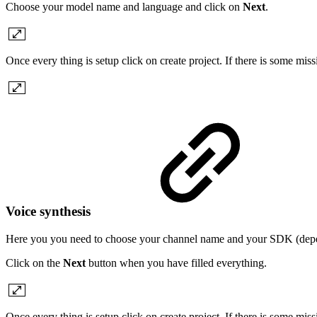
Choose your model name and language and click on
Next
.
Once every thing is setup click on create project. If there is some mis
Voice synthesis
Here you you need to choose your channel name and your SDK (depe
Click on the
Next
button when you have filled everything.
Once every thing is setup click on create project. If there is some mis