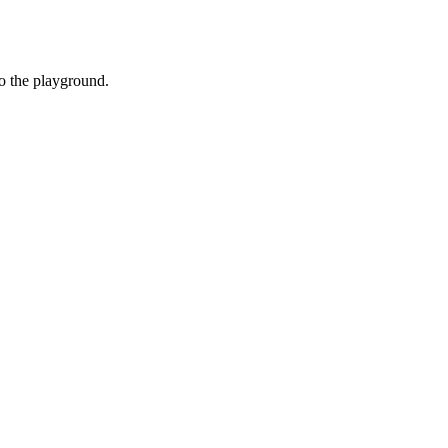
o the playground.