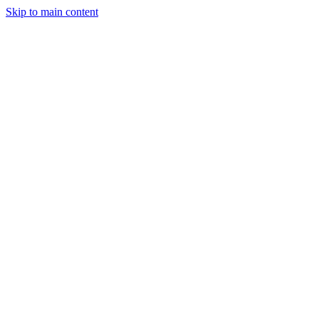
Skip to main content