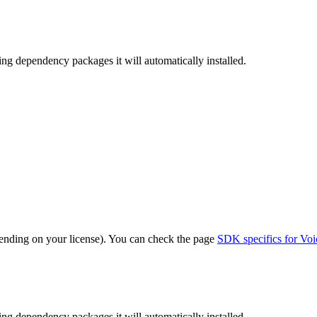
sing dependency packages it will automatically installed.
nding on your license). You can check the page
SDK specifics for Voi
sing dependency packages it will automatically installed.