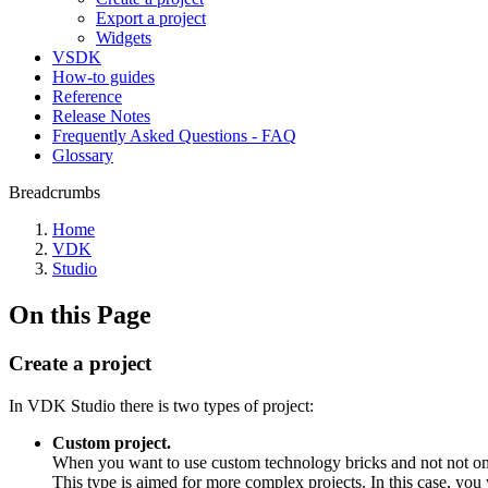
Export a project
Widgets
VSDK
How-to guides
Reference
Release Notes
Frequently Asked Questions - FAQ
Glossary
Breadcrumbs
Home
VDK
Studio
On this Page
Create a project
In VDK Studio there is two types of project:
Custom project.
When you want to use custom technology bricks and not not only
This type is aimed for more complex projects. In this case, you