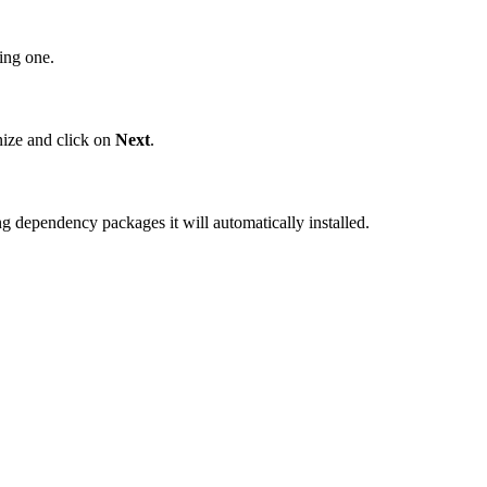
ing one.
ize and click on
Next
.
ing dependency packages it will automatically installed.