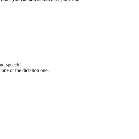
and speech!
one or the dictation one.