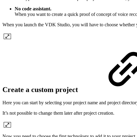
No code assistant.
When you want to create a quick proof of concept of voice reco
When you launch the VDK Studio, you will have to choose whether you
Create a custom project
Here you can start by selecting your project name and project director
It’s not possible to change them later after project creation.
Now you need to choose the first technology to add it to your projec