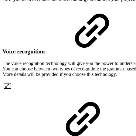
Voice recognition
The voice recognition technology will give you the power to underst
You can choose between two types of recognition: the grammar based 
More details will be provided if you choose this technology.