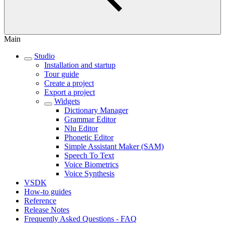
Main
Studio
Installation and startup
Tour guide
Create a project
Export a project
Widgets
Dictionary Manager
Grammar Editor
Nlu Editor
Phonetic Editor
Simple Assistant Maker (SAM)
Speech To Text
Voice Biometrics
Voice Synthesis
VSDK
How-to guides
Reference
Release Notes
Frequently Asked Questions - FAQ