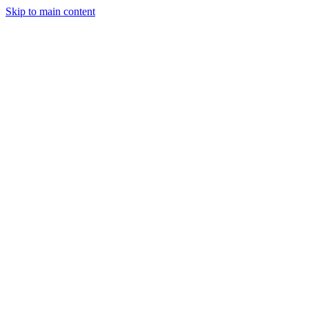
Skip to main content