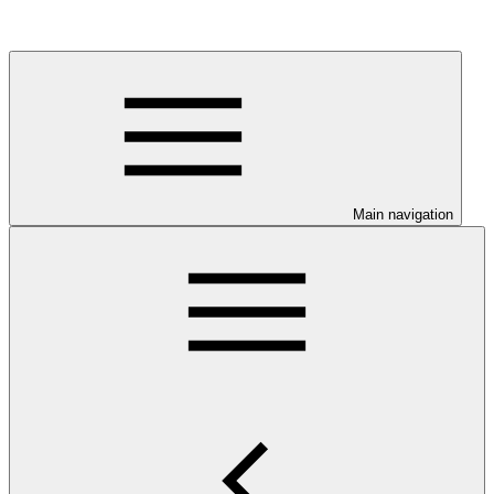
Main navigation