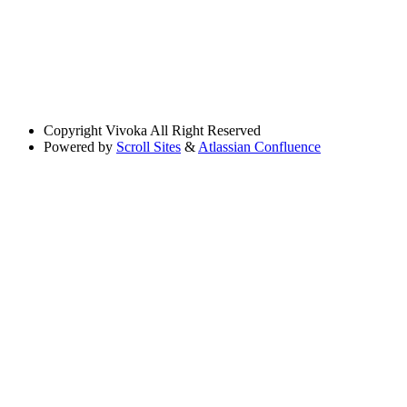
Copyright
Vivoka All Right Reserved
Powered by
Scroll Sites
&
Atlassian Confluence