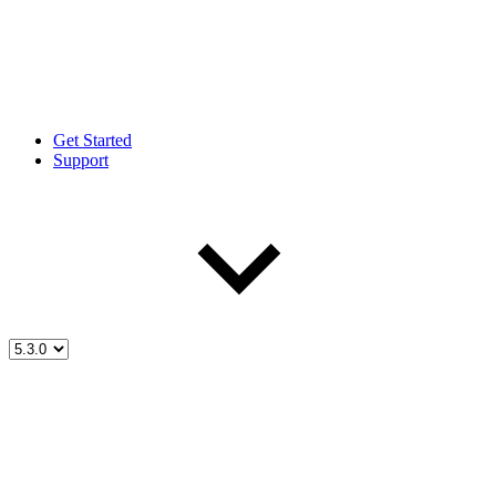
Get Started
Support