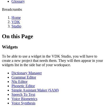
Glossary
Breadcrumbs
Home
VDK
Studio
On this Page
Widgets
To be able to use a widget in the VDK Studio, you will have to
create a new project that needs them. They will then appear in your
widgets list in the side bar of your workspace.
Dictionary Manager
Grammar Editor
Nlu Editor
Phonetic Editor
Simple Assistant Maker (SAM)
Speech To Text
Voice Biometrics
Voice Synthesis