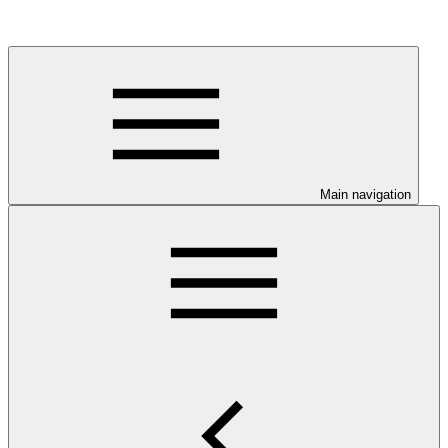
Main navigation