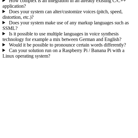
How complex is an integration in an already existing C/C++
application?
Does your system can alter/customize voices (pitch, speed,
distortion, etc.)?
Does your system make use of any markup languages such as
SSML?
Is it possible to use multiple languages in voice synthesis
technology for example a mix between German and English?
Would it be possible to pronounce certain words differently?
Can your solution run on a Raspberry Pi / Banana Pi with a
Linux operating system?