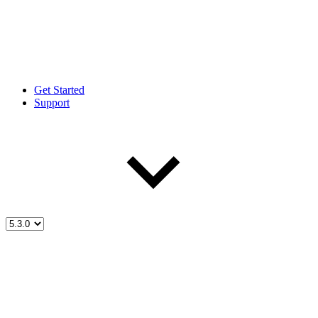
Get Started
Support