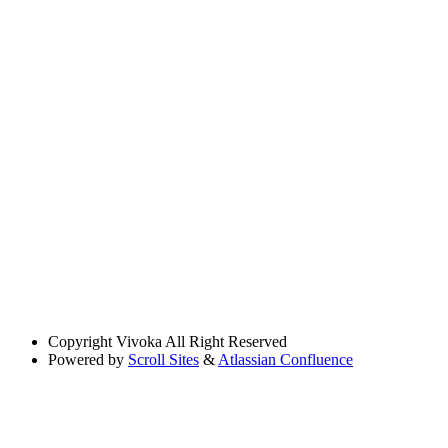
Copyright
Vivoka All Right Reserved
Powered by
Scroll Sites
&
Atlassian Confluence