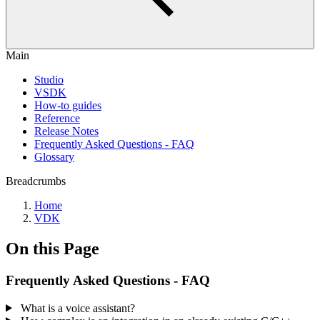
Main
Studio
VSDK
How-to guides
Reference
Release Notes
Frequently Asked Questions - FAQ
Glossary
Breadcrumbs
Home
VDK
On this Page
Frequently Asked Questions - FAQ
What is a voice assistant?