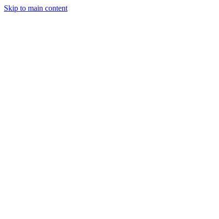
Skip to main content