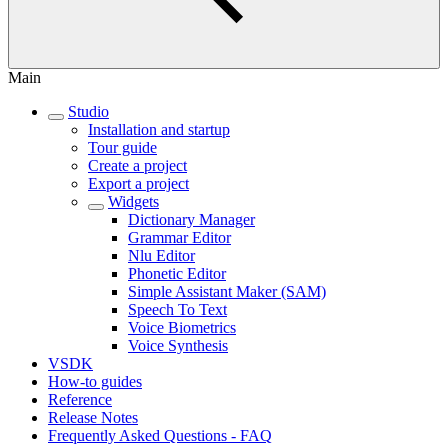
Main
Studio
Installation and startup
Tour guide
Create a project
Export a project
Widgets
Dictionary Manager
Grammar Editor
Nlu Editor
Phonetic Editor
Simple Assistant Maker (SAM)
Speech To Text
Voice Biometrics
Voice Synthesis
VSDK
How-to guides
Reference
Release Notes
Frequently Asked Questions - FAQ