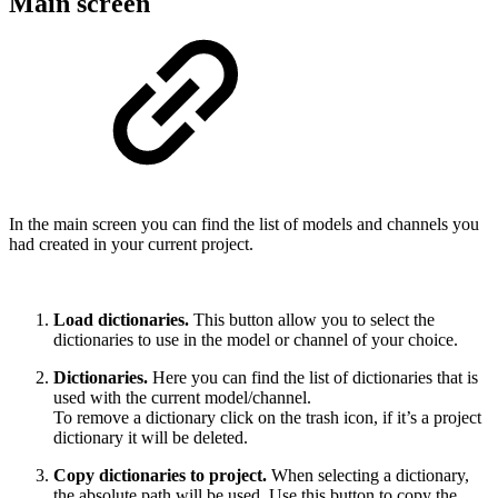
Main screen
In the main screen you can find the list of models and channels you
had created in your current project.
Load dictionaries.
This button allow you to select the
dictionaries to use in the model or channel of your choice.
Dictionaries.
Here you can find the list of dictionaries that is
used with the current model/channel.
To remove a dictionary click on the trash icon, if it’s a project
dictionary it will be deleted.
Copy dictionaries to project.
When selecting a dictionary,
the absolute path will be used. Use this button to copy the