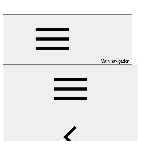
Main navigation