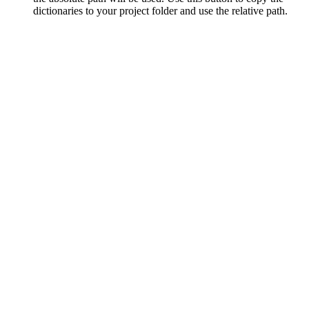
dictionaries to your project folder and use the relative path.