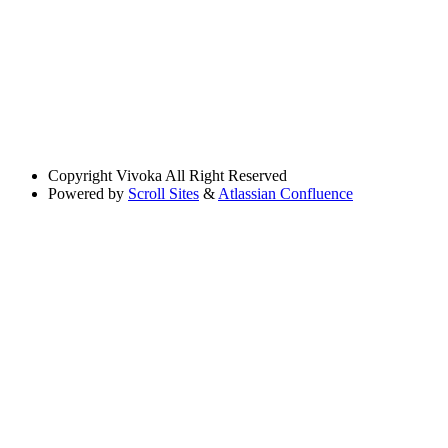
Copyright
Vivoka All Right Reserved
Powered by
Scroll Sites
&
Atlassian Confluence