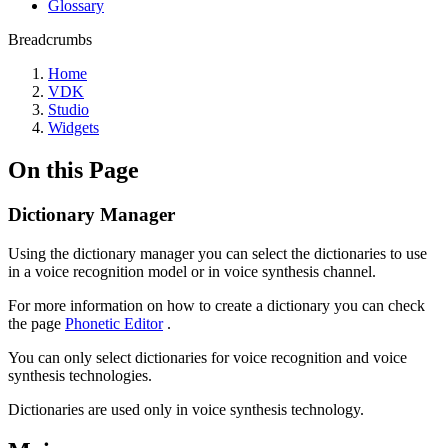
Glossary
Breadcrumbs
Home
VDK
Studio
Widgets
On this Page
Dictionary Manager
Using the dictionary manager you can select the dictionaries to use
in a voice recognition model or in voice synthesis channel.
For more information on how to create a dictionary you can check
the page
Phonetic Editor
.
You can only select dictionaries for voice recognition and voice
synthesis technologies.
Dictionaries are used only in voice synthesis technology.