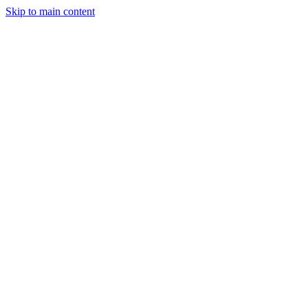
Skip to main content