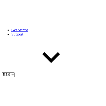
Get Started
Support