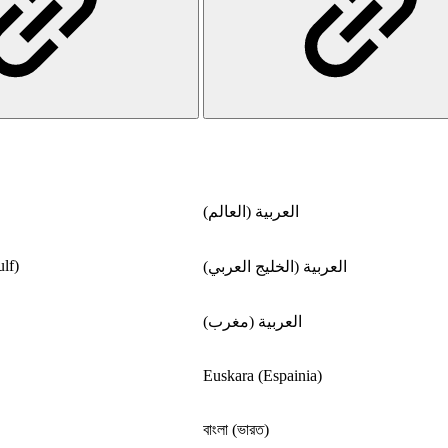
العربية (العالم)
lf)
العربية (الخليج العربي)
العربية (مغرب)
Euskara (Espainia)
বাংলা (ভারত)