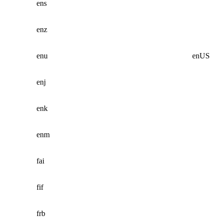
ens
enz
enu
enUS
enj
enk
enm
fai
fif
frb