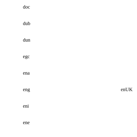
doc
dub
dun
egc
ena
eng
enUK
eni
ene