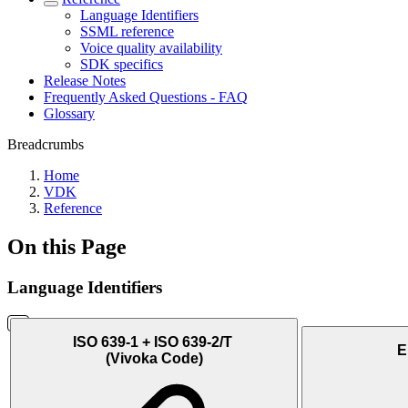
Language Identifiers
SSML reference
Voice quality availability
SDK specifics
Release Notes
Frequently Asked Questions - FAQ
Glossary
Breadcrumbs
Home
VDK
Reference
On this Page
Language Identifiers
ISO 639-1 + ISO 639-2/T
E
(Vivoka Code)