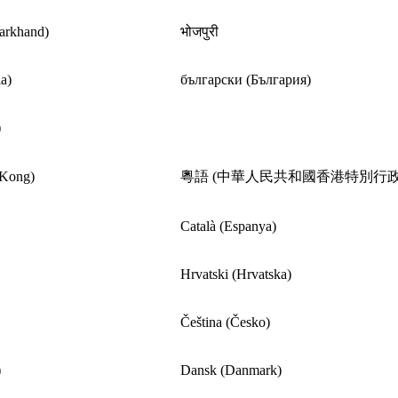
harkhand)
भोजपुरी
a)
български (България)
)
 Kong)
粵語 (中華人民共和國香港特別行政
Català (Espanya)
Hrvatski (Hrvatska)
Čeština (Česko)
)
Dansk (Danmark)