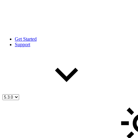
Get Started
Support