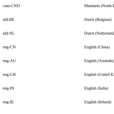
cmn-CND
Mandarin (North-
nld-BE
Dutch (Belgium)
nld-NL
Dutch (Netherland
eng-CN
English (China)
eng-AU
English (Australia
eng-GB
English (United 
eng-IN
English (India)
eng-IE
English (Ireland)