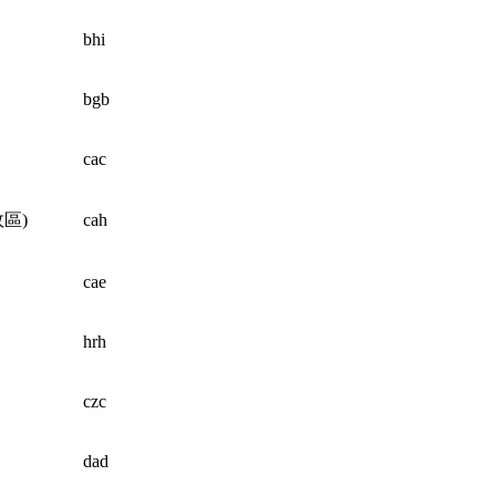
bhi
bgb
cac
區)
cah
cae
hrh
czc
dad