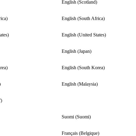
English (Scotland)
ica)
English (South Africa)
ates)
English (United States)
English (Japan)
rea)
English (South Korea)
)
English (Malaysia)
f)
Suomi (Suomi)
Français (Belgique)