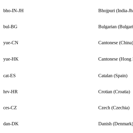
bho-IN-JH
Bhojpuri (India-J
bul-BG
Bulgarian (Bulgari
yue-CN
Cantonese (China
yue-HK
Cantonese (Hong
cat-ES
Catalan (Spain)
hrv-HR
Crotian (Croatia)
ces-CZ
Czech (Czechia)
dan-DK
Danish (Denmark