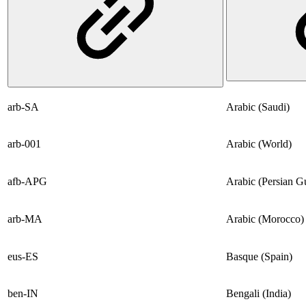
arb-SA
Arabic (Saudi)
arb-001
Arabic (World)
afb-APG
Arabic (Persian Gu
arb-MA
Arabic (Morocco)
eus-ES
Basque (Spain)
ben-IN
Bengali (India)