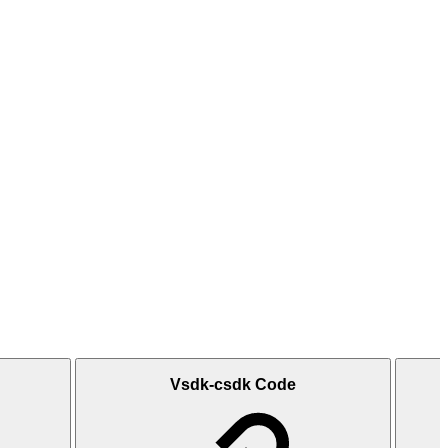
Vsdk-csdk Code