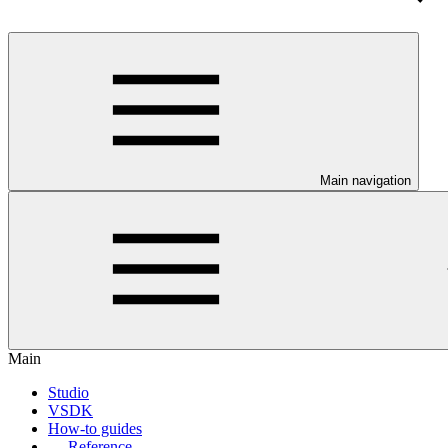
Main navigation
Main
Studio
VSDK
How-to guides
Reference