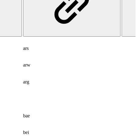
ars
arw
arg
bae
bei