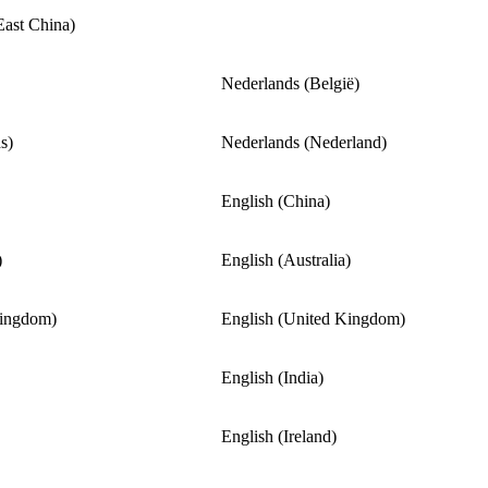
East China)
Nederlands (België)
s)
Nederlands (Nederland)
English (China)
)
English (Australia)
Kingdom)
English (United Kingdom)
English (India)
English (Ireland)