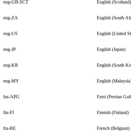
eng-GB-SCT
English (Scotland)
eng-ZA
English (South Afr
eng-US
English (United St
eng-JP
English (Japan)
eng-KR
English (South Ko
eng-MY
English (Malaysia
fas-APG
Farsi (Persian Gul
fin-FI
Finnish (Finland)
fra-BE
French (Belgium)