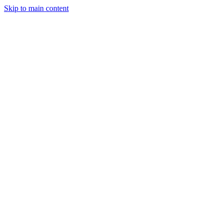
Skip to main content