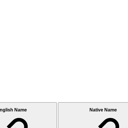
nglish Name
Native Name