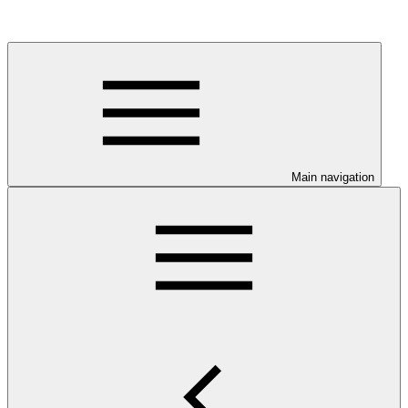
Main navigation