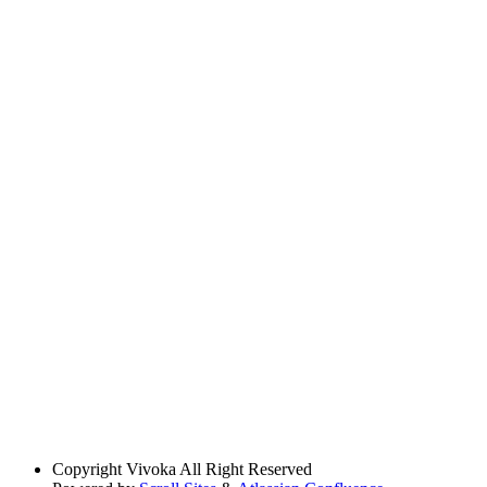
Copyright
Vivoka All Right Reserved