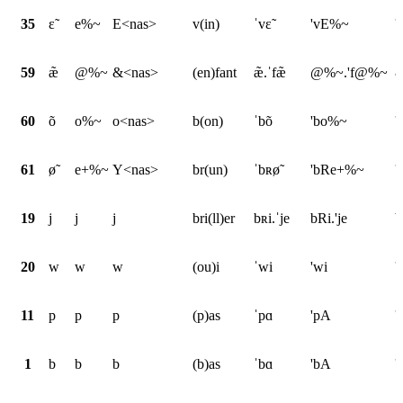
35
ɛ̃
e%~
E<nas>
v(in)
ˈvɛ̃
'vE%~
'
59
æ̃
@%~
&<nas>
(en)fant
æ̃.ˈfæ̃
@%~.'f@%~
&
60
õ
o%~
o<nas>
b(on)
ˈbõ
'bo%~
'
61
ø̃
e+%~
Y<nas>
br(un)
ˈbʀø̃
'bRe+%~
'
19
j
j
j
bri(ll)er
bʀi.ˈje
bRi.'je
b
20
w
w
w
(ou)i
ˈwi
'wi
'
11
p
p
p
(p)as
ˈpɑ
'pA
'
1
b
b
b
(b)as
ˈbɑ
'bA
'