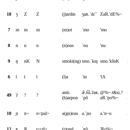
18
ʒ
Z
Z
(j)ardin
ʒaʀ.ˈdɛ̃
ZaR.'dE%~
Z
7
m
m
m
(m)ot
ˈmo
'mo
'
8
n
n
n
(n)ous
ˈnu
'nu
'
9
ŋ
nK
N
smoki(ng)
smo.ˈkɪŋ
smo.'kInK
s
6
l
l
l
(l)a
ˈlɑ
'lA
'
anti-
æ̃.t͡si.ʔaʀ.
@%~.t&si.?
&
49
ʔ
?
?
(h)arpon
ˈpõ
aR.'po%~
a
10
ɲ
n~
n<pal>
a(gn)eau
a.ˈɲo
a.'n~o
a
12
ʀ
R
r<ctl>
(r)ond
ˈʀõ
'Ro%~
'