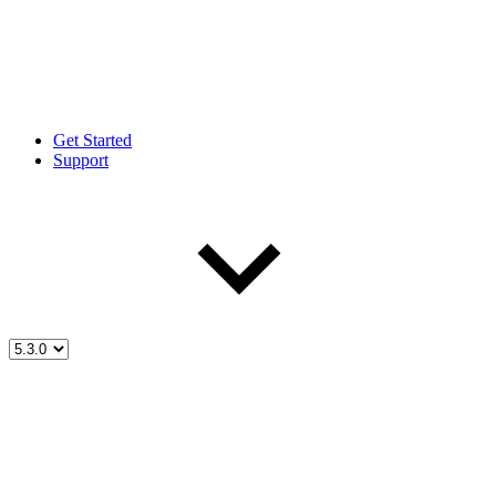
Get Started
Support