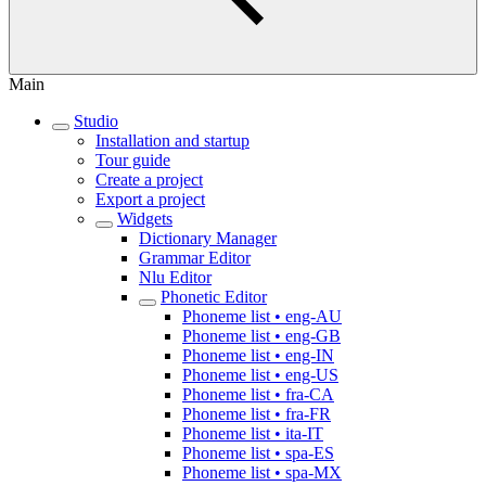
Main
Studio
Installation and startup
Tour guide
Create a project
Export a project
Widgets
Dictionary Manager
Grammar Editor
Nlu Editor
Phonetic Editor
Phoneme list • eng-AU
Phoneme list • eng-GB
Phoneme list • eng-IN
Phoneme list • eng-US
Phoneme list • fra-CA
Phoneme list • fra-FR
Phoneme list • ita-IT
Phoneme list • spa-ES
Phoneme list • spa-MX