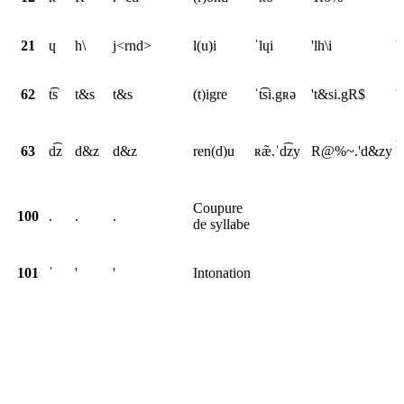
21
ɥ
h\
j<rnd>
l(u)i
ˈlɥi
'lh\i
'
62
t͡s
t&s
t&s
(t)igre
ˈt͡si.gʀə
't&si.gR$
'
r
63
d͡z
d&z
d&z
ren(d)u
ʀæ̃.ˈd͡zy
R@%~.'d&zy
<
Coupure
100
.
.
.
de syllabe
101
ˈ
'
'
Intonation