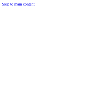
Skip to main content