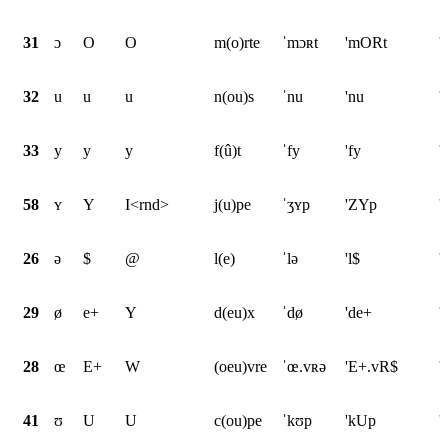
31
ɔ
O
O
m(o)rte
ˈmɔʀt
'mORt
'
32
u
u
u
n(ou)s
ˈnu
'nu
'
33
y
y
y
f(û)t
ˈfy
'fy
'
58
ʏ
Y
I<rnd>
j(u)pe
ˈʒʏp
'ZYp
'
26
ə
$
@
l(e)
ˈlə
'l$
'
29
ø
e+
Y
d(eu)x
ˈdø
'de+
'
28
œ
E+
W
(oeu)vre
ˈœ.vʀə
'E+.vR$
'
41
ʊ
U
U
c(ou)pe
ˈkʊp
'kUp
'