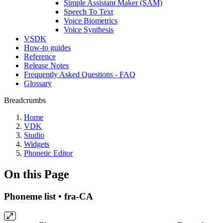
Simple Assistant Maker (SAM)
Speech To Text
Voice Biometrics
Voice Synthesis
VSDK
How-to guides
Reference
Release Notes
Frequently Asked Questions - FAQ
Glossary
Breadcrumbs
Home
VDK
Studio
Widgets
Phonetic Editor
On this Page
Phoneme list • fra-CA