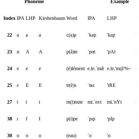
Phoneme
Example
Index
IPA
LHP
Kirshenbaum
Word
IPA
LHP
K
22
a
a
a
c(a)p
ˈkap
'kap
'
23
ɑ
A
A
p(â)te
ˈpɑt
'pAt
'
24
e
e
e
(é)lément
e.le.ˈmæ̃
e.le.'m@%~
e
25
ɛ
E
E
tr(è)s
ˈtʀɛ
'tRE
'
27
i
i
i
m(i)nute
mi.ˈnʏt
mi.'nYt
m
38
ɪ
I
I
p(i)pe
ˈpɪp
'pIp
'
30
o
o
o
(eau)
ˈo
'o
'