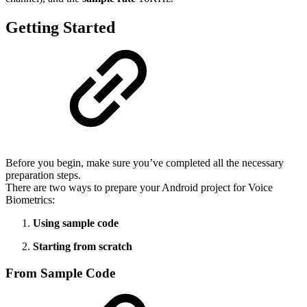
Getting Started
Before you begin, make sure you’ve completed all the necessary
preparation steps.
There are two ways to prepare your Android project for Voice
Biometrics:
Using sample code
Starting from scratch
From Sample Code