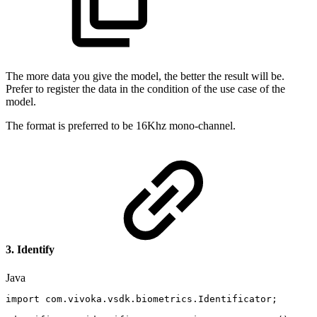
The more data you give the model, the better the result will be.
Prefer to register the data in the condition of the use case of the
model.
The format is preferred to be 16Khz mono-channel.
3. Identify
Java
import
com
.
vivoka
.
vsdk
.
biometrics
.
Identificator
;