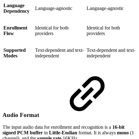
Language
Language-agnostic
Language-agnostic
Dependency
Enrollment
Identical for both
Identical for both
Flow
providers
providers
Supported
Text-dependent and text-
Text-dependent and text-
Modes
independent
independent
Audio Format
The input audio data for enrollment and recognition is a
16-bit
signed PCM buffer
in
Little-Endian
format. It is always
mono
(1
channel), and the
sample rate
16KHz.