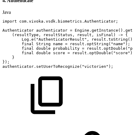
4. Authenticate
Java
import
com
.
vivoka
.
vsdk
.
biometrics
.
Authenticator
;
Authenticator
authenticator
=
Engine
.
getInstance
(
)
.
getA
(
resultType
,
resultStatus
,
result
,
isFinal
)
->
{
Log
.
e
(
"AuthenticatorResult"
,
result
.
toString
(
)
)
final
String
name
=
result
.
optString
(
"name"
)
;
final
double
probability
=
result
.
optDouble
(
"pr
final
double
score
=
result
.
optDouble
(
"score"
)
;
}
}
)
;
authenticator
.
setUserToRecognize
(
"victorien"
)
;