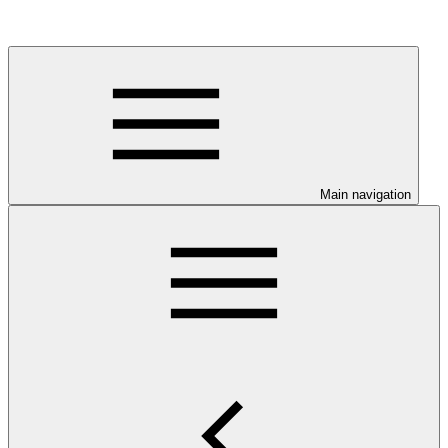
Main navigation