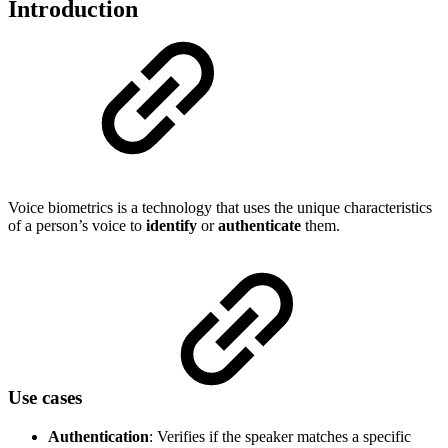
Introduction
Voice biometrics is a technology that uses the unique characteristics
of a person’s voice to
identify
or
authenticate
them.
Use cases
Authentication
: Verifies if the speaker matches a specific