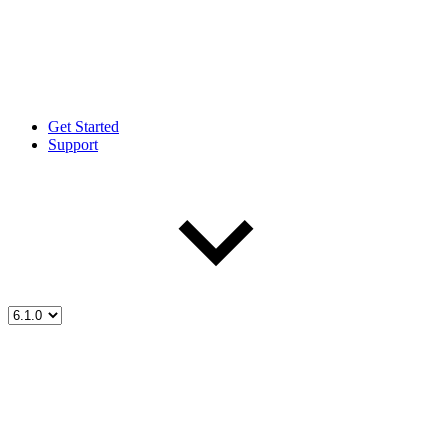
Get Started
Support