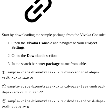
Start by downloading the sample package from the Vivoka Console:
Open the
Vivoka Console
and navigate to your
Project
Settings
.
Go to the
Downloads
section.
In the search bar enter
package name
from table.
📦 sample-voice-biometrics-x.x.x-tssv-android-deps-
or
vsdk-x.x.x.zip
📦
sample-voice-biometrics-x.x.x-idvoice-tssv-android-
or
deps-vsdk-x.x.x.zip
📦
sample-voice-biometrics-x.x.x-idvoice-android-deps-
vsdk-x.x.x.zip