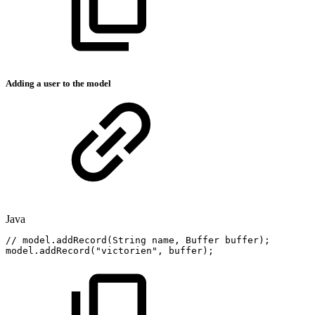
Adding a user to the model
Java
//
model.addRecord(String
name,
Buffer
buffer);
model
.
addRecord
(
"victorien"
,
buffer
)
;