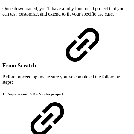
Once downloaded, you’ll have a fully functional project that you
can test, customize, and extend to fit your specific use case.
From Scratch
Before proceeding, make sure you’ve completed the following
steps:
1. Prepare your VDK Studio project