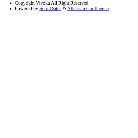
Copyright
Vivoka All Right Reserved
Powered by
Scroll Sites
&
Atlassian Confluence