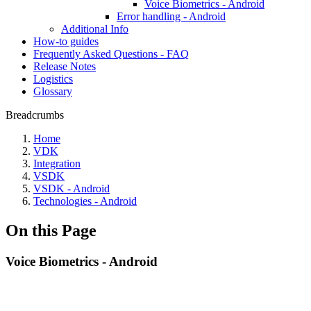
Voice Biometrics - Android
Error handling - Android
Additional Info
How-to guides
Frequently Asked Questions - FAQ
Release Notes
Logistics
Glossary
Breadcrumbs
Home
VDK
Integration
VSDK
VSDK - Android
Technologies - Android
On this Page
Voice Biometrics - Android