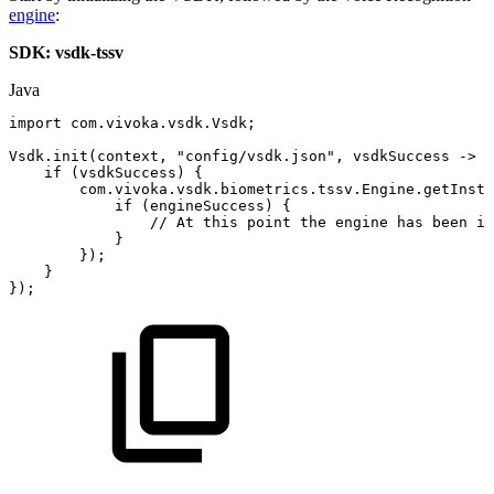
engine
:
SDK: vsdk-tssv
Java
import
com
.
vivoka
.
vsdk
.
Vsdk
;
Vsdk
.
init
(
context
,
"config/vsdk.json"
,
vsdkSuccess
->
{
if
(
vsdkSuccess
)
{
com
.
vivoka
.
vsdk
.
biometrics
.
tssv
.
Engine
.
getInsta
if
(
engineSuccess
)
{
//
At
this
point
the
engine
has
been
in
}
}
)
;
}
}
)
;