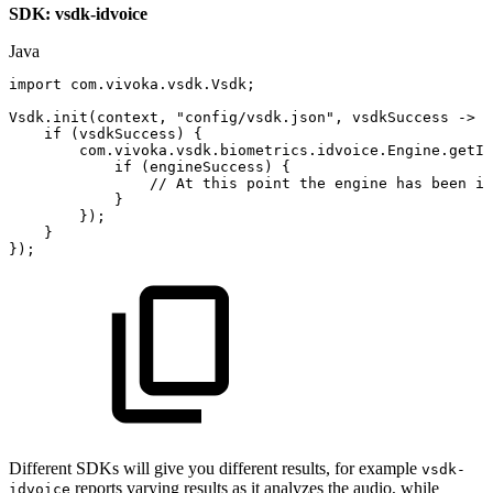
SDK: vsdk-idvoice
Java
import
com
.
vivoka
.
vsdk
.
Vsdk
;
Vsdk
.
init
(
context
,
"config/vsdk.json"
,
vsdkSuccess
->
{
if
(
vsdkSuccess
)
{
com
.
vivoka
.
vsdk
.
biometrics
.
idvoice
.
Engine
.
getIn
if
(
engineSuccess
)
{
//
At
this
point
the
engine
has
been
in
}
}
)
;
}
}
)
;
Different SDKs will give you different results, for example
vsdk-
reports varying results as it analyzes the audio, while
idvoice