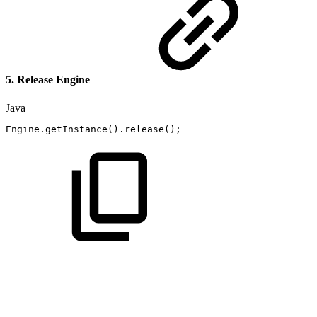
5. Release Engine
Java
Engine
.
getInstance
(
)
.
release
(
)
;