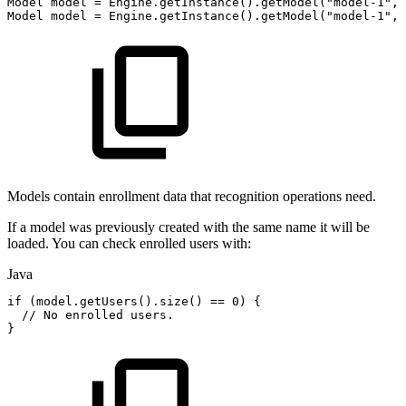
Model
model
=
Engine
.
getInstance
(
)
.
getModel
(
"model-1"
,
Model
model
=
Engine
.
getInstance
(
)
.
getModel
(
"model-1"
,
Models contain enrollment data that recognition operations need.
If a model was previously created with the same name it will be
loaded. You can check enrolled users with:
Java
if
(
model
.
getUsers
(
)
.
size
(
)
==
0
)
{
//
No
enrolled
users.
}