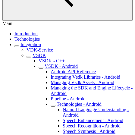
Main
Introduction
Technologies
Integration
VDK-Service
VSDK
VSDK - C++
VSDK - Android
Android API Reference
Integrating Vsdk Libraries - Android
Managing Vsdk Assets - Android
Managing the SDK and Engine Lifecycle -
Android
Pipeline - Android
Technologies - Android
Natural Language Understanding -
Android
Speech Enhancement - Android
Speech Recognition - Android
Speech Synthesis - Android