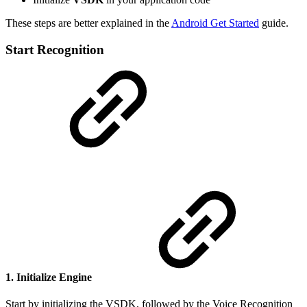
These steps are better explained in the
Android Get Started
guide.
Start Recognition
1. Initialize Engine
Start by initializing the VSDK, followed by the Voice Recognition