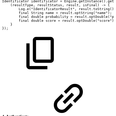
Identificator
identificator
=
Engine
.
getInstance
(
)
.
getI
(
resultType
,
resultStatus
,
result
,
isFinal
)
->
{
Log
.
e
(
"IdentificatorResult"
,
result
.
toString
(
)
)
final
String
name
=
result
.
optString
(
"name"
)
;
final
double
probability
=
result
.
optDouble
(
"pr
final
double
score
=
result
.
optDouble
(
"score"
)
;
}
}
)
;