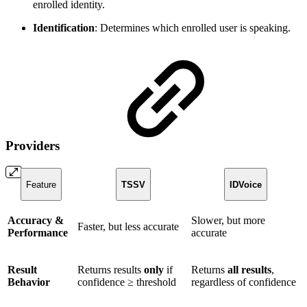
enrolled identity.
Identification
: Determines which enrolled user is speaking.
Providers
Feature
TSSV
IDVoice
Accuracy &
Slower, but more
Faster, but less accurate
Performance
accurate
Result
Returns results
only
if
Returns
all results
,
Behavior
confidence ≥ threshold
regardless of confidence