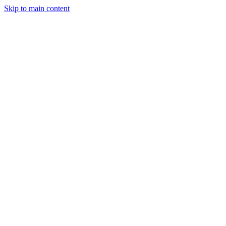
Skip to main content