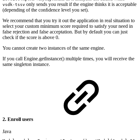
only sends you result if the engine thinks it is acceptable
vsdk-tssv
(depending of the conﬁdence level you set).
We recommend that you try it out the application in real situation to
select your custom minimum score required to satisfy your need in
false rejection and false acceptation. But by default you can just
check if the score is above 0.
You cannot create two instances of the same engine.
If you call Engine.getInstance() multiple times, you will receive the
same singleton instance.
2. Enroll users
Java