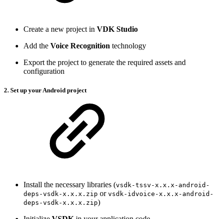
Create a new project in
VDK Studio
Add the
Voice Recognition
technology
Export the project to generate the required assets and
configuration
2. Set up your Android project
Install the necessary libraries (
vsdk-tssv-x.x.x-android-
or
deps-vsdk-x.x.x.zip
vsdk-idvoice-x.x.x-android-
)
deps-vsdk-x.x.x.zip
Initialize
VSDK
in your application code