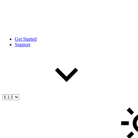
Get Started
Support