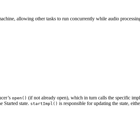
machine, allowing other tasks to run concurrently while audio processin
ducer’s
(if not already open), which in turn calls the specific im
open()
e Started state.
is responsible for updating the state, eit
startImpl()