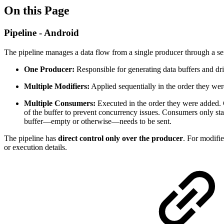
On this Page
Pipeline - Android
The pipeline manages a data flow from a single producer through a ser
One Producer:
Responsible for generating data buffers and dr
Multiple Modifiers:
Applied sequentially in the order they wer
Multiple Consumers:
Executed in the order they were added.
of the buffer to prevent concurrency issues. Consumers only star
buffer—empty or otherwise—needs to be sent.
The pipeline has
direct control only over the producer
. For modifie
or execution details.