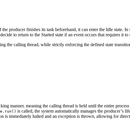
f the producer finishes its task beforehand, it can enter the Idle state. In t
ecide to return to the Started state if an event occurs that requires it t
 the calling thread, while strictly enforcing the defined state transitio
ing manner, meaning the calling thread is held until the entire process 
is called, the system automatically manages the producer’s li
e.run()
ion is immediately halted and an exception is thrown, allowing for direct