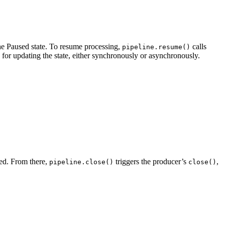
 the Paused state. To resume processing,
calls
pipeline.resume()
 for updating the state, either synchronously or asynchronously.
ned. From there,
triggers the producer’s
,
pipeline.close()
close()