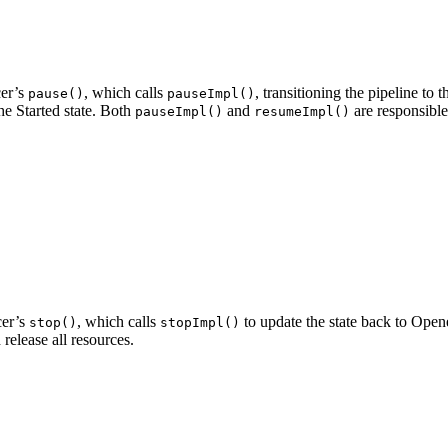
cer’s
, which calls
, transitioning the pipeline to
pause()
pauseImpl()
he Started state. Both
and
are responsible
pauseImpl()
resumeImpl()
cer’s
, which calls
to update the state back to Ope
stop()
stopImpl()
release all resources.