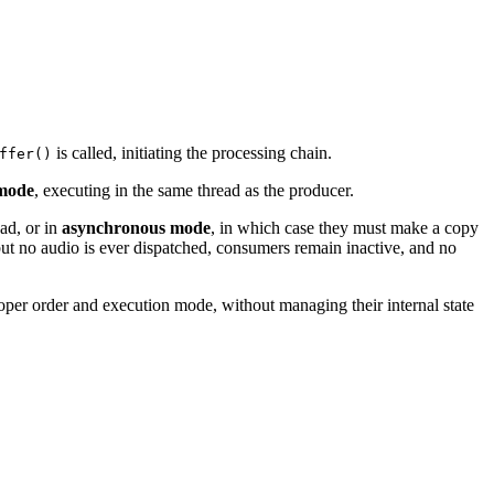
is called, initiating the processing chain.
ffer()
mode
, executing in the same thread as the producer.
ead, or in
asynchronous mode
, in which case they must make a copy
d but no audio is ever dispatched, consumers remain inactive, and no
roper order and execution mode, without managing their internal state