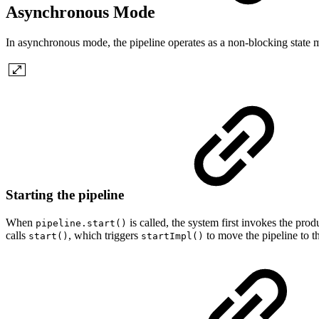
Asynchronous Mode
In asynchronous mode, the pipeline operates as a non-blocking state 
Starting the pipeline
When
is called, the system first invokes the pro
pipeline.start()
calls
, which triggers
to move the pipeline to th
start()
startImpl()