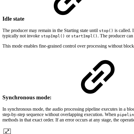
Idle state
The producer may remain in the Starting state until
is called. I
stop()
typically not invoke
or
. The producer can d
stopImpl()
startImpl()
This mode enables fine-grained control over processing without blocking
Synchronous mode:
In synchronous mode, the audio processing pipeline executes in a block
step-by-step sequence without overlapping execution. When
pipelin
methods in that exact order. If an error occurs at any stage, the operat