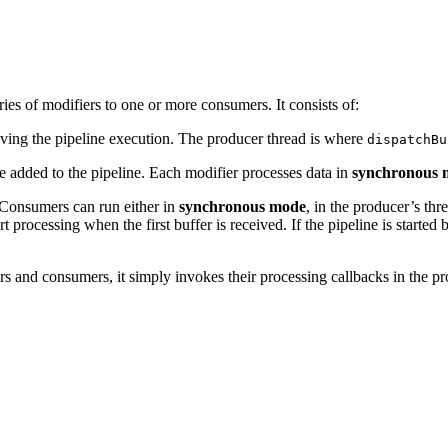
ies of modifiers to one or more consumers. It consists of:
iving the pipeline execution. The producer thread is where
dispatchBu
e added to the pipeline. Each modifier processes data in
synchronous 
 Consumers can run either in
synchronous mode
, in the producer’s thr
t processing when the first buffer is received. If the pipeline is starte
rs and consumers, it simply invokes their processing callbacks in the p