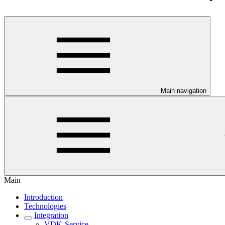
Main navigation
Main
Introduction
Technologies
Integration
VDK-Service