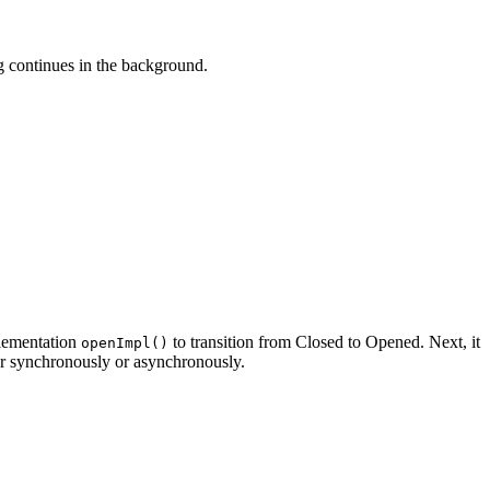
g continues in the background.
plementation
to transition from Closed to Opened. Next, it
openImpl()
her synchronously or asynchronously.