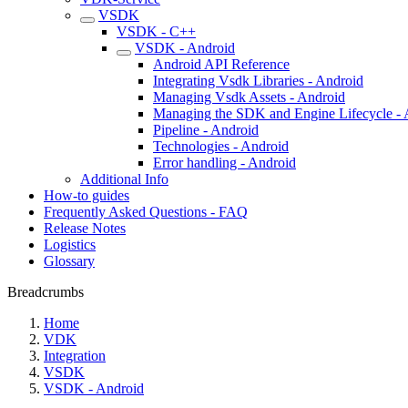
VSDK
VSDK - C++
VSDK - Android
Android API Reference
Integrating Vsdk Libraries - Android
Managing Vsdk Assets - Android
Managing the SDK and Engine Lifecycle - 
Pipeline - Android
Technologies - Android
Error handling - Android
Additional Info
How-to guides
Frequently Asked Questions - FAQ
Release Notes
Logistics
Glossary
Breadcrumbs
Home
VDK
Integration
VSDK
VSDK - Android