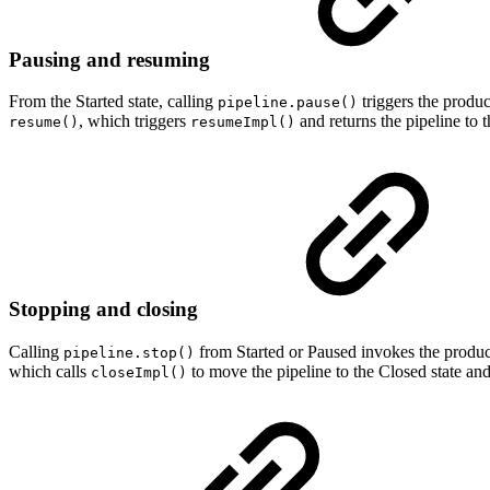
Pausing and resuming
From the Started state, calling
triggers the produ
pipeline.pause()
, which triggers
and returns the pipeline to t
resume()
resumeImpl()
Stopping and closing
Calling
from Started or Paused invokes the produ
pipeline.stop()
which calls
to move the pipeline to the Closed state and 
closeImpl()