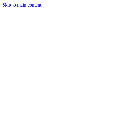
Skip to main content