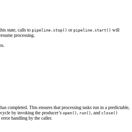
his state, calls to
or
will
pipeline.stop()
pipeline.start()
o resume processing.
ns.
has completed. This ensures that processing tasks run in a predictable,
fecycle by invoking the producer’s
,
, and
open()
run()
close()
 error handling by the caller.