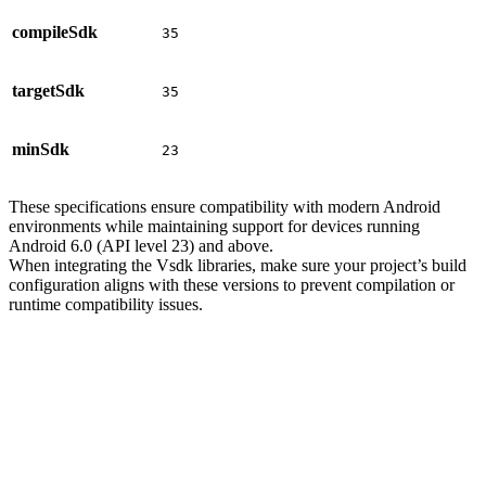
compileSdk
35
targetSdk
35
minSdk
23
These specifications ensure compatibility with modern Android
environments while maintaining support for devices running
Android 6.0 (API level 23) and above.
When integrating the Vsdk libraries, make sure your project’s build
configuration aligns with these versions to prevent compilation or
runtime compatibility issues.