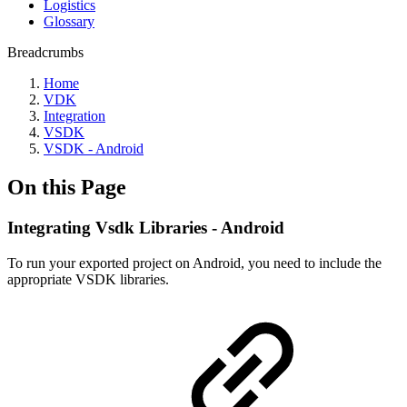
Logistics
Glossary
Breadcrumbs
Home
VDK
Integration
VSDK
VSDK - Android
On this Page
Integrating Vsdk Libraries - Android
To run your exported project on Android, you need to include the
appropriate VSDK libraries.