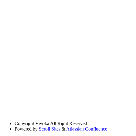
Copyright
Vivoka All Right Reserved
Powered by
Scroll Sites
&
Atlassian Confluence