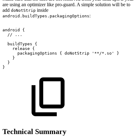
are using an optimizer like pro-guard. A simple solution will be to
add
inside
doNotStrip
:
android.buildTypes.packagingOptions
android
{
//
...
buildTypes
{
release
{
packagingOptions
{
doNotStrip
'**/*.so'
}
}
}
}
Technical Summary