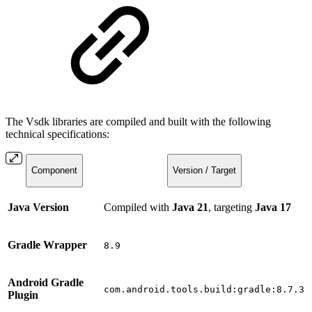
The Vsdk libraries are compiled and built with the following
technical specifications:
Component
Version / Target
Java Version
Compiled with
Java 21
, targeting
Java 17
Gradle Wrapper
8.9
Android Gradle
com.android.tools.build:gradle:8.7.3
Plugin