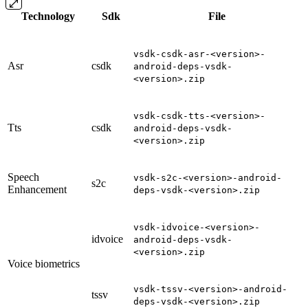
Technology
Sdk
File
vsdk-csdk-asr-<version>-
Asr
csdk
android-deps-vsdk-
<version>.zip
vsdk-csdk-tts-<version>-
Tts
csdk
android-deps-vsdk-
<version>.zip
Speech
vsdk-s2c-<version>-android-
s2c
Enhancement
deps-vsdk-<version>.zip
vsdk-idvoice-<version>-
idvoice
android-deps-vsdk-
<version>.zip
Voice biometrics
vsdk-tssv-<version>-android-
tssv
deps-vsdk-<version>.zip