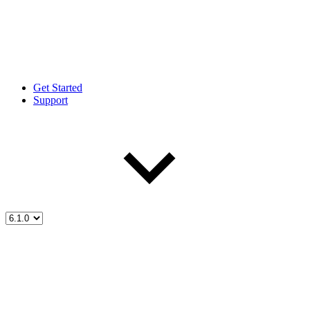
Get Started
Support