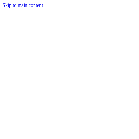
Skip to main content