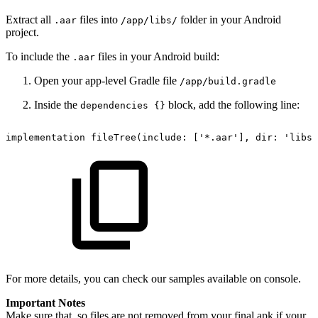
Extract
all
files into
folder in your Android
.aar
/app/libs/
project.
To include the
files in your Android build:
.aar
Open your app-level Gradle file
/app/build.gradle
Inside the
block, add the following line:
dependencies {}
implementation
fileTree(include:
['*.aar'],
dir:
'libs'
For more details, you can check our samples available on console.
Important Notes
Make sure that .so files are not removed from your final apk if your