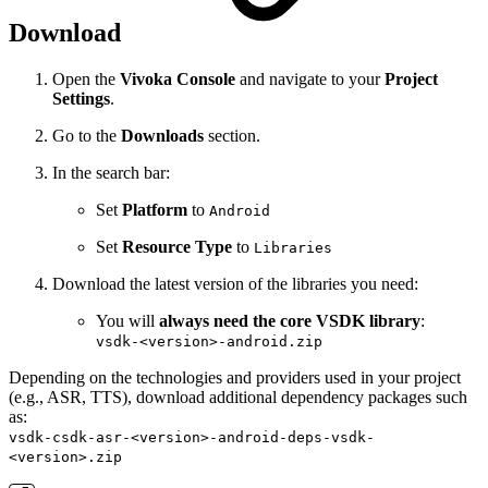
Download
Open the
Vivoka Console
and navigate to your
Project
Settings
.
Go to the
Downloads
section.
In the search bar:
Set
Platform
to
Android
Set
Resource Type
to
Libraries
Download the latest version of the libraries you need:
You will
always need the core VSDK library
:
vsdk-<version>-android.zip
Depending on the technologies and providers used in your project
(e.g., ASR, TTS), download additional dependency packages such
as:
vsdk-csdk-asr-<version>-android-deps-vsdk-
<version>.zip