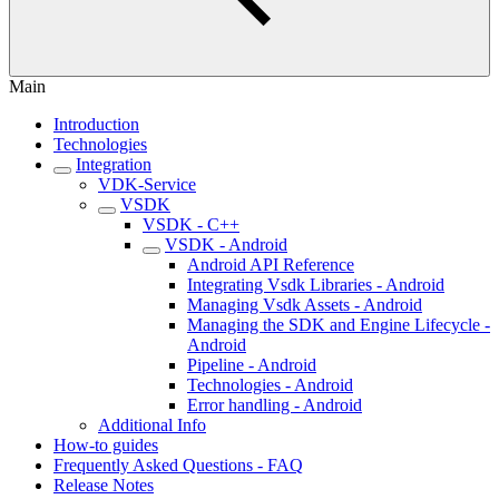
Main
Introduction
Technologies
Integration
VDK-Service
VSDK
VSDK - C++
VSDK - Android
Android API Reference
Integrating Vsdk Libraries - Android
Managing Vsdk Assets - Android
Managing the SDK and Engine Lifecycle -
Android
Pipeline - Android
Technologies - Android
Error handling - Android
Additional Info
How-to guides
Frequently Asked Questions - FAQ
Release Notes