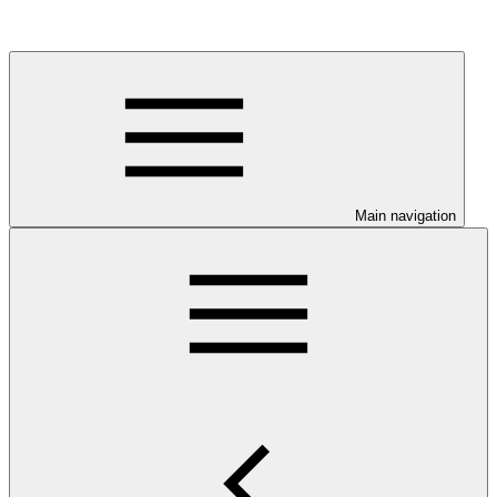
Main navigation