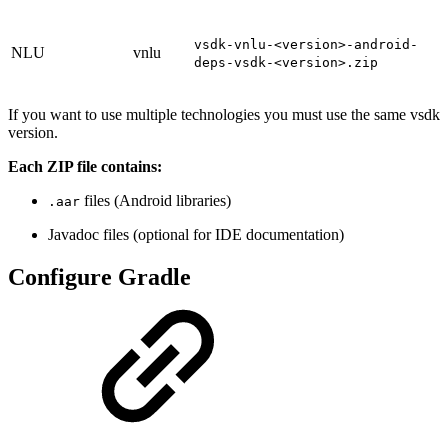
vsdk-vnlu-<version>-android-
NLU
vnlu
deps-vsdk-<version>.zip
If you want to use multiple technologies you must use the same vsdk
version.
Each ZIP file contains:
files (Android libraries)
.aar
Javadoc files (optional for IDE documentation)
Configure Gradle