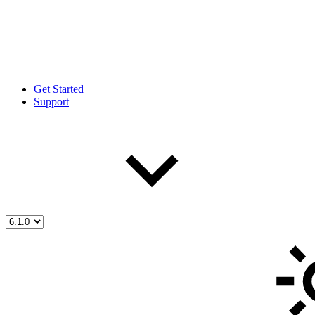
Get Started
Support