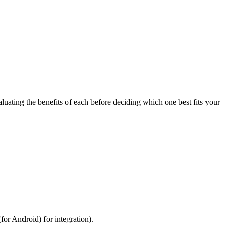
uating the benefits of each before deciding which one best fits your
for Android) for integration).