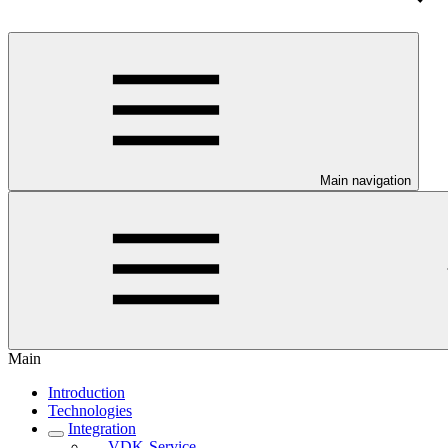
Main navigation
Main
Introduction
Technologies
Integration
VDK-Service