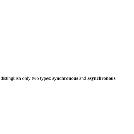
 distinguish only two types:
synchronous
and
asynchronous
.