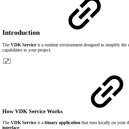
Introduction
The
VDK Service
is a runtime environment designed to simplify the d
capabilities to your project.
How VDK Service Works
The
VDK Service
is a
binary application
that runs locally on your d
interface
.