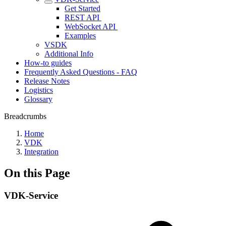
Get Started
REST API ‎
WebSocket API ‎
Examples
VSDK
Additional Info
How-to guides
Frequently Asked Questions - FAQ
Release Notes
Logistics
Glossary
Breadcrumbs
Home
VDK
Integration
On this Page
VDK-Service