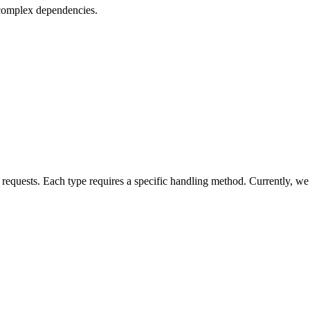
 complex dependencies.
 requests. Each type requires a specific handling method. Currently, we