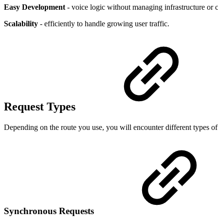
Easy Development
- voice logic without managing infrastructure or
Scalability
- efficiently to handle growing user traffic.
Request Types
Depending on the route you use, you will encounter different types of
Synchronous Requests