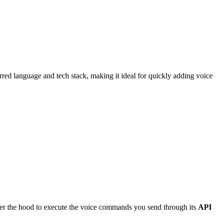
rred language and tech stack, making it ideal for quickly adding voice
r the hood to execute the voice commands you send through its
API