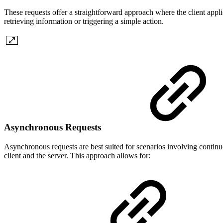
These requests offer a straightforward approach where the client applic
retrieving information or triggering a simple action.
Asynchronous Requests
Asynchronous requests are best suited for scenarios involving contin
client and the server. This approach allows for: