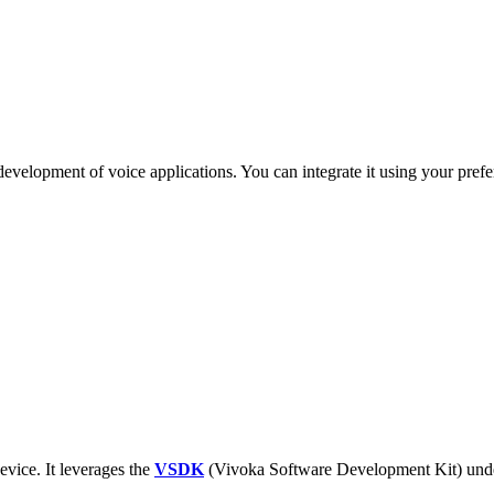
evelopment of voice applications. You can integrate it using your prefe
evice. It leverages the
VSDK
(Vivoka Software Development Kit) unde