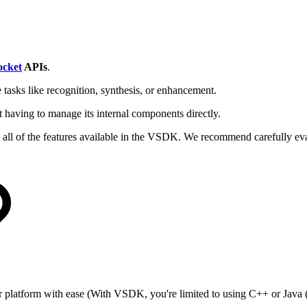
cket
APIs
.
 tasks like recognition, synthesis, or enhancement.
having to manage its internal components directly.
all of the features available in the VSDK. We recommend carefully eval
or platform with ease (With VSDK, you're limited to using C++ or Java (