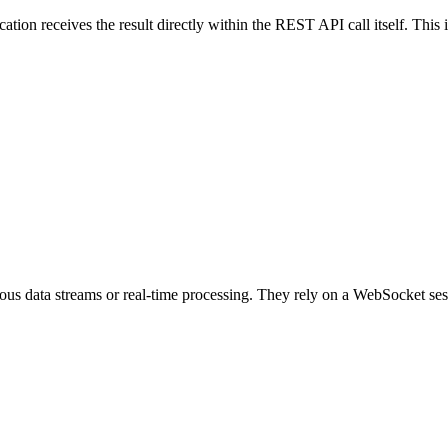
ation receives the result directly within the REST API call itself. This i
uous data streams or real-time processing. They rely on a WebSocket ses