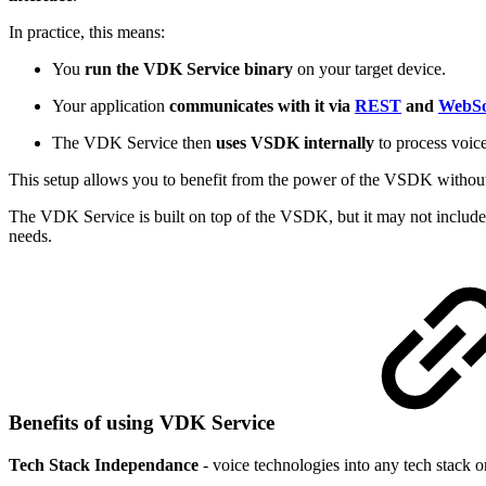
In practice, this means:
You
run the VDK Service binary
on your target device.
Your application
communicates with it via
REST
and
WebSo
The VDK Service then
uses VSDK internally
to process voice
This setup allows you to benefit from the power of the VSDK without 
The VDK Service is built on top of the VSDK, but it may not include 
needs.
Benefits of using VDK Service
Tech Stack Independance
- voice technologies into any tech stack 