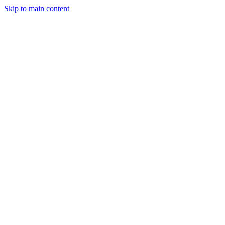
Skip to main content