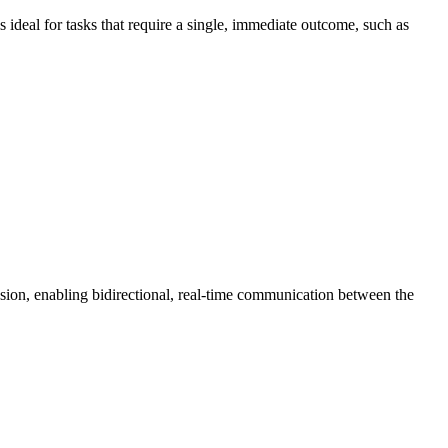
s ideal for tasks that require a single, immediate outcome, such as
sion, enabling bidirectional, real-time communication between the