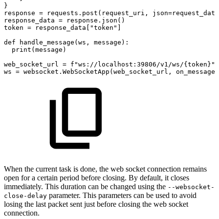
}
response
=
requests
.
post
(
request_uri
,
json
=
request_data
response_data
=
response
.
json
(
)
token
=
response_data
[
"token"
]
def
handle_message
(
ws
,
message
)
:
print
(
message
)
web_socket_url
=
f"ws://localhost:39806/v1/ws/
{
token
}
"
ws
=
websocket
.
WebSocketApp
(
web_socket_url
,
on_message
=
When the current task is done, the web socket connection remains
open for a certain period before closing. By default, it closes
immediately. This duration can be changed using the
--websocket-
parameter. This parameters can be used to avoid
close-delay
losing the last packet sent just before closing the web socket
connection.