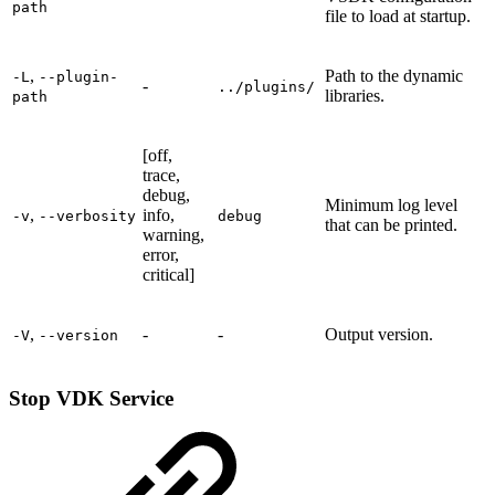
path
file to load at startup.
,
Path to the dynamic
-L
--plugin-
-
../plugins/
libraries.
path
[off,
trace,
debug,
Minimum log level
,
info,
-v
--verbosity
debug
that can be printed.
warning,
error,
critical]
,
-
-
Output version.
-V
--version
Stop VDK Service