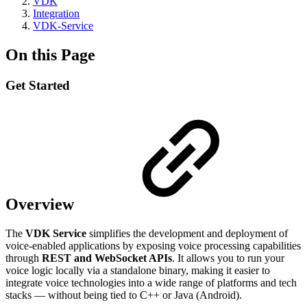
VDK
Integration
VDK-Service
On this Page
Get Started
Overview
The
VDK Service
simplifies the development and deployment of
voice-enabled applications by exposing voice processing capabilities
through
REST and WebSocket APIs
. It allows you to run your
voice logic locally via a standalone binary, making it easier to
integrate voice technologies into a wide range of platforms and tech
stacks — without being tied to C++ or Java (Android).