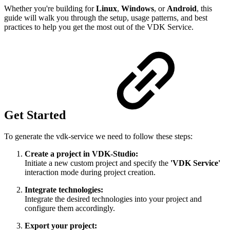
Whether you're building for
Linux
,
Windows
, or
Android
, this
guide will walk you through the setup, usage patterns, and best
practices to help you get the most out of the VDK Service.
Get Started
To generate the vdk-service we need to follow these steps:
Create a project in VDK-Studio:
Initiate a new custom project and specify the
'VDK Service'
interaction mode during project creation.
Integrate technologies:
Integrate the desired technologies into your project and
configure them accordingly.
Export your
project: