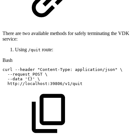
There are two available methods for safely terminating the VDK
service:
Using
route:
/quit
Bash
curl
--header
"Content-Type:
application/json"
\
--request
POST
\
--data
'{}'
\
http://localhost:39806/v1/quit