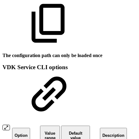
The configuration path can only be loaded once
VDK Service CLI options
Value
Default
Option
Description
range
value