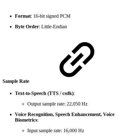
Format
: 16-bit signed PCM
Byte Order
: Little-Endian
Sample Rate
Text-to-Speech (TTS / csdk)
:
Output sample rate: 22,050 Hz
Voice Recognition, Speech Enhancement, Voice
Biometrics
:
Input sample rate: 16,000 Hz