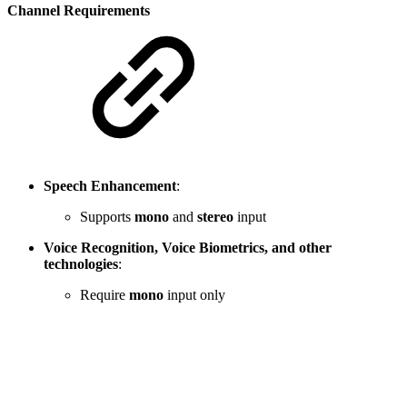
Channel Requirements
Speech Enhancement
:
Supports
mono
and
stereo
input
Voice Recognition, Voice Biometrics, and other
technologies
:
Require
mono
input only