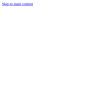
Skip to main content