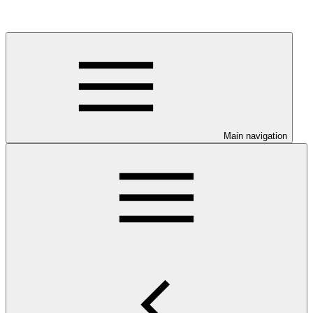
Main navigation