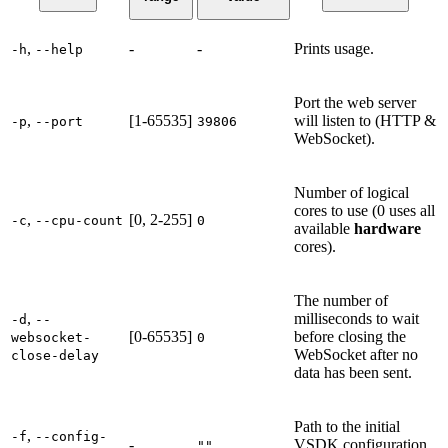
,
-
-
Prints usage.
-h
--help
Port the web server
,
[1-65535]
will listen to (HTTP &
-p
--port
39806
WebSocket).
Number of logical
cores to use (0 uses all
,
[0, 2-255]
-c
--cpu-count
0
available
hardware
cores).
The number of
,
milliseconds to wait
-d
--
[0-65535]
before closing the
websocket-
0
WebSocket after no
close-delay
data has been sent.
Path to the initial
,
-f
--config-
-
VSDK configuration
""