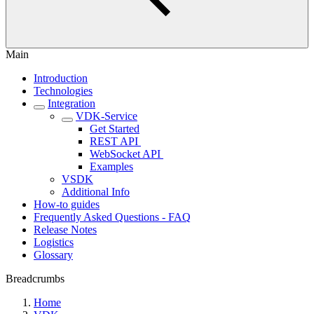
Main
Introduction
Technologies
Integration
VDK-Service
Get Started
REST API ‎
WebSocket API ‎
Examples
VSDK
Additional Info
How-to guides
Frequently Asked Questions - FAQ
Release Notes
Logistics
Glossary
Breadcrumbs
Home