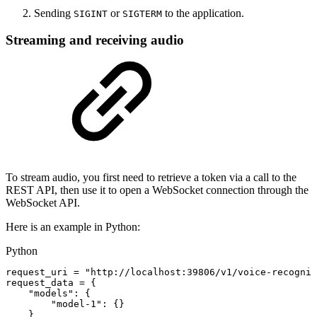
Sending
or
to the application.
SIGINT
SIGTERM
Streaming and receiving audio
To stream audio, you first need to retrieve a token via a call to the
REST API, then use it to open a WebSocket connection through the
WebSocket API.
Here is an example in Python:
Python
request_uri
=
"http://localhost:39806/v1/voice-recognit
request_data
=
{
"models"
:
{
"model-1"
:
{
}
}