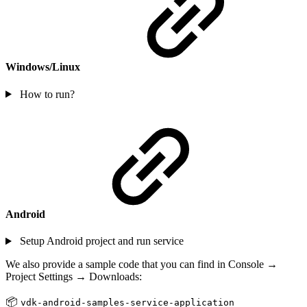
Windows/Linux
How to run?
Android
Setup Android project and run service
We also provide a sample code that you can find in Console →
Project Settings → Downloads:
📦
vdk-android-samples-service-application