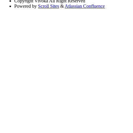
Copyright
Vivoka All Right Reserved
Powered by
Scroll Sites
&
Atlassian Confluence