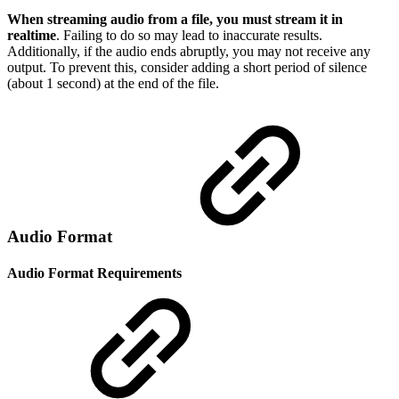
When streaming audio from a file, you must stream it in
realtime
. Failing to do so may lead to inaccurate results.
Additionally, if the audio ends abruptly, you may not receive any
output. To prevent this, consider adding a short period of silence
(about 1 second) at the end of the file.
Audio Format
Audio Format Requirements