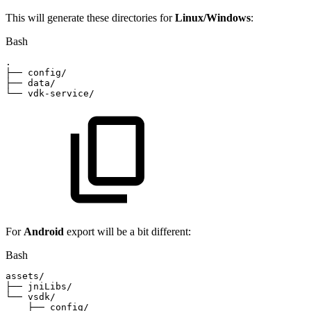
This will generate these directories for
Linux/Windows
:
Bash
.
├──
config/
├──
data/
└──
vdk-service/
For
Android
export will be a bit different:
Bash
assets/
├──
jniLibs/
└──
vsdk/
├──
config/