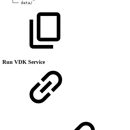
└──
data/
Run VDK Service