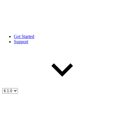
Get Started
Support