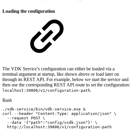
Loading the configuration
The VDK Service’s configuration can either be loaded via a
terminal argument at startup, like shown above or load later on
through its REST API. For example, below we start the service and
then use the corresponding REST API route to set the configuration:
.
localhost:39806/v1/configuration-path
Bash
./vdk-service/bin/vdk-service.exe
&
curl
--header
"Content-Type:
application/json"
\
--request
POST
\
--data
'{"path":"config/vsdk.json"}'
\
http://localhost:39806/v1/configuration-path