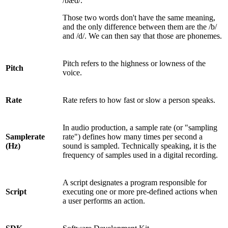
/bæd/.
Those two words don't have the same meaning,
and the only difference between them are the /b/
and /d/. We can then say that those are phonemes.
Pitch refers to the highness or lowness of the
Pitch
voice.
Rate
Rate refers to how fast or slow a person speaks.
In audio production, a sample rate (or "sampling
Samplerate
rate") defines how many times per second a
(Hz)
sound is sampled. Technically speaking, it is the
frequency of samples used in a digital recording.
A script designates a program responsible for
Script
executing one or more pre-defined actions when
a user performs an action.