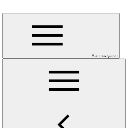
Main navigation