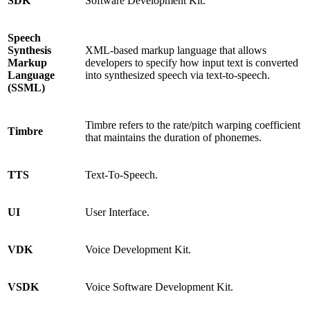
SDK
Software Development Kit.
Speech
Synthesis
XML-based markup language that allows
Markup
developers to specify how input text is converted
Language
into synthesized speech via text-to-speech.
(SSML)
Timbre refers to the rate/pitch warping coefficient
Timbre
that maintains the duration of phonemes.
TTS
Text-To-Speech.
UI
User Interface.
VDK
Voice Development Kit.
VSDK
Voice Software Development Kit.