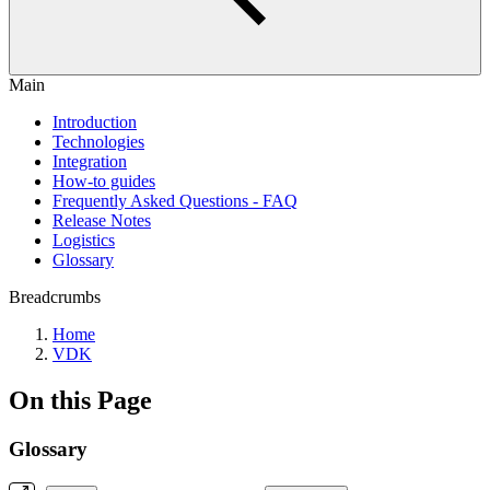
Main
Introduction
Technologies
Integration
How-to guides
Frequently Asked Questions - FAQ
Release Notes
Logistics
Glossary
Breadcrumbs
Home
VDK
On this Page
Glossary