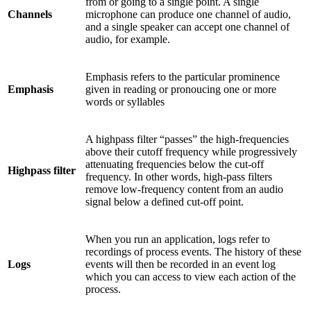
from or going to a single point. A single
Channels
microphone can produce one channel of audio,
and a single speaker can accept one channel of
audio, for example.
Emphasis refers to the particular prominence
Emphasis
given in reading or pronoucing one or more
words or syllables
A highpass filter “passes” the high-frequencies
above their cutoff frequency while progressively
attenuating frequencies below the cut-off
Highpass filter
frequency. In other words, high-pass filters
remove low-frequency content from an audio
signal below a defined cut-off point.
When you run an application, logs refer to
recordings of process events. The history of these
Logs
events will then be recorded in an event log
which you can access to view each action of the
process.