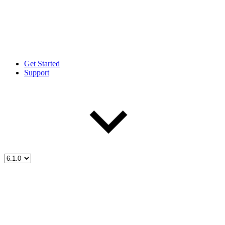
Get Started
Support