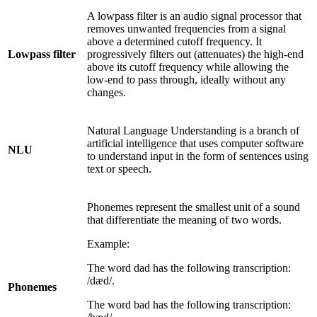
A lowpass filter is an audio signal processor that
removes unwanted frequencies from a signal
above a determined cutoff frequency. It
Lowpass filter
progressively filters out (attenuates) the high-end
above its cutoff frequency while allowing the
low-end to pass through, ideally without any
changes.
Natural Language Understanding is a branch of
artificial intelligence that uses computer software
NLU
to understand input in the form of sentences using
text or speech.
Phonemes represent the smallest unit of a sound
that differentiate the meaning of two words.
Example:
The word dad has the following transcription:
/dæd/.
Phonemes
The word bad has the following transcription: