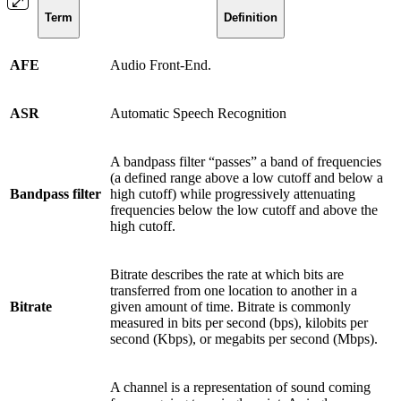
Term
Definition
AFE
Audio Front-End.
ASR
Automatic Speech Recognition
A bandpass filter “passes” a band of frequencies
(a defined range above a low cutoff and below a
Bandpass filter
high cutoff) while progressively attenuating
frequencies below the low cutoff and above the
high cutoff.
Bitrate describes the rate at which bits are
transferred from one location to another in a
Bitrate
given amount of time. Bitrate is commonly
measured in bits per second (bps), kilobits per
second (Kbps), or megabits per second (Mbps).
A channel is a representation of sound coming