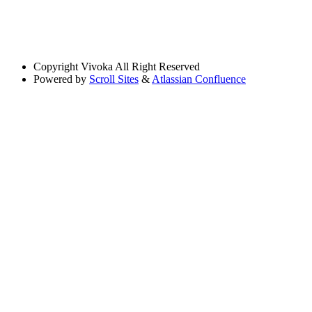
Copyright
Vivoka All Right Reserved
Powered by
Scroll Sites
&
Atlassian Confluence