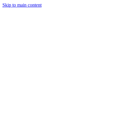
Skip to main content