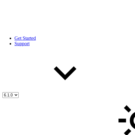
Get Started
Support