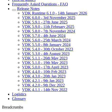
Frequently Asked Questions - FAQ
Release Notes
VDK Runtime 6.1.0 - 14th January 2026
VDK 6.0.0 - 3rd November 2025
VDK 5.9.1 - 27th June 2025
VDK 5.9.0 - 11th February 2025
VDK 5.8.0 - 7th November 2024
VDK 5.7.0 - 4th June 2024
VDK 5.6.0 - 25th March 2024
VDK 5.5.0 - 8th January 2024
VDK 5.4.0 - 30th October 2023
VDK 5.3.0 - 4th August 2023
VDK 5.1.1 - 26th May 2023
VDK 5.1.0 - 19th May 2023
VDK 5.0.0 - 17th April 2023
VDK 4.4.0 - 10th Feb 2023
VDK 4.3.0 - 20th Jan 2023
VDK 4.2.1 - 9th Jan 2023
VDK 4.2.0 - 9th Dec 2022
VDK 4.1.1 - 14th Nov 2022
Logistics
Glossary
Breadcrumbs