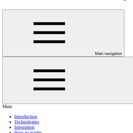
Main navigation
Main
Introduction
Technologies
Integration
How-to guides