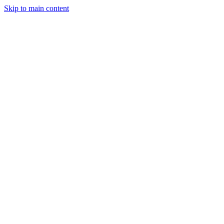
Skip to main content