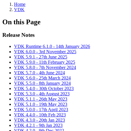
Home
VDK
On this Page
Release Notes
VDK Runtime 6.1.0 - 14th January 2026
VDK 6.0.0 - 3rd November 2025
VDK 5.9.1 - 27th June 2025
VDK 5.9.0 - 11th February 2025
VDK 5.8.0 - 7th November 2024
VDK 5.7.0 - 4th June 2024
VDK 5.6.0 - 25th March 2024
VDK 5.5.0 - 8th January 2024
VDK 5.4.0 - 30th October 2023
VDK 5.3.0 - 4th August 2023
VDK 5.1.1 - 26th May 2023
VDK 5.1.0 - 19th May 2023
VDK 5.0.0 - 17th April 2023
VDK 4.4.0 - 10th Feb 2023
VDK 4.3.0 - 20th Jan 2023
VDK 4.2.1 - 9th Jan 2023
VDK 4.2.0 - 9th Dec 2022