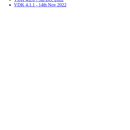
VDK 4.1.1 - 14th Nov 2022