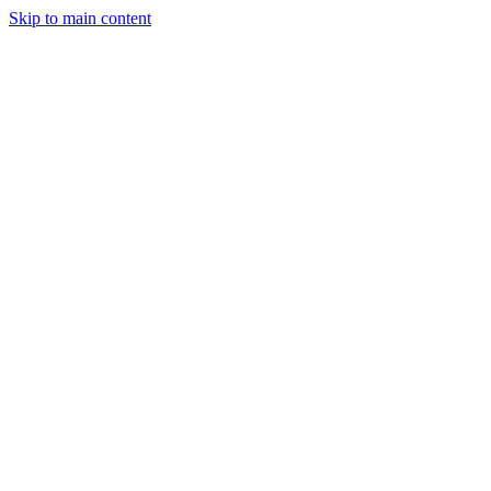
Skip to main content