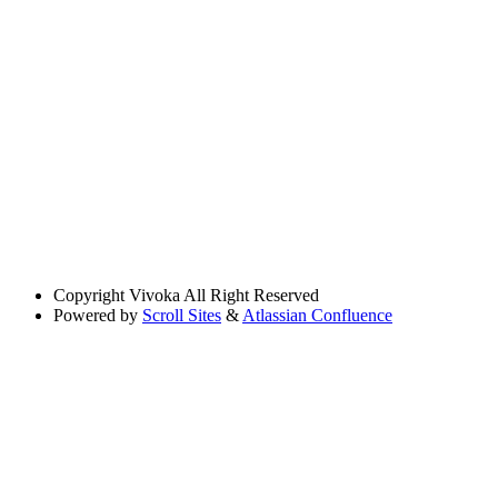
Copyright
Vivoka All Right Reserved
Powered by
Scroll Sites
&
Atlassian Confluence