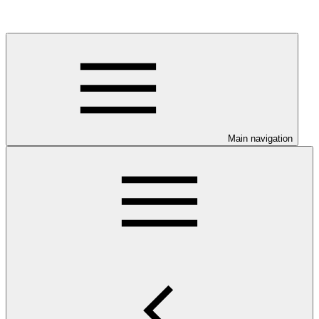
Main navigation