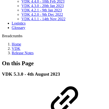
VDK 4.4.0 - 10th Feb 2023
VDK 4.3.0 - 20th Jan 2023
VDK 4.2.1 - 9th Jan 2023
VDK 4.2.0 - 9th Dec 2022
VDK 4.1.1 - 14th Nov 2022
Logistics
Glossary
Breadcrumbs
Home
VDK
Release Notes
On this Page
VDK 5.3.0 - 4th August 2023