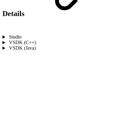
Details
Studio
VSDK (C++)
VSDK (Java)