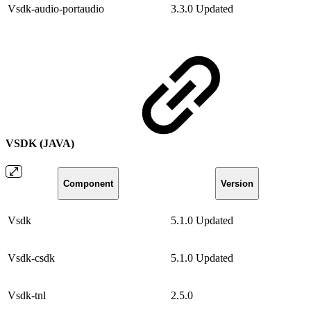
Vsdk-audio-portaudio
3.3.0
Updated
VSDK (JAVA)
Component
Version
Vsdk
5.1.0
Updated
Vsdk-csdk
5.1.0
Updated
Vsdk-tnl
2.5.0