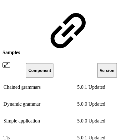
Samples
Component
Version
Chained grammars
5.0.1
Updated
Dynamic grammar
5.0.0
Updated
Simple application
5.0.0
Updated
Tts
5.0.1
Updated