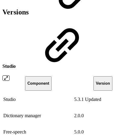
Versions
Studio
Component
Version
Studio
5.3.1
Updated
Dictionary manager
2.0.0
Free-speech
5.0.0