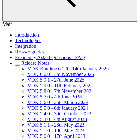
Main
Introduction
Technologies
Integration
How-to guides
Frequently Asked Questions - FAQ
Release Notes
VDK Runtime 6.1.0 - 14th January 2026
VDK 6.0.0 - 3rd November 2025
VDK 5.9.1 - 27th June 2025
VDK 5.9.0 - 11th February 2025
VDK 5.8.0 - 7th November 2024
VDK 5.7.0 - 4th June 2024
VDK 5.6.0 - 25th March 2024
VDK 5.5.0 - 8th January 2024
VDK 5.4.0 - 30th October 2023
VDK 5.3.0 - 4th August 2023
VDK 5.1.1 - 26th May 2023
VDK 5.1.0 - 19th May 2023
VDK 5.0.0 - 17th April 2023