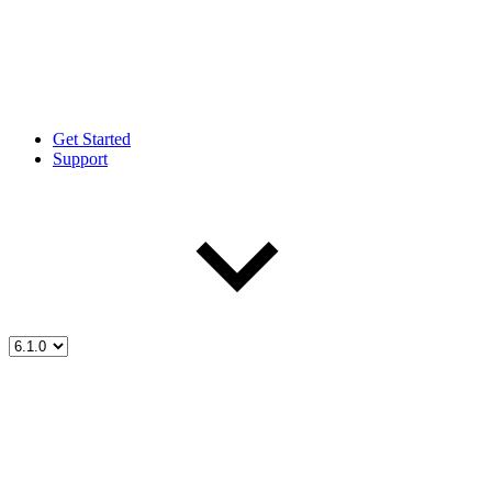
Get Started
Support