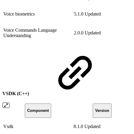
Voice biometrics
5.1.0
Updated
Voice Commands Language
2.0.0
Updated
Understanding
VSDK (C++)
Component
Version
Vsdk
8.1.0
Updated