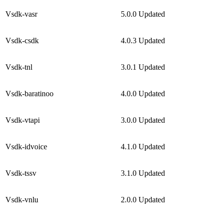
Vsdk-vasr
5.0.0
Updated
Vsdk-csdk
4.0.3
Updated
Vsdk-tnl
3.0.1
Updated
Vsdk-baratinoo
4.0.0
Updated
Vsdk-vtapi
3.0.0
Updated
Vsdk-idvoice
4.1.0
Updated
Vsdk-tssv
3.1.0
Updated
Vsdk-vnlu
2.0.0
Updated