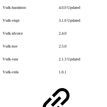
Vsdk-baratinoo
4.0.0
Updated
Vsdk-vtapi
3.1.0
Updated
Vsdk-idvoice
2.4.0
Vsdk-tssv
2.5.0
Vsdk-vasr
2.1.3
Updated
Vsdk-vnlu
1.0.1