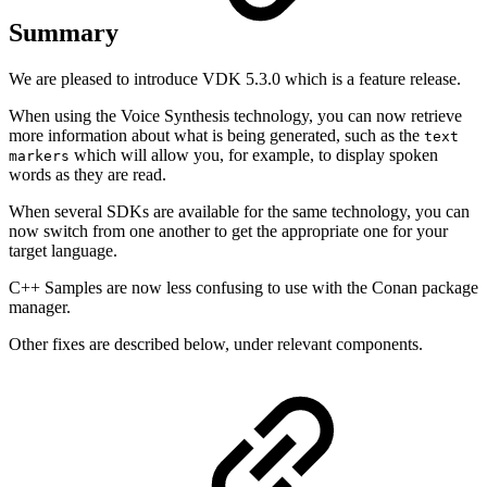
Summary
We are pleased to introduce VDK 5.3.0 which is a feature release.
When using the Voice Synthesis technology, you can now retrieve
more information about what is being generated, such as the
text
which will allow you, for example, to display spoken
markers
words as they are read.
When several SDKs are available for the same technology, you can
now switch from one another to get the appropriate one for your
target language.
C++ Samples are now less confusing to use with the Conan package
manager.
Other fixes are described below, under relevant components.