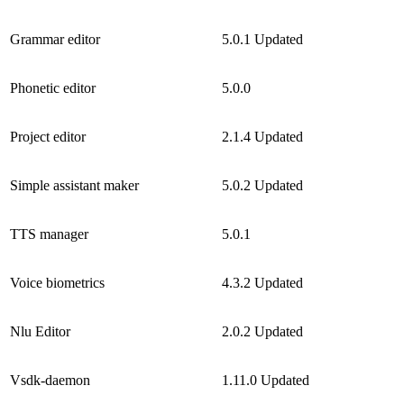
Grammar editor
5.0.1
Updated
Phonetic editor
5.0.0
Project editor
2.1.4
Updated
Simple assistant maker
5.0.2
Updated
TTS manager
5.0.1
Voice biometrics
4.3.2
Updated
Nlu Editor
2.0.2
Updated
Vsdk-daemon
1.11.0
Updated