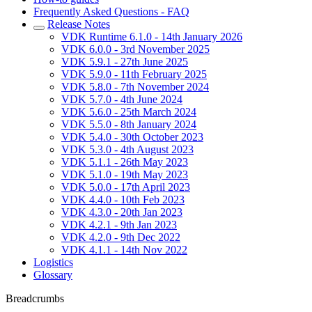
Frequently Asked Questions - FAQ
Release Notes
VDK Runtime 6.1.0 - 14th January 2026
VDK 6.0.0 - 3rd November 2025
VDK 5.9.1 - 27th June 2025
VDK 5.9.0 - 11th February 2025
VDK 5.8.0 - 7th November 2024
VDK 5.7.0 - 4th June 2024
VDK 5.6.0 - 25th March 2024
VDK 5.5.0 - 8th January 2024
VDK 5.4.0 - 30th October 2023
VDK 5.3.0 - 4th August 2023
VDK 5.1.1 - 26th May 2023
VDK 5.1.0 - 19th May 2023
VDK 5.0.0 - 17th April 2023
VDK 4.4.0 - 10th Feb 2023
VDK 4.3.0 - 20th Jan 2023
VDK 4.2.1 - 9th Jan 2023
VDK 4.2.0 - 9th Dec 2022
VDK 4.1.1 - 14th Nov 2022
Logistics
Glossary
Breadcrumbs