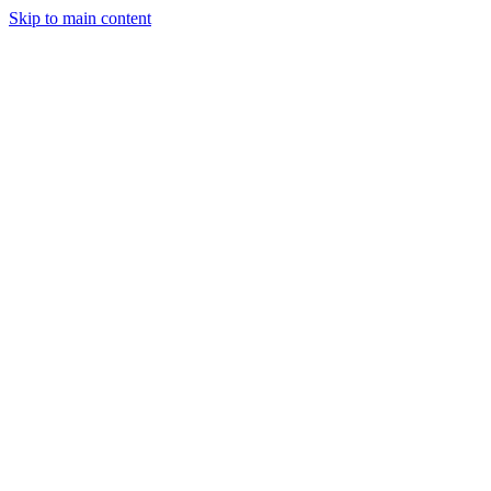
Skip to main content