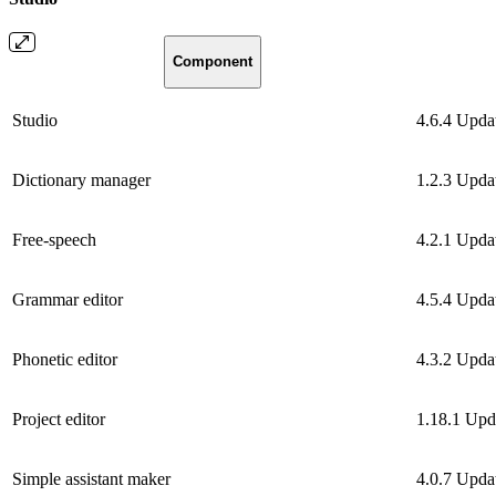
Component
Studio
4.6.4
Upda
Dictionary manager
1.2.3
Upda
Free-speech
4.2.1
Upda
Grammar editor
4.5.4
Upda
Phonetic editor
4.3.2
Upda
Project editor
1.18.1
Upd
Simple assistant maker
4.0.7
Upda