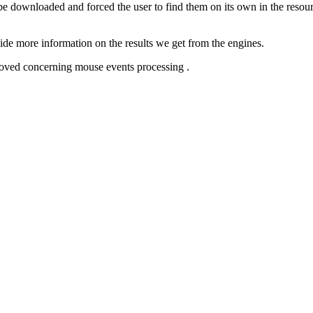
e downloaded and forced the user to find them on its own in the resourc
de more information on the results we get from the engines.
proved concerning mouse events processing .