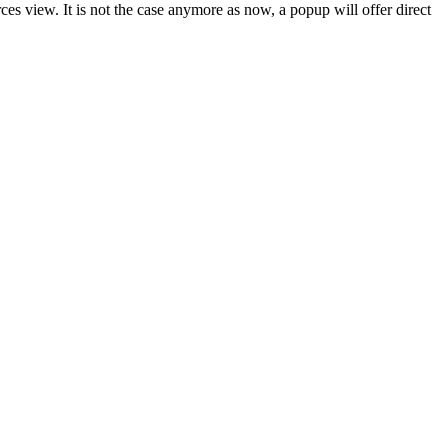
es view. It is not the case anymore as now, a popup will offer direct