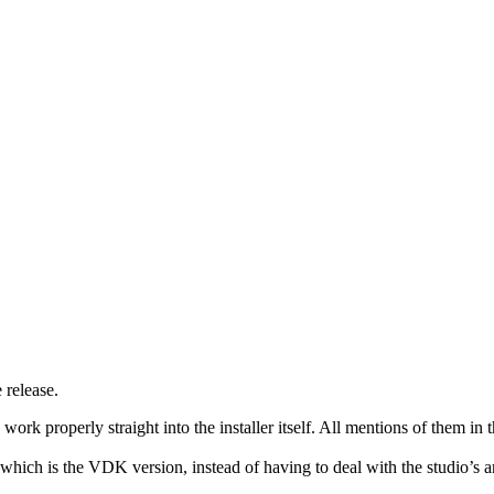
 release.
o work properly straight into the installer itself. All mentions of them
f which is the VDK version, instead of having to deal with the studio’s