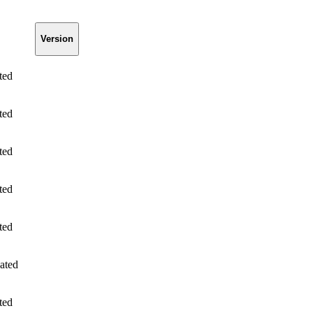
Version
ted
ted
ted
ted
ted
ated
ted