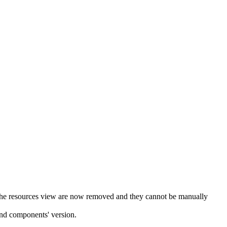
 in the resources view are now removed and they cannot be manually
 and components' version.