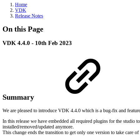
Home
VDK
Release Notes
On this Page
VDK 4.4.0 - 10th Feb 2023
Summary
We are pleased to introduce VDK 4.4.0 which is a bug-fix and feature
In this release we have embedded all required plugins for the studio t
installed/removed/updated anymore.
This change ends the transition to get only one version to take care o