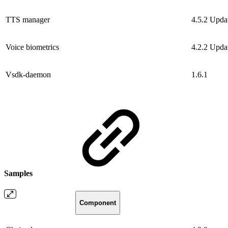
TTS manager
4.5.2
Upda
Voice biometrics
4.2.2
Upda
Vsdk-daemon
1.6.1
Samples
Component