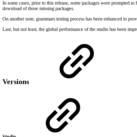
In some cases, prior to this release, some packages were prompted to b
download of those missing packages.
On another note, grammars testing process has been enhanced to provi
Last, but not least, the global performance of the studio has been im
Versions
Studio