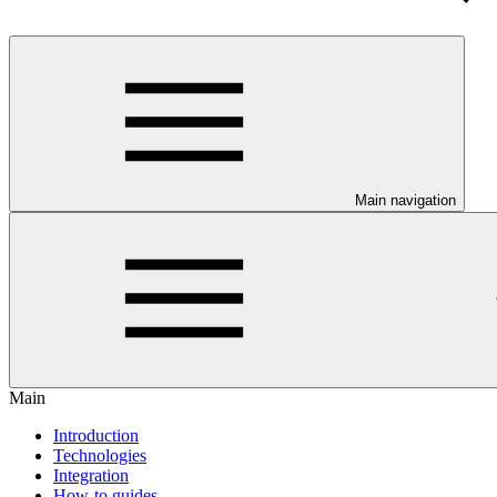
Main navigation
Main
Introduction
Technologies
Integration
How-to guides