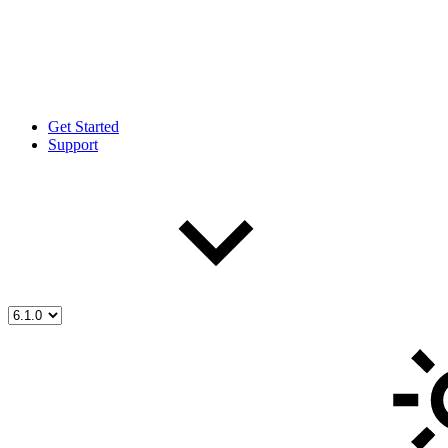
Get Started
Support