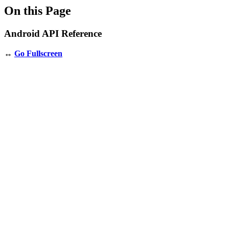
On this Page
Android API Reference
↔️
Go Fullscreen