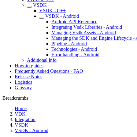
VSDK
VSDK - C++
VSDK - Android
Android API Reference
Integrating Vsdk Libraries - Android
Managing Vsdk Assets - Android
Managing the SDK and Engine Lifecycle - 
Pipeline - Android
Technologies - Android
Error handling - Android
Additional Info
How-to guides
Frequently Asked Questions - FAQ
Release Notes
Logistics
Glossary
Breadcrumbs
Home
VDK
Integration
VSDK
VSDK - Android