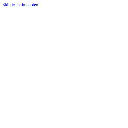
Skip to main content