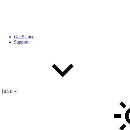
Get Started
Support