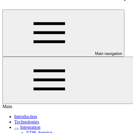
Main navigation
Main
Introduction
Technologies
Integration
VDK-Service