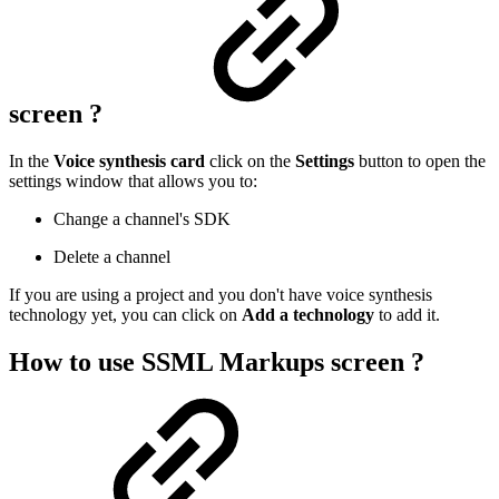
screen ?
In the
Voice synthesis card
click on the
Settings
button to open the
settings window that allows you to:
Change a channel's SDK
Delete a channel
If you are using a project and you don't have voice synthesis
technology yet, you can click on
Add a technology
to add it.
How to use SSML Markups screen ?