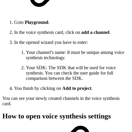
Goto
Playground
.
In the voice synthesis card, click on
add a channel
.
In the opened wizard you have to enter:
Your channel’s name: It must be unique among voice
synthesis technology.
Your SDK: The SDK that will be used for voice
synthesis. You can check the user guide for full
comparison between the SDK.
You finish by clicking on
Add to project
.
You can see your newly created channels in the voice synthesis
card.
How to open voice synthesis settings