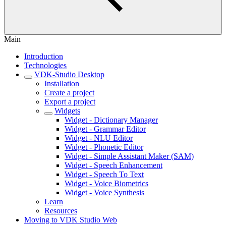
Main
Introduction
Technologies
VDK-Studio Desktop
Installation
Create a project
Export a project
Widgets
Widget - Dictionary Manager
Widget - Grammar Editor
Widget - NLU Editor
Widget - Phonetic Editor
Widget - Simple Assistant Maker (SAM)
Widget - Speech Enhancement
Widget - Speech To Text
Widget - Voice Biometrics
Widget - Voice Synthesis
Learn
Resources
Moving to VDK Studio Web