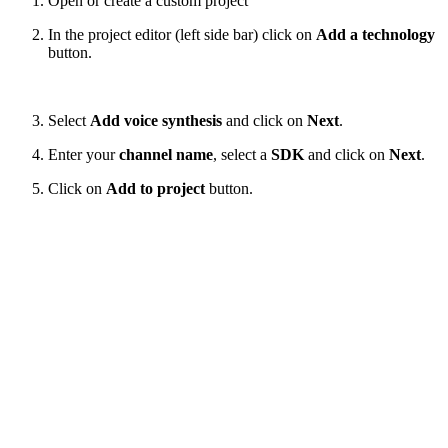
Open or create a custom project
In the project editor (left side bar) click on
Add a technology
button.
Select
Add voice synthesis
and click on
Next
.
Enter your
channel name
, select a
SDK
and click on
Next
.
Click on
Add to project
button.