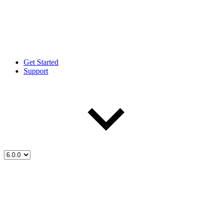
Get Started
Support