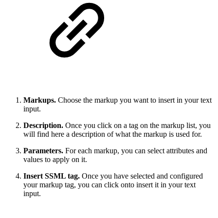
Markups.
Choose the markup you want to insert in your text
input.
Description.
Once you click on a tag on the markup list, you
will find here a description of what the markup is used for.
Parameters.
For each markup, you can select attributes and
values to apply on it.
Insert SSML tag.
Once you have selected and configured
your markup tag, you can click onto insert it in your text
input.