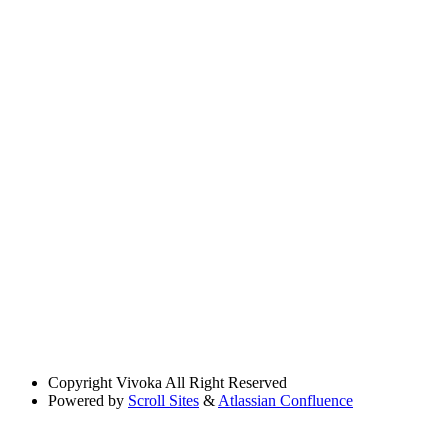
Copyright
Vivoka All Right Reserved
Powered by
Scroll Sites
&
Atlassian Confluence