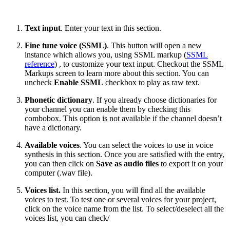
Text input
. Enter your text in this section.
Fine tune voice (SSML)
. This button will open a new
instance which allows you, using SSML markup (
SSML
reference
) , to customize your text input. Checkout the SSML
Markups screen to learn more about this section. You can
uncheck
Enable SSML
checkbox to play as raw text.
Phonetic dictionary
. If you already choose dictionaries for
your channel you can enable them by checking this
combobox. This option is not available if the channel doesn’t
have a dictionary.
Available voices
. You can select the voices to use in voice
synthesis in this section. Once you are satisfied with the entry,
you can then click on
Save as audio files
to export it on your
computer (.wav file).
Voices list.
In this section, you will find all the available
voices to test. To test one or several voices for your project,
click on the voice name from the list. To select/deselect all the
voices list, you can check/