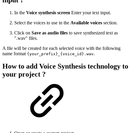
In the
Voice synthesis screen
Enter your text input.
Select the voices to use in the
Available voices
section.
Click on
Save as audio files
to save synthesized text as
".wav" files.
A file will be created for each selected voice with the following
name format
.
{your_prefix}_{voice_id}.wav
How to add Voice Synthesis technology to
your project ?