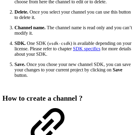
choose from here the channel to edit or to delete.
Delete.
Once you select your channel you can use this button
to delete it.
Channel name.
The channel name is read only and you can’t
modify it.
SDK.
One SDK (
) is available depending on your
vsdk-csdk
license. Please refer to chapter
SDK specifics
for more details
about your SDK.
Save.
Once you chose your new channel SDK, you can save
your changes to your current project by clicking on
Save
button.
How to create a channel ?