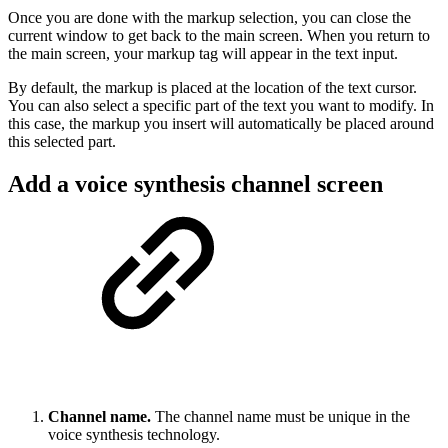
Once you are done with the markup selection, you can close the
current window to get back to the main screen. When you return to
the main screen, your markup tag will appear in the text input.
By default, the markup is placed at the location of the text cursor.
You can also select a specific part of the text you want to modify. In
this case, the markup you insert will automatically be placed around
this selected part.
Add a voice synthesis channel screen
Channel name.
The channel name must be unique in the
voice synthesis technology.