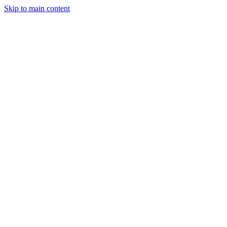
Skip to main content