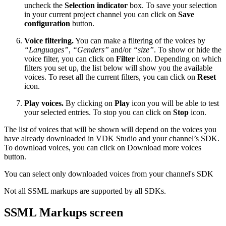
uncheck the
Selection indicator
box. To save your selection
in your current project channel you can click on
Save
configuration
button.
Voice filtering.
You can make a filtering of the voices by
“Languages”
,
“Genders”
and/or
“size”
. To show or hide the
voice filter, you can click on
Filter
icon. Depending on which
filters you set up, the list below will show you the available
voices. To reset all the current filters, you can click on
Reset
icon.
Play voices.
By clicking on
Play
icon you will be able to test
your selected entries. To stop you can click on
Stop
icon.
The list of voices that will be shown will depend on the voices you
have already downloaded in VDK Studio and your channel’s SDK.
To download voices, you can click on Download more voices
button.
You can select only downloaded voices from your channel's SDK
Not all SSML markups are supported by all SDKs.
SSML Markups screen