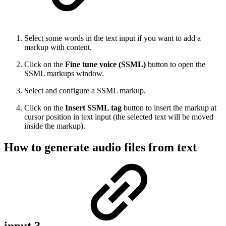
Select some words in the text input if you want to add a
markup with content.
Click on the
Fine tune voice (SSML)
button to open the
SSML markups window.
Select and configure a SSML markup.
Click on the
Insert SSML tag
button to insert the markup at
cursor position in text input (the selected text will be moved
inside the markup).
How to generate audio files from text
input ?