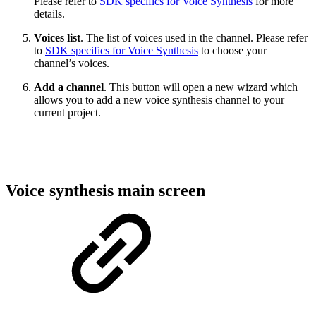
Please refer to
SDK specifics for Voice Synthesis
for more
details.
Voices list
. The list of voices used in the channel. Please refer
to
SDK specifics for Voice Synthesis
to choose your
channel’s voices.
Add a channel
. This button will open a new wizard which
allows you to add a new voice synthesis channel to your
current project.
Voice synthesis main screen