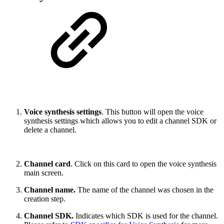
Voice synthesis settings
. This button will open the voice
synthesis settings which allows you to edit a channel SDK or
delete a channel.
Channel card
. Click on this card to open the voice synthesis
main screen.
Channel name.
The name of the channel was chosen in the
creation step.
Channel SDK.
Indicates which SDK is used for the channel.