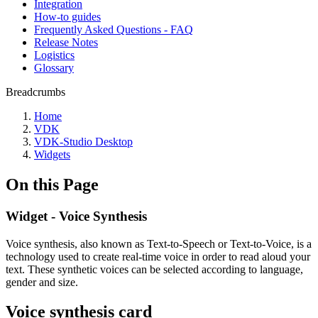
Integration
How-to guides
Frequently Asked Questions - FAQ
Release Notes
Logistics
Glossary
Breadcrumbs
Home
VDK
VDK-Studio Desktop
Widgets
On this Page
Widget - Voice Synthesis
Voice synthesis, also known as Text-to-Speech or Text-to-Voice, is a
technology used to create real-time voice in order to read aloud your
text. These synthetic voices can be selected according to language,
gender and size.
Voice synthesis card