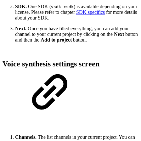
SDK.
One SDK (
) is available depending on your
vsdk-csdk
license. Please refer to chapter
SDK specifics
for more details
about your SDK.
Next.
Once you have filled everything, you can add your
channel to your current project by clicking on the
Next
button
and then the
Add to project
button.
Voice synthesis settings screen
Channels.
The list channels in your current project. You can