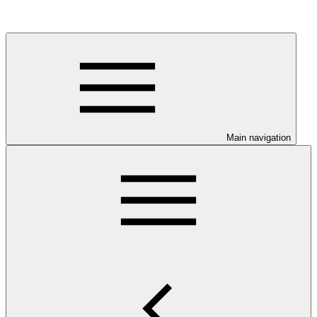
Main navigation