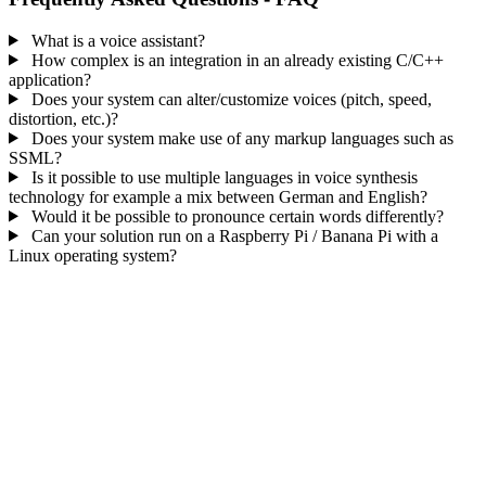
What is a voice assistant?
How complex is an integration in an already existing C/C++
application?
Does your system can alter/customize voices (pitch, speed,
distortion, etc.)?
Does your system make use of any markup languages such as
SSML?
Is it possible to use multiple languages in voice synthesis
technology for example a mix between German and English?
Would it be possible to pronounce certain words differently?
Can your solution run on a Raspberry Pi / Banana Pi with a
Linux operating system?