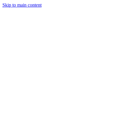
Skip to main content