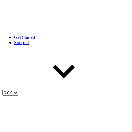
Get Started
Support