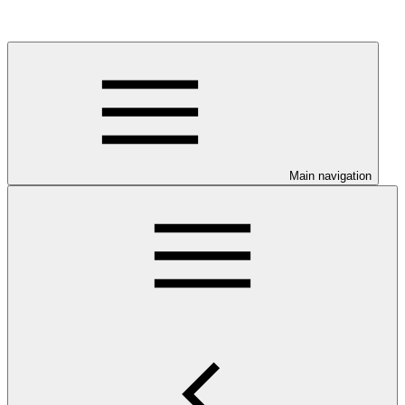
Main navigation