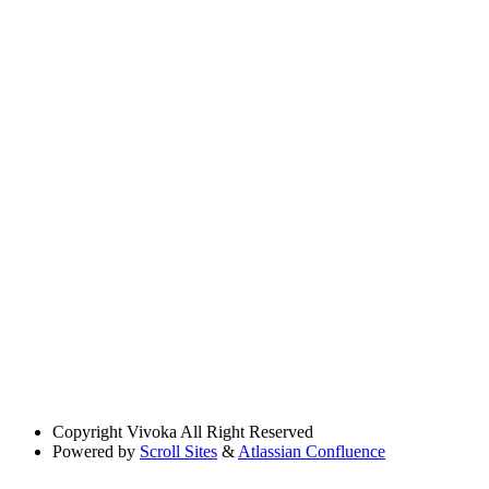
Copyright
Vivoka All Right Reserved
Powered by
Scroll Sites
&
Atlassian Confluence