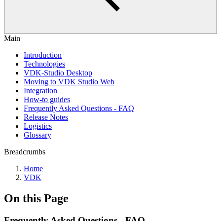
Main
Introduction
Technologies
VDK-Studio Desktop
Moving to VDK Studio Web
Integration
How-to guides
Frequently Asked Questions - FAQ
Release Notes
Logistics
Glossary
Breadcrumbs
Home
VDK
On this Page
Frequently Asked Questions - FAQ