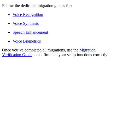
Follow the dedicated migration guides for:
Voice Recognition
Voice Synthesis
Speech Enhancement
Voice Biometrics
Once you’ve completed all migrations, use the
Migration
Verification Guide
to confirm that your setup functions correctly.