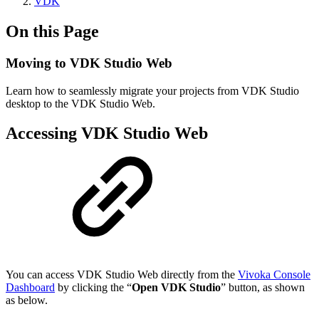
VDK
On this Page
Moving to VDK Studio Web
Learn how to seamlessly migrate your projects from VDK Studio
desktop to the VDK Studio Web.
Accessing VDK Studio Web
You can access VDK Studio Web directly from the
Vivoka Console
Dashboard
by clicking the “
Open VDK Studio
” button, as shown
as below.