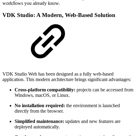
workflows you already know.
VDK Studio: A Modern, Web-Based Solution
VDK Studio Web has been designed as a fully web-based
application. This modern architecture brings significant advantages:
Cross-platform compatibility:
projects can be accessed from
Windows, macOS, or Linux.
No installation required:
the environment is launched
directly from the browser.
Simplified maintenance:
updates and new features are
deployed automatically.