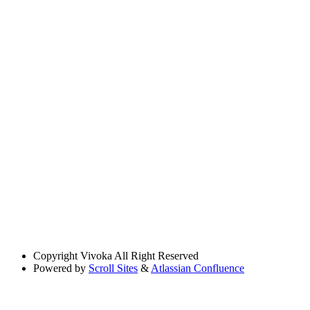
Copyright
Vivoka All Right Reserved
Powered by
Scroll Sites
&
Atlassian Confluence