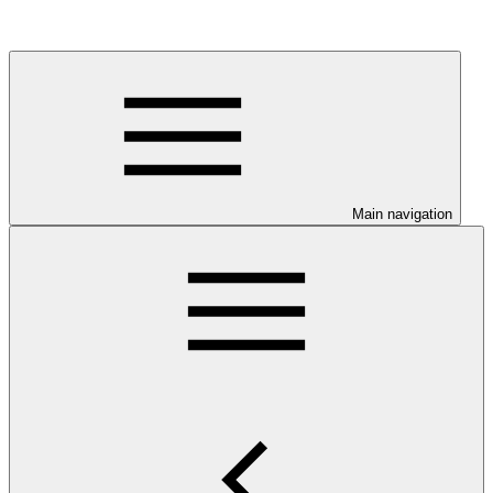
Main navigation