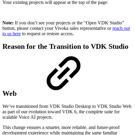
Your existing projects will appear at the top of the page:
Note:
If you don’t see your projects or the “Open VDK Studio”
button, please contact your Vivoka sales representative or
reach out
to us here
to request or restore access.
Reason for the Transition to VDK Studio
Web
We’ve transitioned from VDK Studio Desktop to VDK Studio Web
as part of our evolution toward VDK 6, the complete suite for
scalable Voice AI projects.
This change ensures a smarter, more reliable, and future-proof
development experience while maintaining the same familiar