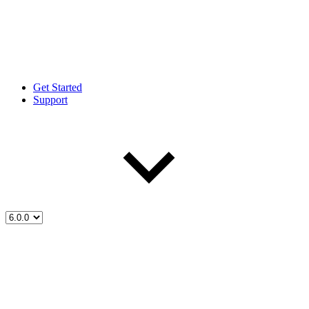
Get Started
Support