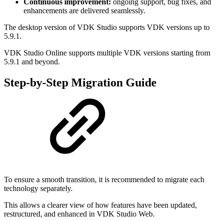
Continuous improvement:
ongoing support, bug fixes, and
enhancements are delivered seamlessly.
The desktop version of VDK Studio supports VDK versions up to
5.9.1.
VDK Studio Online supports multiple VDK versions starting from
5.9.1 and beyond.
Step-by-Step Migration Guide
To ensure a smooth transition, it is recommended to migrate each
technology separately.
This allows a clearer view of how features have been updated,
restructured, and enhanced in VDK Studio Web.