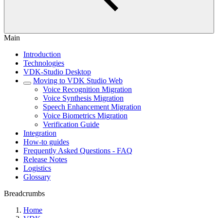
Main
Introduction
Technologies
VDK-Studio Desktop
Moving to VDK Studio Web
Voice Recognition Migration
Voice Synthesis Migration
Speech Enhancement Migration
Voice Biometrics Migration
Verification Guide
Integration
How-to guides
Frequently Asked Questions - FAQ
Release Notes
Logistics
Glossary
Breadcrumbs
Home