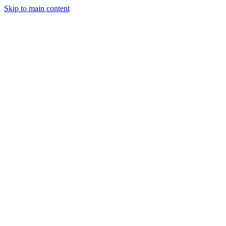
Skip to main content