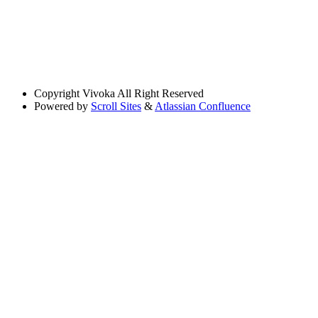
Copyright
Vivoka All Right Reserved
Powered by
Scroll Sites
&
Atlassian Confluence