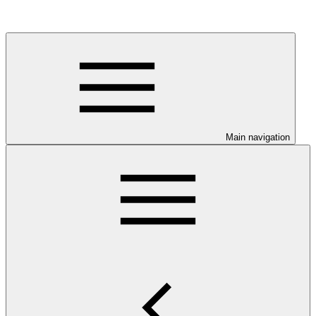
Main navigation