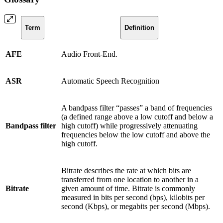
Term
Definition
AFE
Audio Front-End.
ASR
Automatic Speech Recognition
A bandpass filter “passes” a band of frequencies
(a defined range above a low cutoff and below a
Bandpass filter
high cutoff) while progressively attenuating
frequencies below the low cutoff and above the
high cutoff.
Bitrate describes the rate at which bits are
transferred from one location to another in a
Bitrate
given amount of time. Bitrate is commonly
measured in bits per second (bps), kilobits per
second (Kbps), or megabits per second (Mbps).