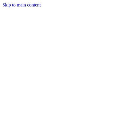
Skip to main content