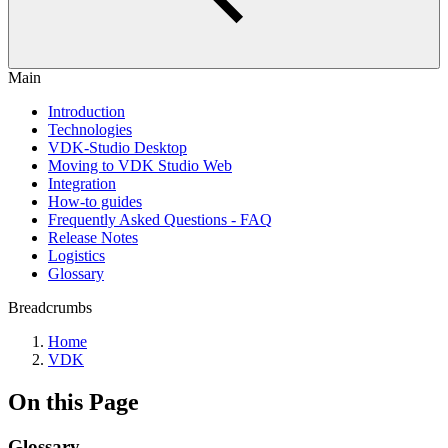
Main
Introduction
Technologies
VDK-Studio Desktop
Moving to VDK Studio Web
Integration
How-to guides
Frequently Asked Questions - FAQ
Release Notes
Logistics
Glossary
Breadcrumbs
Home
VDK
On this Page
Glossary