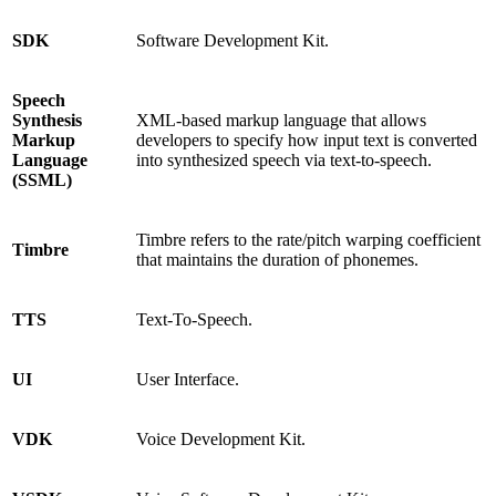
SDK
Software Development Kit.
Speech
Synthesis
XML-based markup language that allows
Markup
developers to specify how input text is converted
Language
into synthesized speech via text-to-speech.
(SSML)
Timbre refers to the rate/pitch warping coefficient
Timbre
that maintains the duration of phonemes.
TTS
Text-To-Speech.
UI
User Interface.
VDK
Voice Development Kit.