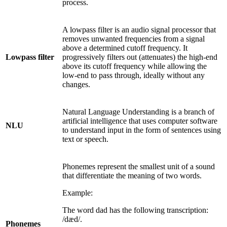
process.
A lowpass filter is an audio signal processor that
removes unwanted frequencies from a signal
above a determined cutoff frequency. It
Lowpass filter
progressively filters out (attenuates) the high-end
above its cutoff frequency while allowing the
low-end to pass through, ideally without any
changes.
Natural Language Understanding is a branch of
artificial intelligence that uses computer software
NLU
to understand input in the form of sentences using
text or speech.
Phonemes represent the smallest unit of a sound
that differentiate the meaning of two words.
Example:
The word dad has the following transcription:
/dæd/.
Phonemes