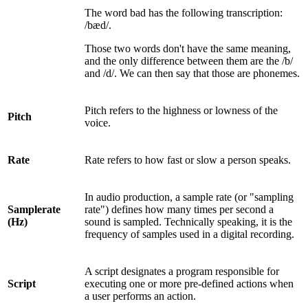
The word bad has the following transcription:
/bæd/.
Those two words don't have the same meaning,
and the only difference between them are the /b/
and /d/. We can then say that those are phonemes.
Pitch refers to the highness or lowness of the
Pitch
voice.
Rate
Rate refers to how fast or slow a person speaks.
In audio production, a sample rate (or "sampling
Samplerate
rate") defines how many times per second a
(Hz)
sound is sampled. Technically speaking, it is the
frequency of samples used in a digital recording.
A script designates a program responsible for
Script
executing one or more pre-defined actions when
a user performs an action.