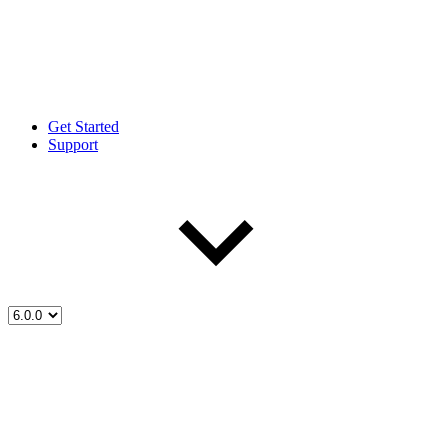
Get Started
Support