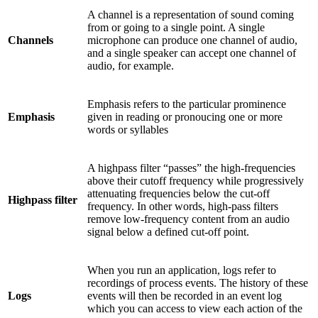
A channel is a representation of sound coming
from or going to a single point. A single
Channels
microphone can produce one channel of audio,
and a single speaker can accept one channel of
audio, for example.
Emphasis refers to the particular prominence
Emphasis
given in reading or pronoucing one or more
words or syllables
A highpass filter “passes” the high-frequencies
above their cutoff frequency while progressively
attenuating frequencies below the cut-off
Highpass filter
frequency. In other words, high-pass filters
remove low-frequency content from an audio
signal below a defined cut-off point.
When you run an application, logs refer to
recordings of process events. The history of these
Logs
events will then be recorded in an event log
which you can access to view each action of the