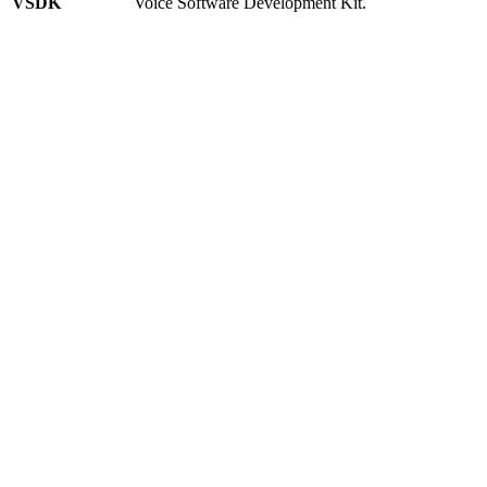
VSDK
Voice Software Development Kit.