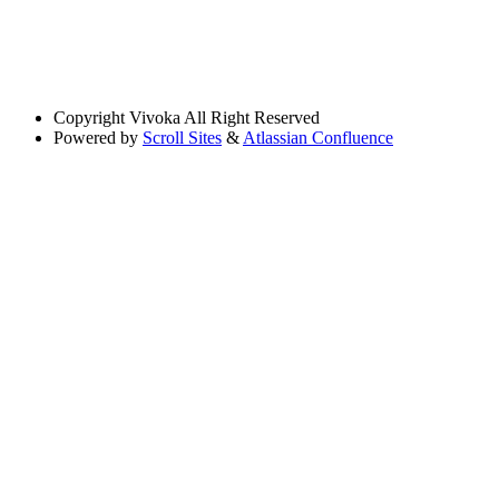
Copyright
Vivoka All Right Reserved
Powered by
Scroll Sites
&
Atlassian Confluence