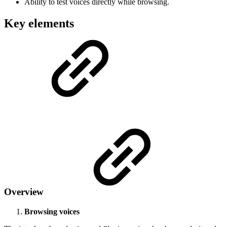
Ability to test voices directly while browsing.
Key elements
Overview
Browsing voices