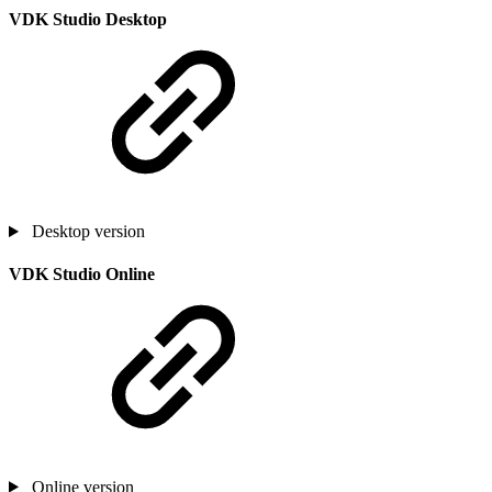
VDK Studio Desktop
Desktop version
VDK Studio Online
Online version