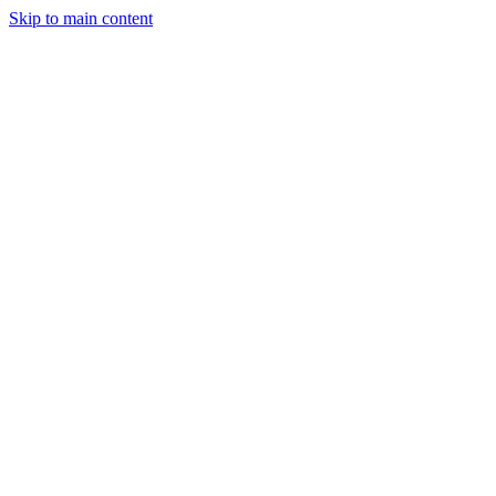
Skip to main content