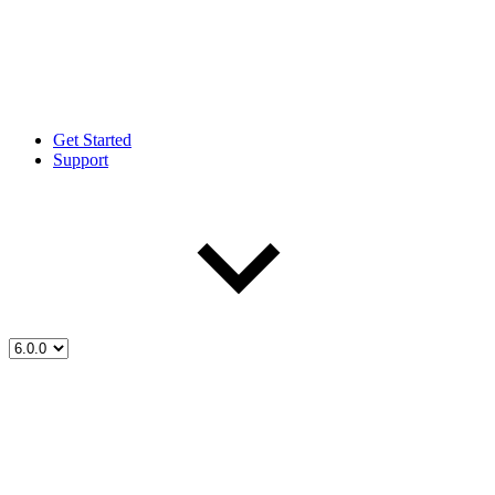
Get Started
Support