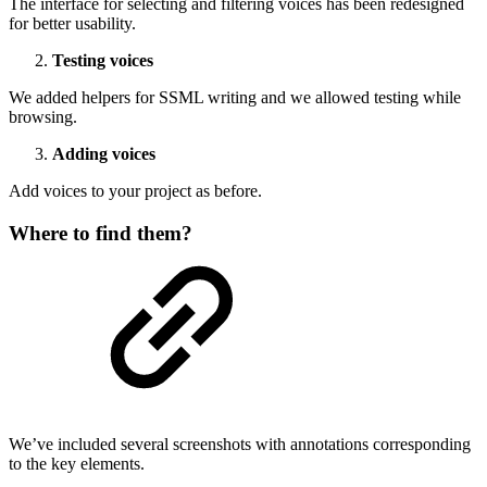
The interface for selecting and filtering voices has been redesigned
for better usability.
Testing voices
We added helpers for SSML writing and we allowed testing while
browsing.
Adding voices
Add voices to your project as before.
Where to find them?
We’ve included several screenshots with annotations corresponding
to the key elements.