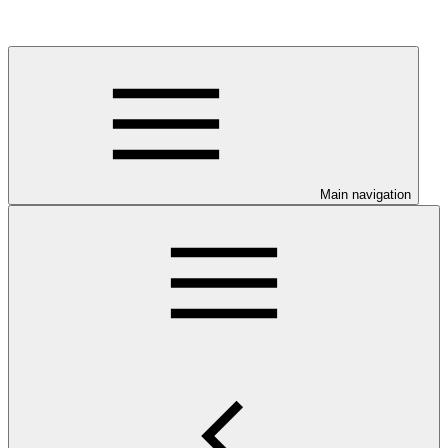
Main navigation