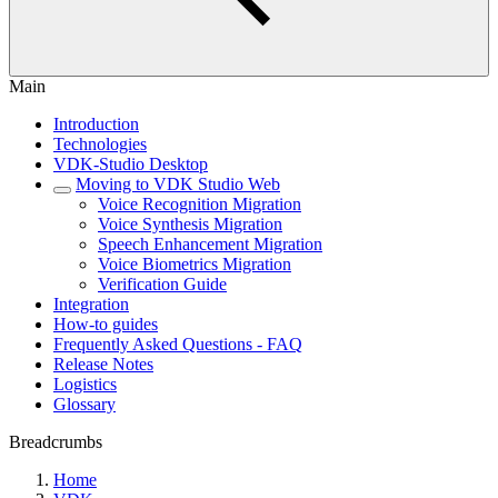
Main
Introduction
Technologies
VDK-Studio Desktop
Moving to VDK Studio Web
Voice Recognition Migration
Voice Synthesis Migration
Speech Enhancement Migration
Voice Biometrics Migration
Verification Guide
Integration
How-to guides
Frequently Asked Questions - FAQ
Release Notes
Logistics
Glossary
Breadcrumbs
Home