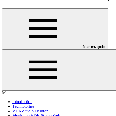
Main navigation
Main
Introduction
Technologies
VDK-Studio Desktop
Moving to VDK Studio Web