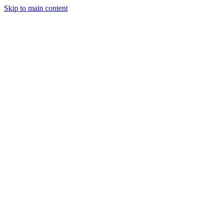
Skip to main content