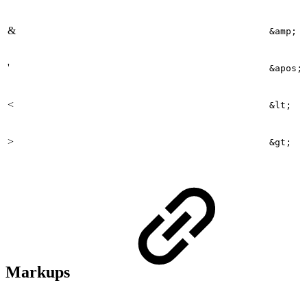
&
&amp;
'
&apos;
<
&lt;
>
&gt;
Markups