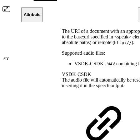
Attribute
The URI of a document with an appropr
to the base:uri specified in <speak> ele
absolute paths) or remote (
).
http://
Supported audio files:
src
VSDK-CSDK
containing l
.WAV
VSDK-CSDK
The audio file will automatically be re
inserting it in the speech output.