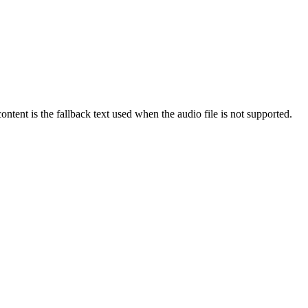
ntent is the fallback text used when the audio file is not supported.