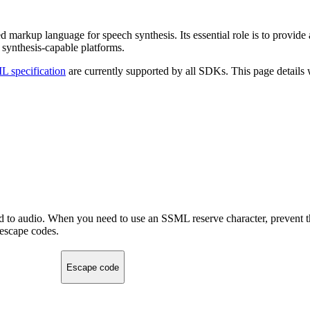
markup language for speech synthesis. Its essential role is to provide 
t synthesis-capable platforms.
 specification
are currently supported by all SDKs. This page details
ed to audio. When you need to use an SSML reserve character, prevent t
 escape codes.
Escape code