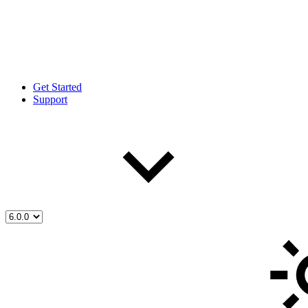
Get Started
Support