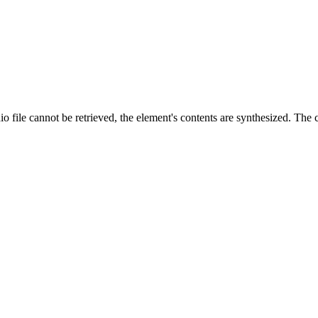
 file cannot be retrieved, the element's contents are synthesized. The co