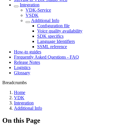
Integration
VDK-Service
VSDK
Additional Info
Conﬁguration file
Voice quality availability
SDK specifics
Language Identifiers
SSML reference
How-to guides
Frequently Asked Questions - FAQ
Release Notes
Logistics
Glossary
Breadcrumbs
Home
VDK
Integration
Additional Info
On this Page