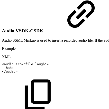
Audio
VSDK-CSDK
Audio SSML Markup is used to insert a recorded audio file. If the audio
Example:
XML
<
audio
src
=
"
file:laugh
"
>
haha
</
audio
>