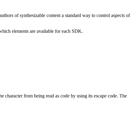
authors of synthesizable content a standard way to control aspects of
 which elements are available for each SDK.
he character from being read as code by using its escape code. The