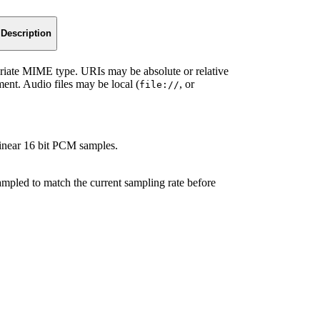
Description
iate MIME type. URIs may be absolute or relative
ment. Audio files may be local (
, or
file://
inear 16 bit PCM samples.
sampled to match the current sampling rate before