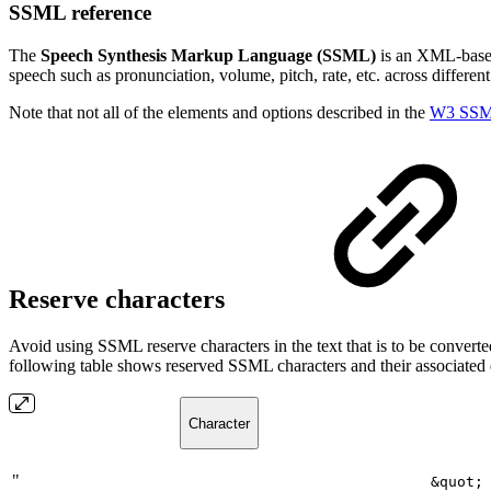
SSML reference
The
Speech Synthesis Markup Language (SSML)
is an XML-based 
speech such as pronunciation, volume, pitch, rate, etc. across differen
Note that not all of the elements and options described in the
W3 SSML
Reserve characters
Avoid using SSML reserve characters in the text that is to be convert
following table shows reserved SSML characters and their associated
Character
"
&quot;