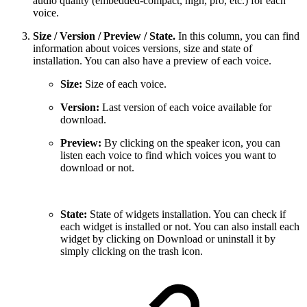
audio quality (embedded-compact, high, pro, etc.) for each
voice.
Size / Version / Preview / State.
In this column, you can find
information about voices versions, size and state of
installation. You can also have a preview of each voice.
Size:
Size of each voice.
Version:
Last version of each voice available for
download.
Preview:
By clicking on the speaker icon, you can
listen each voice to find which voices you want to
download or not.
State:
State of widgets installation. You can check if
each widget is installed or not. You can also install each
widget by clicking on Download or uninstall it by
simply clicking on the trash icon.