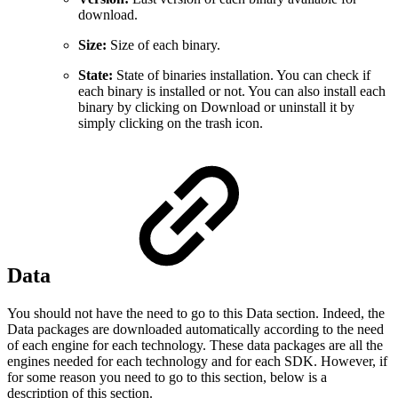
download.
Size:
Size of each binary.
State:
State of binaries installation. You can check if
each binary is installed or not. You can also install each
binary by clicking on Download or uninstall it by
simply clicking on the trash icon.
Data
You should not have the need to go to this Data section. Indeed, the
Data packages are downloaded automatically according to the need
of each engine for each technology. These data packages are all the
engines needed for each technology and for each SDK. However, if
for some reason you need to go to this section, below is a
description of this section.