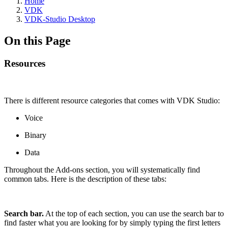
Home
VDK
VDK-Studio Desktop
On this Page
Resources
There is different resource categories that comes with VDK Studio:
Voice
Binary
Data
Throughout the Add-ons section, you will systematically find
common tabs. Here is the description of these tabs:
Search bar.
At the top of each section, you can use the search bar to
find faster what you are looking for by simply typing the first letters