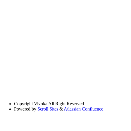
Copyright
Vivoka All Right Reserved
Powered by
Scroll Sites
&
Atlassian Confluence