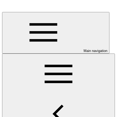
Main navigation