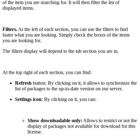
of the item you are searching for. It will then filter the list of
displayed items.
Filters.
At the left of each section, you can use the filters to find
faster what you are looking. Simply check the boxes of the items
you are looking for.
The filters display will depend to the tab section you are in.
At the top right of each section, you can find:
Refresh
button: By clicking on it, it allows to synchronize the
list of packages to the up-to-date version on our server.
Settings icon
: By clicking on it, you can:
Show downloadable only:
Allows to restrict or not the
display of packages not available for download for this
license.