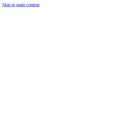
Skip to main content