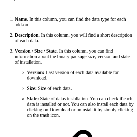
Name
. In this column, you can find the data type for each
add-on.
Description
. In this column, you will find a short description
of each data.
Version / Size / State.
In this column, you can find
information about the binary package size, version and state
of installation.
Version:
Last version of each data available for
download.
Size:
Size of each data.
State:
State of datas installation. You can check if each
data is installed or not. You can also install each data by
clicking on Download or uninstall it by simply clicking
on the trash icon.