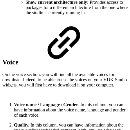
Show current architecture only:
Provides access to
packages for a different architecture from the one where
the studio is currently running in.
Voice
On the voice section, you will find all the available voices for
download. Indeed, to be able to use the voices on your VDK Studio
widgets, you will first have to download it on your computer.
Voice name / Language / Gender
. In this column, you can
have information about the voice name, language and gender
of each voice.
Quality.
In this column, you can have information about the