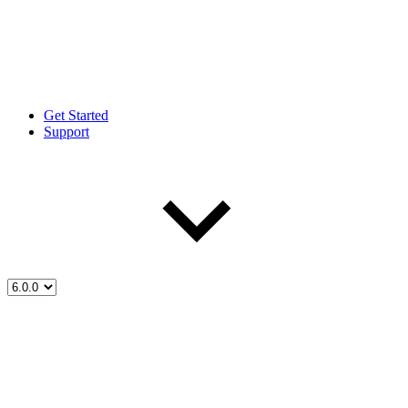
Get Started
Support