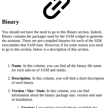
Binary
You should not have the need to go to this Binary section. Indeed,
Binary contains the packages used by the SAM widget to generate
the assistant. These are pre-compiled binaries for each of the SDK
executables that SAM runs. However, if for some reason you need
to go to this section, below is a description of this section.
Name
. In this column, you can find all the binary file name
for each add-on of SAM and studio.
Description
. In this column, you will find a short description
of each binary.
Version / Size / State.
In this column, you can find
information about the binary package size, version and state
of installation.
Version:
Last version of each binary available for