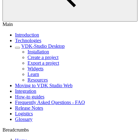
Main
Introduction
Technologies
VDK-Studio Desktop
Installation
Create a project
Export a project
Widgets
Learn
Resources
Moving to VDK Studio Web
Integration
How-to guides
Frequently Asked Questions - FAQ
Release Notes
Logistics
Glossary
Breadcrumbs