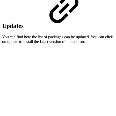
Updates
You can find here the list of packages can be updated. You can click
on update to install the latest version of the add-on.