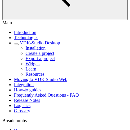
Main
Introduction
Technologies
VDK-Studio Desktop
Installation
Create a project
Export a project
Widgets
Learn
Resources
Moving to VDK Studio Web
Integration
How-to guides
Frequently Asked Questions - FAQ
Release Notes
Logistics
Glossary
Breadcrumbs