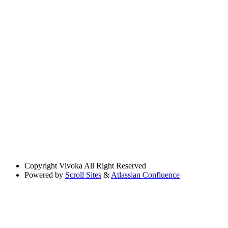
Copyright
Vivoka All Right Reserved
Powered by
Scroll Sites
&
Atlassian Confluence