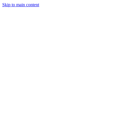
Skip to main content