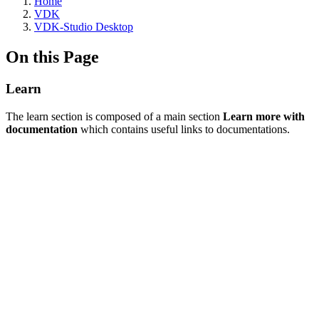
Home
VDK
VDK-Studio Desktop
On this Page
Learn
The learn section is composed of a main section
Learn more with
documentation
which contains useful links to documentations.