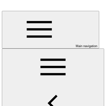
Main navigation