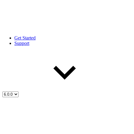
Get Started
Support