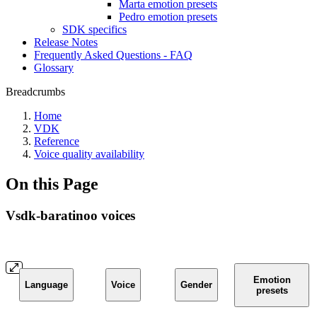
Marta emotion presets
Pedro emotion presets
SDK specifics
Release Notes
Frequently Asked Questions - FAQ
Glossary
Breadcrumbs
Home
VDK
Reference
Voice quality availability
On this Page
Vsdk-baratinoo voices
Emotion
Language
Voice
Gender
presets