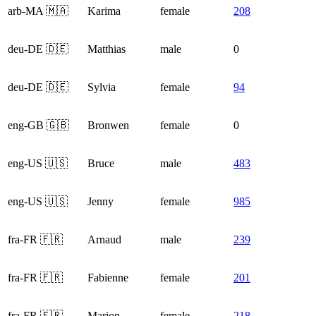
arb-MA 🇲🇦
Karima
female
208
deu-DE 🇩🇪
Matthias
male
0
deu-DE 🇩🇪
Sylvia
female
94
eng-GB 🇬🇧
Bronwen
female
0
eng-US 🇺🇸
Bruce
male
483
eng-US 🇺🇸
Jenny
female
985
fra-FR 🇫🇷
Arnaud
male
239
fra-FR 🇫🇷
Fabienne
female
201
fra-FR 🇫🇷
Marion
female
218