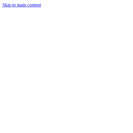
Skip to main content