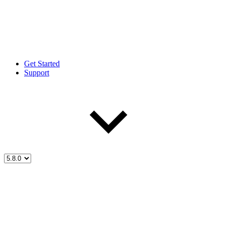
Get Started
Support