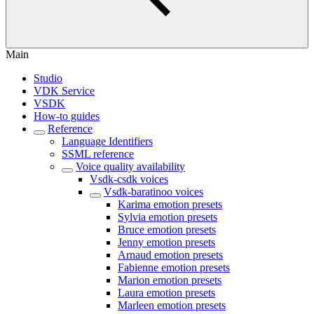
Main
Studio
VDK Service
VSDK
How-to guides
Reference
Language Identifiers
SSML reference
Voice quality availability
Vsdk-csdk voices
Vsdk-baratinoo voices
Karima emotion presets
Sylvia emotion presets
Bruce emotion presets
Jenny emotion presets
Arnaud emotion presets
Fabienne emotion presets
Marion emotion presets
Laura emotion presets
Marleen emotion presets