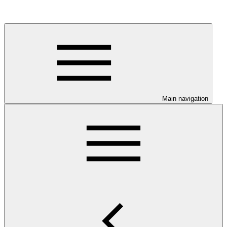
Main navigation