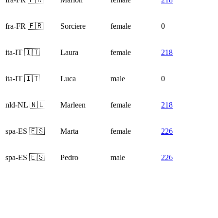
fra-FR 🇫🇷
Sorciere
female
0
ita-IT 🇮🇹
Laura
female
218
ita-IT 🇮🇹
Luca
male
0
nld-NL 🇳🇱
Marleen
female
218
spa-ES 🇪🇸
Marta
female
226
spa-ES 🇪🇸
Pedro
male
226