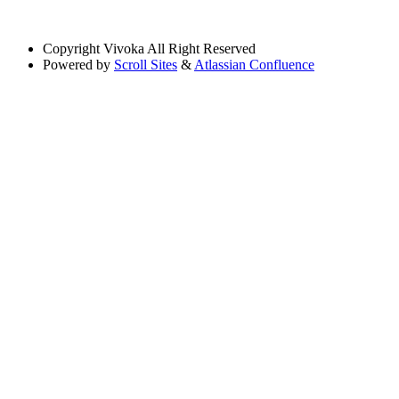
Copyright
Vivoka All Right Reserved
Powered by
Scroll Sites
&
Atlassian Confluence