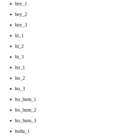
hey_1
hey_2
hey_3
hi_1
hi_2
hi_3
ho_1
ho_2
ho_3
ho_hum_1
ho_hum_2
ho_hum_3
holla_1