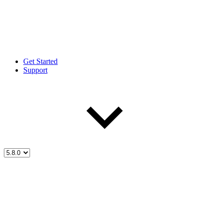
Get Started
Support