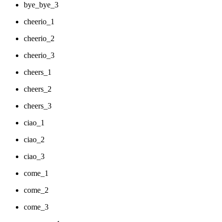
bye_bye_3
cheerio_1
cheerio_2
cheerio_3
cheers_1
cheers_2
cheers_3
ciao_1
ciao_2
ciao_3
come_1
come_2
come_3