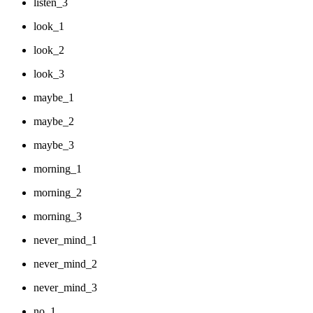
listen_3
look_1
look_2
look_3
maybe_1
maybe_2
maybe_3
morning_1
morning_2
morning_3
never_mind_1
never_mind_2
never_mind_3
no_1