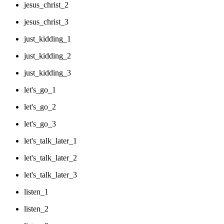
jesus_christ_2
jesus_christ_3
just_kidding_1
just_kidding_2
just_kidding_3
let's_go_1
let's_go_2
let's_go_3
let's_talk_later_1
let's_talk_later_2
let's_talk_later_3
listen_1
listen_2