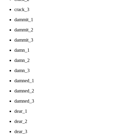
crack_3
dammit_1
dammit_2
dammit_3
damn_1
damn_2
damn_3
damned_1
damned_2
damned_3
dear_1
dear_2
dear_3