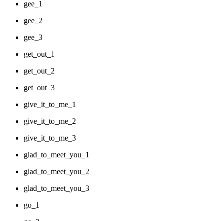
gee_1
gee_2
gee_3
get_out_1
get_out_2
get_out_3
give_it_to_me_1
give_it_to_me_2
give_it_to_me_3
glad_to_meet_you_1
glad_to_meet_you_2
glad_to_meet_you_3
go_1