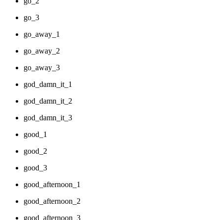
go_2
go_3
go_away_1
go_away_2
go_away_3
god_damn_it_1
god_damn_it_2
god_damn_it_3
good_1
good_2
good_3
good_afternoon_1
good_afternoon_2
good_afternoon_3