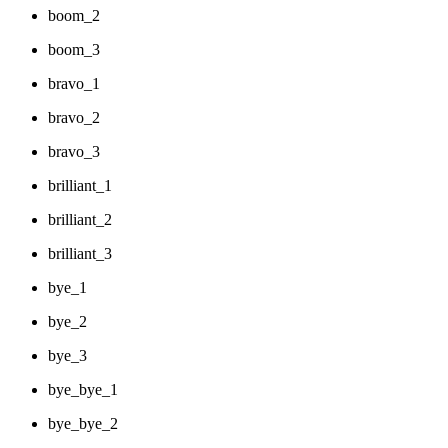
boom_2
boom_3
bravo_1
bravo_2
bravo_3
brilliant_1
brilliant_2
brilliant_3
bye_1
bye_2
bye_3
bye_bye_1
bye_bye_2