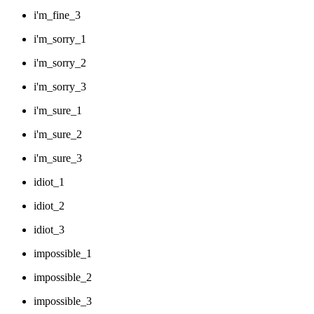
i'm_fine_3
i'm_sorry_1
i'm_sorry_2
i'm_sorry_3
i'm_sure_1
i'm_sure_2
i'm_sure_3
idiot_1
idiot_2
idiot_3
impossible_1
impossible_2
impossible_3