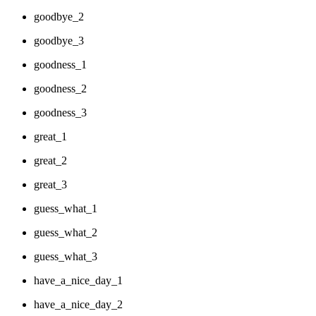
goodbye_2
goodbye_3
goodness_1
goodness_2
goodness_3
great_1
great_2
great_3
guess_what_1
guess_what_2
guess_what_3
have_a_nice_day_1
have_a_nice_day_2