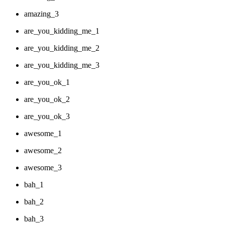
amazing_3
are_you_kidding_me_1
are_you_kidding_me_2
are_you_kidding_me_3
are_you_ok_1
are_you_ok_2
are_you_ok_3
awesome_1
awesome_2
awesome_3
bah_1
bah_2
bah_3