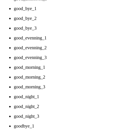
good_bye_1
good_bye_2
good_bye_3
good_evenning_1
good_evenning_2
good_evenning_3
good_morning_1
good_morning_2
good_morning_3
good_night_1
good_night_2
good_night_3
goodbye_1