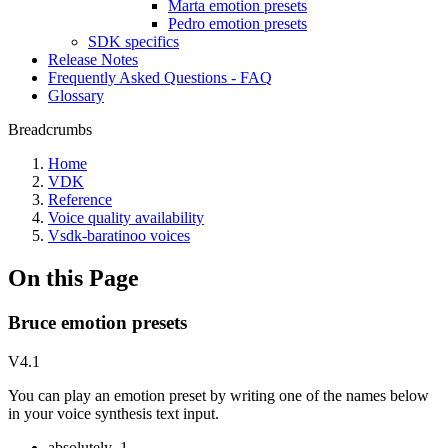
Marta emotion presets
Pedro emotion presets
SDK specifics
Release Notes
Frequently Asked Questions - FAQ
Glossary
Breadcrumbs
Home
VDK
Reference
Voice quality availability
Vsdk-baratinoo voices
On this Page
Bruce emotion presets
V4.1
You can play an emotion preset by writing one of the names below
in your voice synthesis text input.
absolutely_1