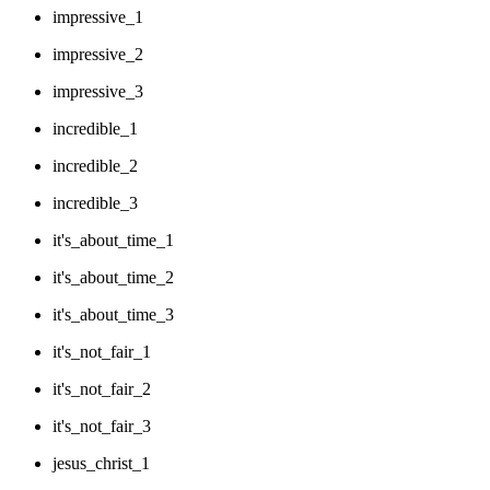
impressive_1
impressive_2
impressive_3
incredible_1
incredible_2
incredible_3
it's_about_time_1
it's_about_time_2
it's_about_time_3
it's_not_fair_1
it's_not_fair_2
it's_not_fair_3
jesus_christ_1