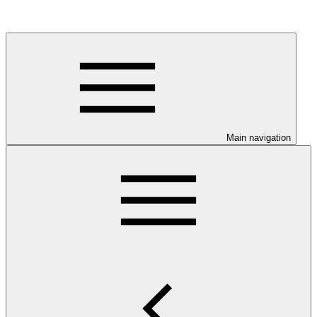
Main navigation