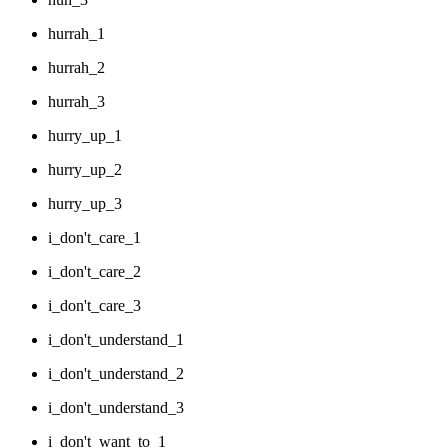
hurrah_1
hurrah_2
hurrah_3
hurry_up_1
hurry_up_2
hurry_up_3
i_don't_care_1
i_don't_care_2
i_don't_care_3
i_don't_understand_1
i_don't_understand_2
i_don't_understand_3
i_don't_want_to_1