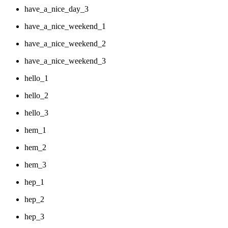
have_a_nice_day_3
have_a_nice_weekend_1
have_a_nice_weekend_2
have_a_nice_weekend_3
hello_1
hello_2
hello_3
hem_1
hem_2
hem_3
hep_1
hep_2
hep_3