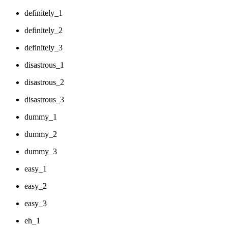
definitely_1
definitely_2
definitely_3
disastrous_1
disastrous_2
disastrous_3
dummy_1
dummy_2
dummy_3
easy_1
easy_2
easy_3
eh_1