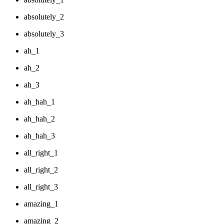
absolutely_2
absolutely_3
ah_1
ah_2
ah_3
ah_hah_1
ah_hah_2
ah_hah_3
all_right_1
all_right_2
all_right_3
amazing_1
amazing_2