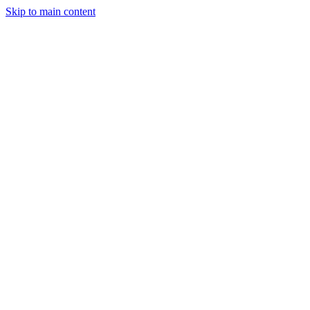
Skip to main content