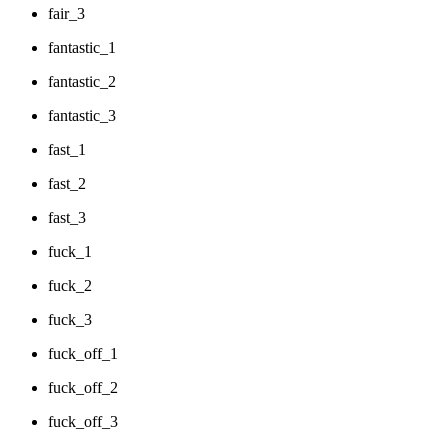
fair_3
fantastic_1
fantastic_2
fantastic_3
fast_1
fast_2
fast_3
fuck_1
fuck_2
fuck_3
fuck_off_1
fuck_off_2
fuck_off_3