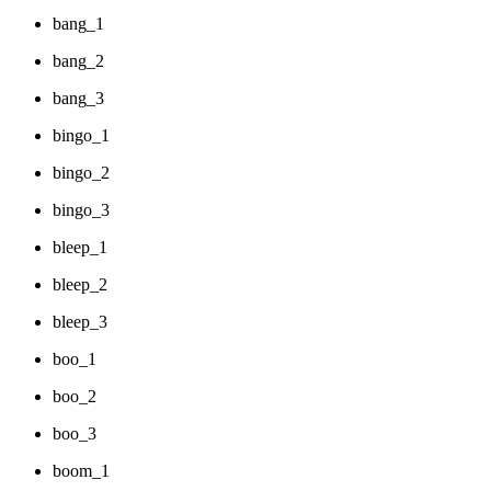
bang_1
bang_2
bang_3
bingo_1
bingo_2
bingo_3
bleep_1
bleep_2
bleep_3
boo_1
boo_2
boo_3
boom_1