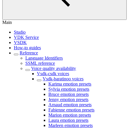
Main
Studio
VDK Service
VSDK
How-to guides
Reference
Language Identifiers
SSML reference
Voice quality availability
Vsdk-csdk voices
Vsdk-baratinoo voices
Karima emotion presets
Sylvia emotion presets
Bruce emotion presets
Jenny emotion presets
Arnaud emotion presets
Fabienne emotion presets
Marion emotion presets
Laura emotion presets
Marleen emotion presets