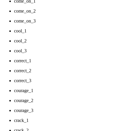
come_on_1
come_on_2
come_on_3
cool_1
cool_2
cool_3
correct_1
correct_2
correct_3
courage_1
courage_2
courage_3
crack_1
crack_2