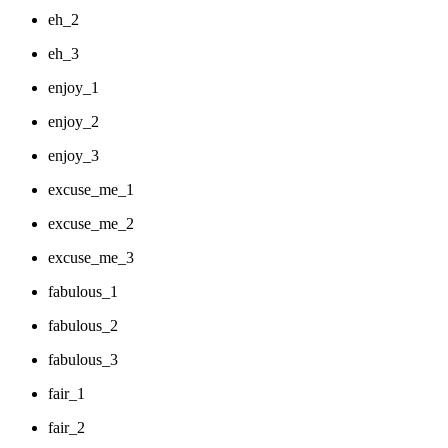
eh_2
eh_3
enjoy_1
enjoy_2
enjoy_3
excuse_me_1
excuse_me_2
excuse_me_3
fabulous_1
fabulous_2
fabulous_3
fair_1
fair_2