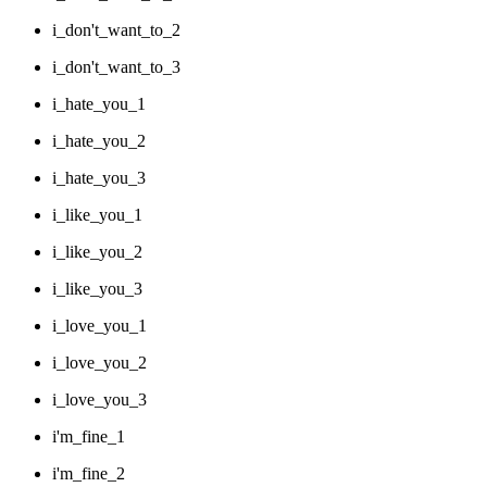
i_don't_want_to_2
i_don't_want_to_3
i_hate_you_1
i_hate_you_2
i_hate_you_3
i_like_you_1
i_like_you_2
i_like_you_3
i_love_you_1
i_love_you_2
i_love_you_3
i'm_fine_1
i'm_fine_2