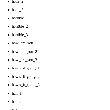
holla_2
holla_3
horrible_1
horrible_2
horrible_3
how_are_you_1
how_are_you_2
how_are_you_3
how's_it_going_1
how's_it_going_2
how's_it_going_3
huh_1
huh_2
huh_3