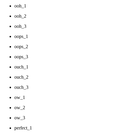
ooh_1
ooh_2
ooh_3
oops_1
oops_2
oops_3
ouch_1
ouch_2
ouch_3
ow_1
ow_2
ow_3
perfect_1