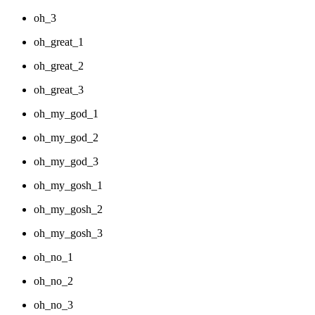
oh_3
oh_great_1
oh_great_2
oh_great_3
oh_my_god_1
oh_my_god_2
oh_my_god_3
oh_my_gosh_1
oh_my_gosh_2
oh_my_gosh_3
oh_no_1
oh_no_2
oh_no_3