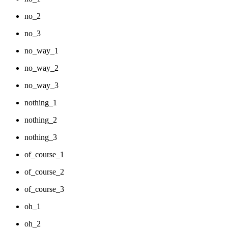
no_2
no_3
no_way_1
no_way_2
no_way_3
nothing_1
nothing_2
nothing_3
of_course_1
of_course_2
of_course_3
oh_1
oh_2