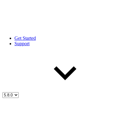
Get Started
Support