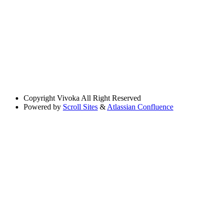
Copyright
Vivoka All Right Reserved
Powered by
Scroll Sites
&
Atlassian Confluence