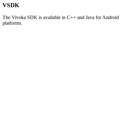
VSDK
The Vivoka SDK is available in C++ and Java for Android
platforms.