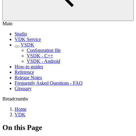
Main
Studio
VDK Service
VSDK
Conﬁguration file
VSDK - C++
VSDK - Android
How-to guides
Reference
Release Notes
Frequently Asked Questions - FAQ
Glossary
Breadcrumbs
Home
VDK
On this Page