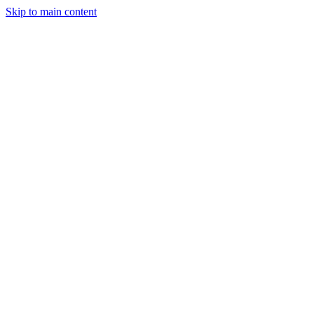
Skip to main content