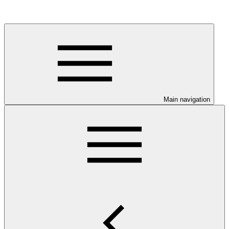
Main navigation