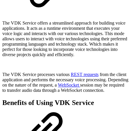
The VDK Service offers a streamlined approach for building voice
applications. It acts as a runtime environment that executes your
voice logic and interacts with our various technologies. This mode
allows users to interact with voice technologies using their preferred
programming languages and technology stack. Which makes it
perfect for those looking to incorporate voice technologies into
diverse projects quickly and efficiently.
The VDK Service processes various
REST requests
from the client
application and performs the necessary voice processing. Depending
on the nature of the request, a
WebSocket
session may be required
to transfer audio data through a WebSocket connection.
Benefits of Using VDK Service