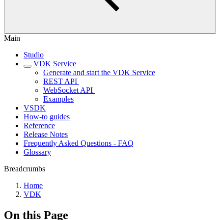
Main
Studio
VDK Service
Generate and start the VDK Service
REST API ‎
WebSocket API ‎
Examples
VSDK
How-to guides
Reference
Release Notes
Frequently Asked Questions - FAQ
Glossary
Breadcrumbs
Home
VDK
On this Page