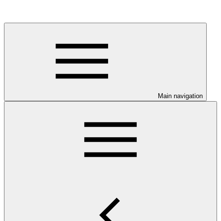
Main navigation