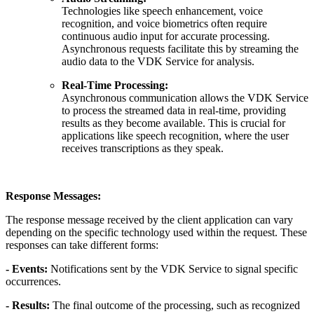
Technologies like speech enhancement, voice
recognition, and voice biometrics often require
continuous audio input for accurate processing.
Asynchronous requests facilitate this by streaming the
audio data to the VDK Service for analysis.
Real-Time Processing:
Asynchronous communication allows the VDK Service
to process the streamed data in real-time, providing
results as they become available. This is crucial for
applications like speech recognition, where the user
receives transcriptions as they speak.
Response Messages:
The response message received by the client application can vary
depending on the specific technology used within the request. These
responses can take different forms:
- Events:
Notifications sent by the VDK Service to signal specific
occurrences.
- Results:
The final outcome of the processing, such as recognized