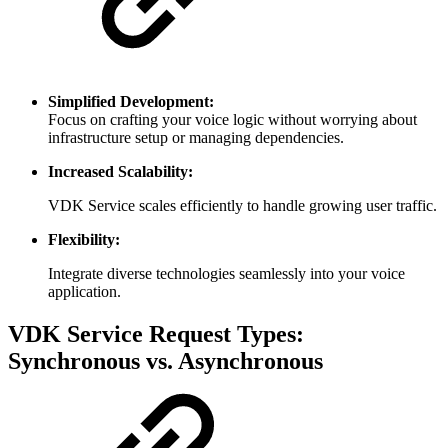
Simplified Development:
Focus on crafting your voice logic without worrying about
infrastructure setup or managing dependencies.
Increased Scalability:
VDK Service scales efficiently to handle growing user traffic.
Flexibility:
Integrate diverse technologies seamlessly into your voice
application.
VDK Service Request Types:
Synchronous vs. Asynchronous