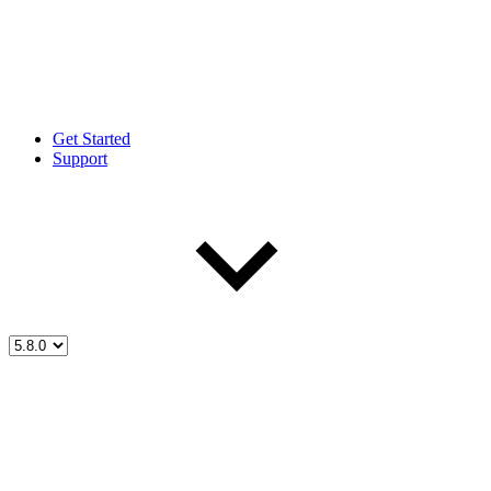
Get Started
Support