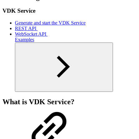
VDK Service
Generate and start the VDK Service
REST API ‎
WebSocket API ‎
Examples
What is VDK Service?