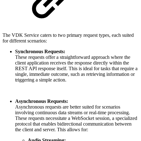
The VDK Service caters to two primary request types, each suited
for different scenarios:
Synchronous Requests:
These requests offer a straightforward approach where the
client application receives the response directly within the
REST API response itself. This is ideal for tasks that require a
single, immediate outcome, such as retrieving information or
triggering a simple action.
Asynchronous Requests:
Asynchronous requests are better suited for scenarios
involving continuous data streams or real-time processing.
These requests necessitate a WebSocket session, a specialized
protocol that enables bidirectional communication between
the client and server. This allows for:
Audio Streaming: