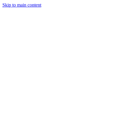
Skip to main content