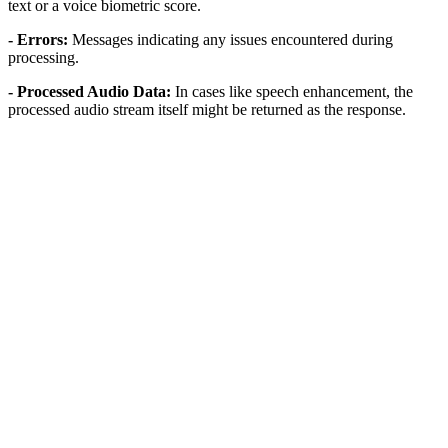
text or a voice biometric score.
- Errors:
Messages indicating any issues encountered during
processing.
- Processed Audio Data:
In cases like speech enhancement, the
processed audio stream itself might be returned as the response.