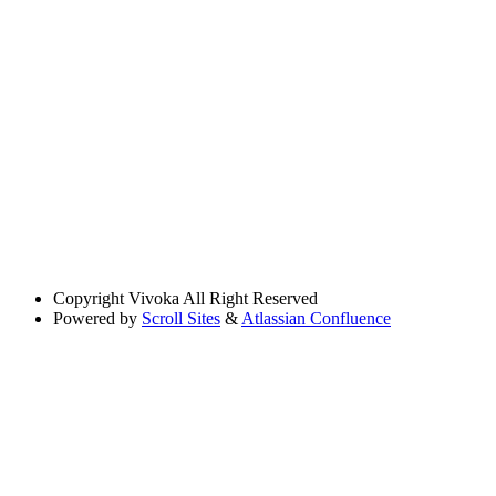
Copyright
Vivoka All Right Reserved
Powered by
Scroll Sites
&
Atlassian Confluence