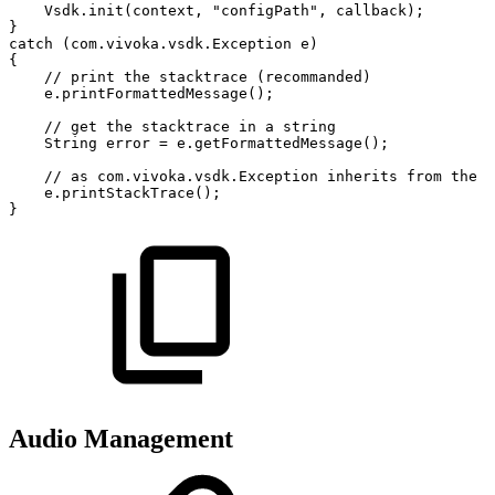
Vsdk
.
init
(
context
,
"configPath"
,
callback
)
;
}
catch
(
com
.
vivoka
.
vsdk
.
Exception
e
)
{
//
print
the
stacktrace
(recommanded)
e
.
printFormattedMessage
(
)
;
//
get
the
stacktrace
in
a
string
String
error
=
e
.
getFormattedMessage
(
)
;
//
as
com.vivoka.vsdk.Exception
inherits
from
the
j
e
.
printStackTrace
(
)
;
}
Audio Management