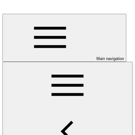
Main navigation