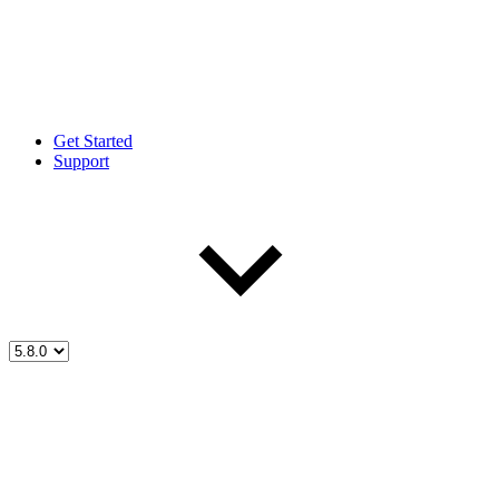
Get Started
Support