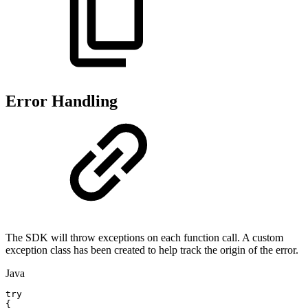
Error Handling
The SDK will throw exceptions on each function call. A custom
exception class has been created to help track the origin of the error.
Java
try
{