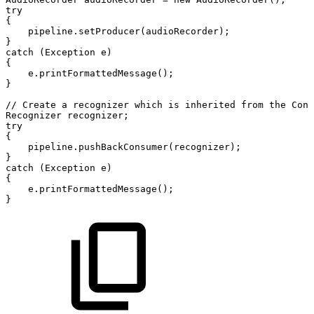
try
{
pipeline
.
setProducer
(
audioRecorder
)
;
}
catch
(
Exception
e
)
{
e
.
printFormattedMessage
(
)
;
}
//
Create
a
recognizer
which
is
inherited
from
the
Cons
Recognizer
recognizer
;
try
{
pipeline
.
pushBackConsumer
(
recognizer
)
;
}
catch
(
Exception
e
)
{
e
.
printFormattedMessage
(
)
;
}