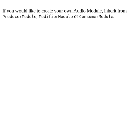
If you would like to create your own Audio Module, inherit from
,
or
.
ProducerModule
ModifierModule
ConsumerModule