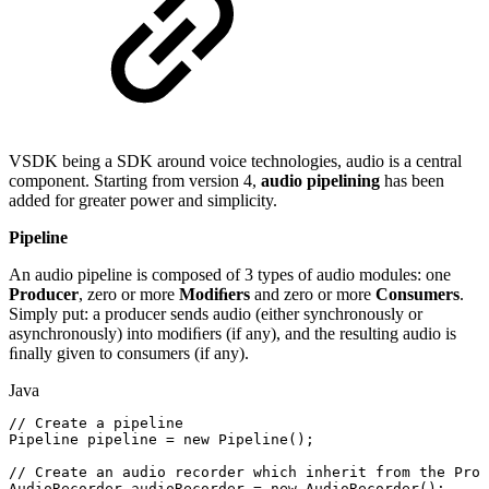
VSDK being a SDK around voice technologies, audio is a central
component. Starting from version 4,
audio pipelining
has been
added for greater power and simplicity.
Pipeline
An audio pipeline is composed of 3 types of audio modules: one
Producer
, zero or more
Modiﬁers
and zero or more
Consumers
.
Simply put: a producer sends audio (either synchronously or
asynchronously) into modiﬁers (if any), and the resulting audio is
ﬁnally given to consumers (if any).
Java
//
Create
a
pipeline
Pipeline
pipeline
=
new
Pipeline
(
)
;
//
Create
an
audio
recorder
which
inherit
from
the
Prod
AudioRecorder
audioRecorder
=
new
AudioRecorder
(
)
;