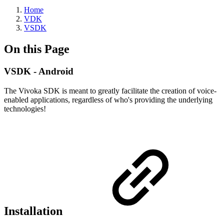
Home
VDK
VSDK
On this Page
VSDK - Android
The Vivoka SDK is meant to greatly facilitate the creation of voice-
enabled applications, regardless of who's providing the underlying
technologies!
Installation