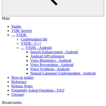
Main
Studio
VDK Service
VSDK
Conﬁguration file
VSDK - C++
VSDK - Android
Speech Enhancement - Android
Android API reference
Voice Biometrics - Android
Voice Recognition - Android
Voice Synthesis - Android
Natural Language Understanding - Android
How-to guides
Reference
Release Notes
Frequently Asked Questions - FAQ
Glossary
Breadcrumbs