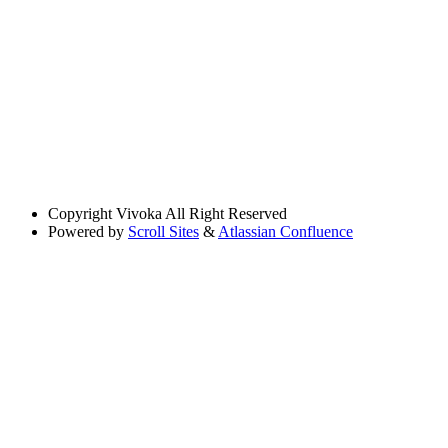
Copyright
Vivoka All Right Reserved
Powered by
Scroll Sites
&
Atlassian Confluence