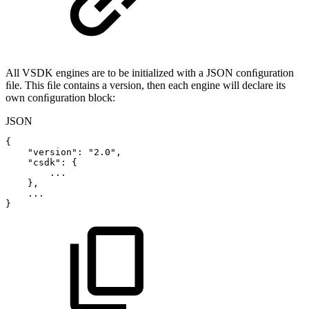
All VSDK engines are to be initialized with a JSON conﬁguration
ﬁle. This ﬁle contains a version, then each engine will declare its
own conﬁguration block:
JSON
{
"version"
:
"2.0"
,
"csdk"
:
{
...
}
,
...
}