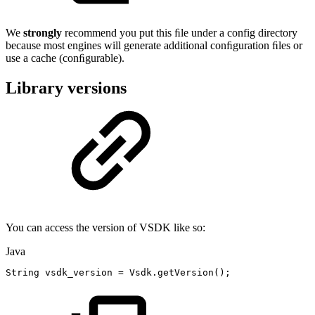
We
strongly
recommend you put this ﬁle under a config directory
because most engines will generate additional conﬁguration ﬁles or
use a cache (conﬁgurable).
Library versions
You can access the version of VSDK like so:
Java
String
vsdk_version
=
Vsdk
.
getVersion
(
)
;