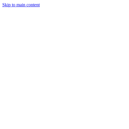
Skip to main content