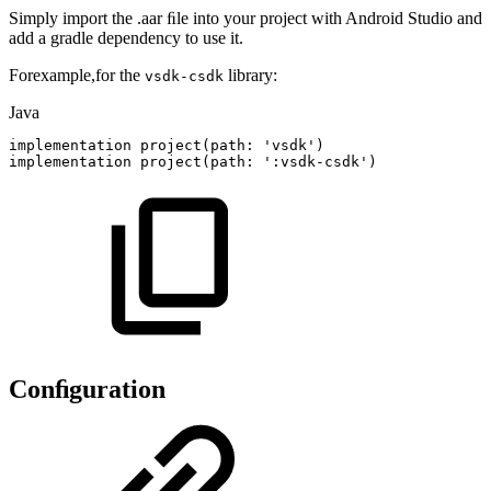
Simply import the .aar ﬁle into your project with Android Studio and
add a gradle dependency to use it.
Forexample,for the
library:
vsdk-csdk
Java
implementation
project
(
path
:
'vsdk'
)
implementation
project
(
path
:
'
:
vsdk
-
csdk'
)
Conﬁguration