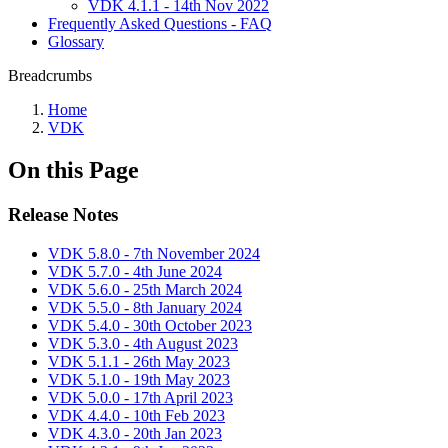
VDK 4.1.1 - 14th Nov 2022
Frequently Asked Questions - FAQ
Glossary
Breadcrumbs
Home
VDK
On this Page
Release Notes
VDK 5.8.0 - 7th November 2024
VDK 5.7.0 - 4th June 2024
VDK 5.6.0 - 25th March 2024
VDK 5.5.0 - 8th January 2024
VDK 5.4.0 - 30th October 2023
VDK 5.3.0 - 4th August 2023
VDK 5.1.1 - 26th May 2023
VDK 5.1.0 - 19th May 2023
VDK 5.0.0 - 17th April 2023
VDK 4.4.0 - 10th Feb 2023
VDK 4.3.0 - 20th Jan 2023