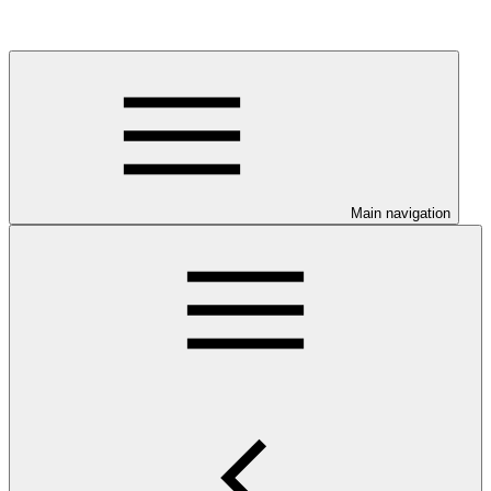
Main navigation