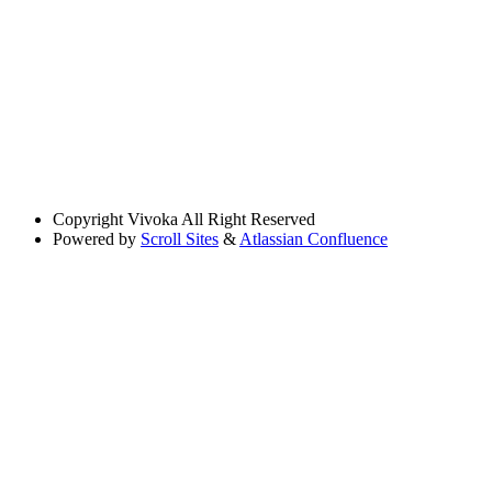
Copyright
Vivoka All Right Reserved
Powered by
Scroll Sites
&
Atlassian Confluence