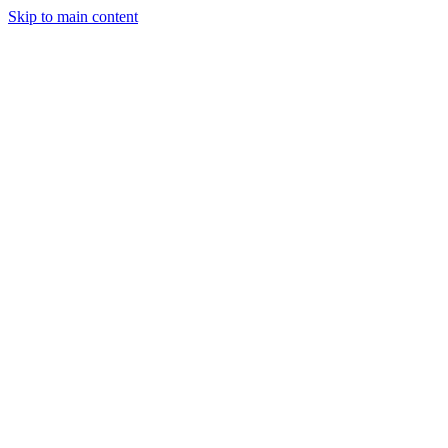
Skip to main content