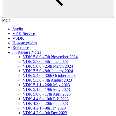
Main
Studio
VDK Service
VSDK
How-to guides
Reference
Release Notes
VDK 5.8.0 - 7th November 2024
VDK 5.7.0 - 4th June 2024
VDK 5.6.0 - 25th March 2024
VDK 5.5.0 - 8th January 2024
VDK 5.4.0 - 30th October 2023
VDK 5.3.0 - 4th August 2023
VDK 5.1.1 - 26th May 2023
VDK 5.1.0 - 19th May 2023
VDK 5.0.0 - 17th April 2023
VDK 4.4.0 - 10th Feb 2023
VDK 4.3.0 - 20th Jan 2023
VDK 4.2.1 - 9th Jan 2023
VDK 4.2.0 - 9th Dec 2022