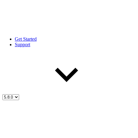
Get Started
Support