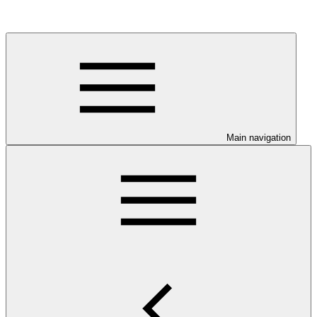
Main navigation