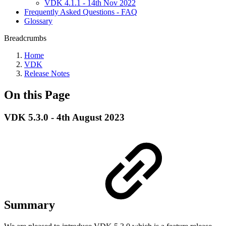
VDK 4.1.1 - 14th Nov 2022
Frequently Asked Questions - FAQ
Glossary
Breadcrumbs
Home
VDK
Release Notes
On this Page
VDK 5.3.0 - 4th August 2023
Summary