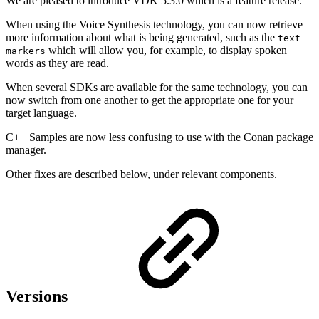
We are pleased to introduce VDK 5.3.0 which is a feature release.
When using the Voice Synthesis technology, you can now retrieve
more information about what is being generated, such as the
text
which will allow you, for example, to display spoken
markers
words as they are read.
When several SDKs are available for the same technology, you can
now switch from one another to get the appropriate one for your
target language.
C++ Samples are now less confusing to use with the Conan package
manager.
Other fixes are described below, under relevant components.
Versions