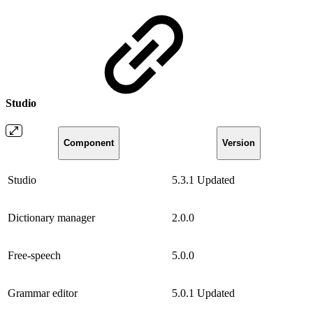
Studio
Component
Version
Studio
5.3.1
Updated
Dictionary manager
2.0.0
Free-speech
5.0.0
Grammar editor
5.0.1
Updated