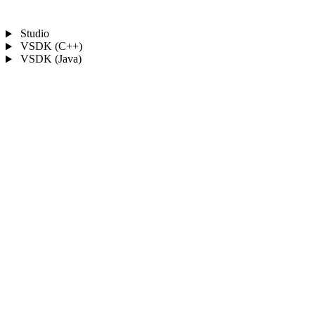
Studio
VSDK (C++)
VSDK (Java)