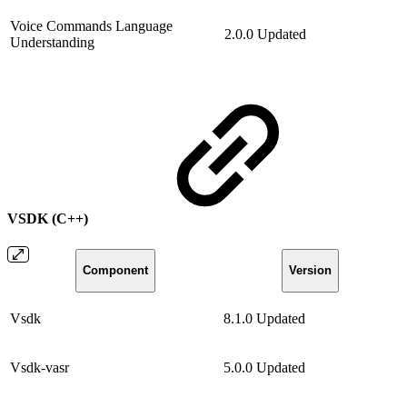
Voice Commands Language
2.0.0
Updated
Understanding
VSDK (C++)
Component
Version
Vsdk
8.1.0
Updated
Vsdk-vasr
5.0.0
Updated