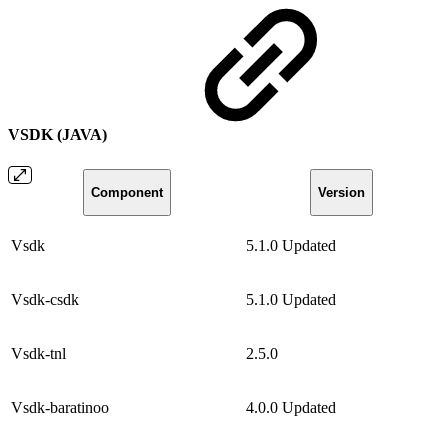
VSDK (JAVA)
Component
Version
Vsdk
5.1.0
Updated
Vsdk-csdk
5.1.0
Updated
Vsdk-tnl
2.5.0
Vsdk-baratinoo
4.0.0
Updated