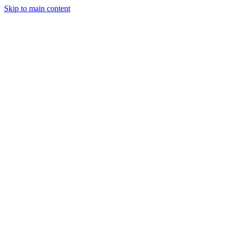
Skip to main content