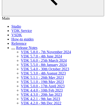
Main
Studio
VDK Service
VSDK
How-to guides
Reference
Release Notes
VDK 5.8.0 - 7th November 2024
VDK 5.7.0 - 4th June 2024
VDK 5.6.0 - 25th March 2024
VDK 5.5.0 - 8th January 2024
VDK 5.4.0 - 30th October 2023
VDK 5.3.0 - 4th August 2023
VDK 5.1.1 - 26th May 2023
VDK 5.1.0 - 19th May 2023
VDK 5.0.0 - 17th April 2023
VDK 4.4.0 - 10th Feb 2023
VDK 4.3.0 - 20th Jan 2023
VDK 4.2.1 - 9th Jan 2023
VDK 4.2.0 - 9th Dec 2022