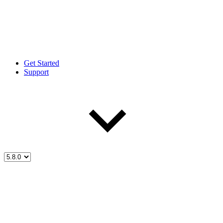
Get Started
Support