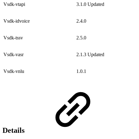
Vsdk-vtapi
3.1.0
Updated
Vsdk-idvoice
2.4.0
Vsdk-tssv
2.5.0
Vsdk-vasr
2.1.3
Updated
Vsdk-vnlu
1.0.1
Details