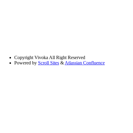
Copyright
Vivoka All Right Reserved
Powered by
Scroll Sites
&
Atlassian Confluence