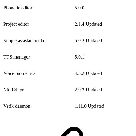
Phonetic editor
5.0.0
Project editor
2.1.4
Updated
Simple assistant maker
5.0.2
Updated
TTS manager
5.0.1
Voice biometrics
4.3.2
Updated
Nlu Editor
2.0.2
Updated
Vsdk-daemon
1.11.0
Updated