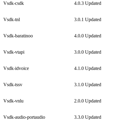
Vsdk-csdk
4.0.3
Updated
Vsdk-tnl
3.0.1
Updated
Vsdk-baratinoo
4.0.0
Updated
Vsdk-vtapi
3.0.0
Updated
Vsdk-idvoice
4.1.0
Updated
Vsdk-tssv
3.1.0
Updated
Vsdk-vnlu
2.0.0
Updated
Vsdk-audio-portaudio
3.3.0
Updated