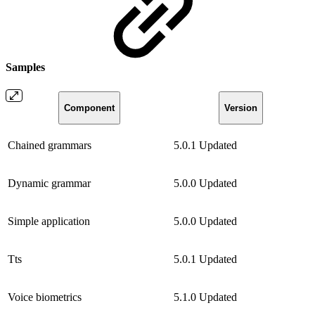
Samples
Component
Version
Chained grammars
5.0.1
Updated
Dynamic grammar
5.0.0
Updated
Simple application
5.0.0
Updated
Tts
5.0.1
Updated
Voice biometrics
5.1.0
Updated