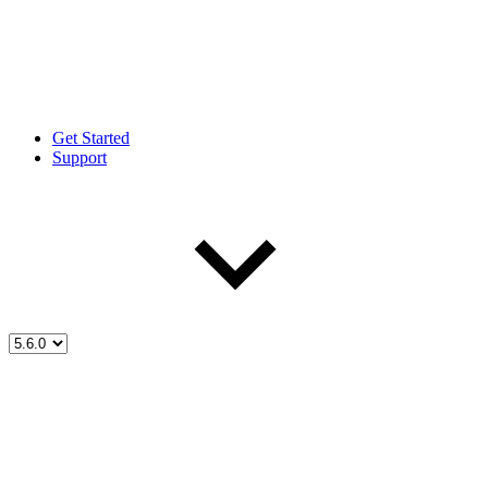
Get Started
Support