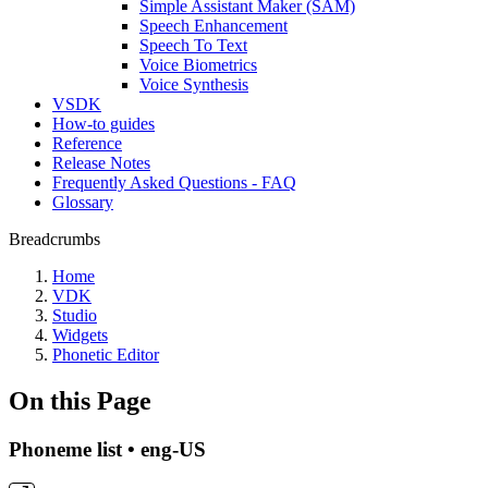
Simple Assistant Maker (SAM)
Speech Enhancement
Speech To Text
Voice Biometrics
Voice Synthesis
VSDK
How-to guides
Reference
Release Notes
Frequently Asked Questions - FAQ
Glossary
Breadcrumbs
Home
VDK
Studio
Widgets
Phonetic Editor
On this Page
Phoneme list • eng-US