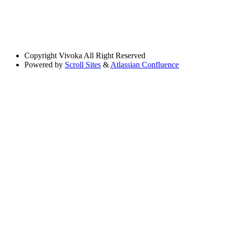
Copyright
Vivoka All Right Reserved
Powered by
Scroll Sites
&
Atlassian Confluence