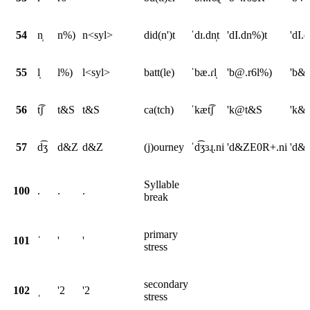
54
n̩
n%)
n<syl>
did(n')t
ˈdɪ.dn̩t
'dI.dn%)t
'dI.
55
l̩
l%)
l<syl>
batt(le)
ˈbæ.ɾl̩
'b@.r6l%)
'b&.
56
t͡ʃ
t&S
t&S
ca(tch)
ˈkæt͡ʃ
'k@t&S
'k&
57
d͡ʒ
d&Z
d&Z
(j)ourney
ˈd͡ʒɜɻ.ni
'd&ZE0R+.ni
'd&Z
Syllable
100
.
.
.
break
primary
101
ˈ
'
'
stress
secondary
102
ˌ
'2
'2
stress