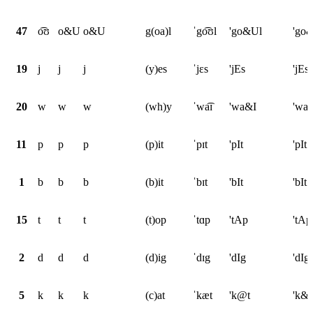
47
o͡ʊ
o&U
o&U
g(oa)l
ˈgo͡ʊl
'go&Ul
'go
19
j
j
j
(y)es
ˈjɛs
'jEs
'jEs
20
w
w
w
(wh)y
ˈwa͡ɪ
'wa&I
'wa
11
p
p
p
(p)it
ˈpɪt
'pIt
'pIt
1
b
b
b
(b)it
ˈbɪt
'bIt
'bIt
15
t
t
t
(t)op
ˈtɑp
'tAp
'tAp
2
d
d
d
(d)ig
ˈdɪg
'dIg
'dIg
5
k
k
k
(c)at
ˈkæt
'k@t
'k&t