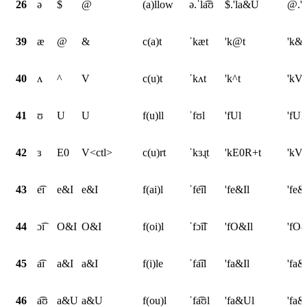
26
ə
$
@
(a)llow
ə.ˈla͡ʊ
$.'la&U
@.'
39
æ
@
&
c(a)t
ˈkæt
'k@t
'k&t
40
ʌ
^
V
c(u)t
ˈkʌt
'k^t
'kVt
41
ʊ
U
U
f(u)ll
ˈfʊl
'fUl
'fUl
42
ɜ
E0
V<ctl>
c(u)rt
ˈkɜɻt
'kE0R+t
'kV<
43
e͡ɪ
e&I
e&I
f(ai)l
ˈfe͡ɪl
'fe&Il
'fe&
44
ɔ͡ɪ
O&I
O&I
f(oi)l
ˈfɔ͡ɪl
'fO&Il
'fO&
45
a͡ɪ
a&I
a&I
f(i)le
ˈfa͡ɪl
'fa&Il
'fa&
46
a͡ʊ
a&U
a&U
f(ou)l
ˈfa͡ʊl
'fa&Ul
'fa&