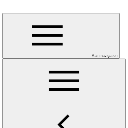
Main navigation