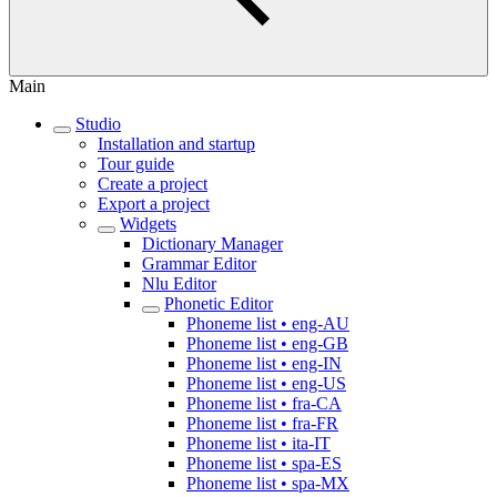
Main
Studio
Installation and startup
Tour guide
Create a project
Export a project
Widgets
Dictionary Manager
Grammar Editor
Nlu Editor
Phonetic Editor
Phoneme list • eng-AU
Phoneme list • eng-GB
Phoneme list • eng-IN
Phoneme list • eng-US
Phoneme list • fra-CA
Phoneme list • fra-FR
Phoneme list • ita-IT
Phoneme list • spa-ES
Phoneme list • spa-MX