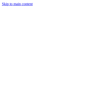
Skip to main content