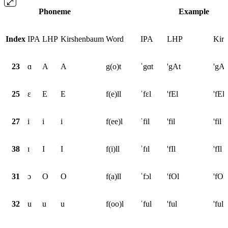
Phoneme
Example
Index
IPA
LHP
Kirshenbaum
Word
IPA
LHP
Kir
23
ɑ
A
A
g(o)t
ˈgɑt
'gAt
'gAt
25
ɛ
E
E
f(e)ll
ˈfɛl
'fEl
'fEl
27
i
i
i
f(ee)l
ˈfil
'fil
'fil
38
ɪ
I
I
f(i)ll
ˈfɪl
'fIl
'fIl
31
ɔ
O
O
f(a)ll
ˈfɔl
'fOl
'fOl
32
u
u
u
f(oo)l
ˈful
'ful
'ful