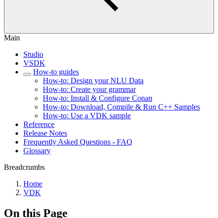
Main
Studio
VSDK
How-to guides
How-to: Design your NLU Data
How-to: Create your grammar
How-to: Install & Configure Conan
How-to: Download, Compile & Run C++ Samples
How-to: Use a VDK sample
Reference
Release Notes
Frequently Asked Questions - FAQ
Glossary
Breadcrumbs
Home
VDK
On this Page