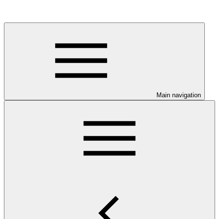
Main navigation