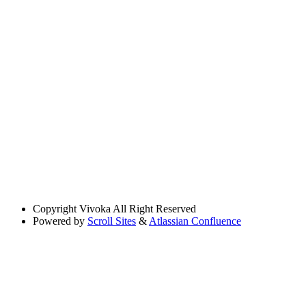
Copyright
Vivoka All Right Reserved
Powered by
Scroll Sites
&
Atlassian Confluence