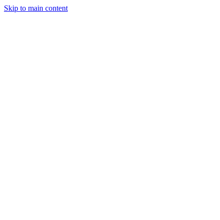
Skip to main content