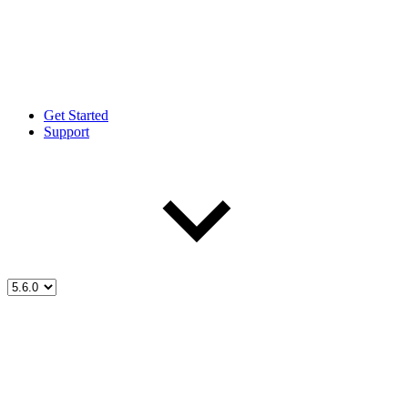
Get Started
Support