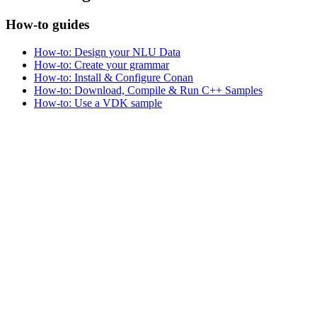
How-to guides
How-to: Design your NLU Data
How-to: Create your grammar
How-to: Install & Configure Conan
How-to: Download, Compile & Run C++ Samples
How-to: Use a VDK sample